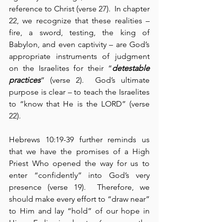
reference to Christ (verse 27).  In chapter 
22, we recognize that these realities – 
fire, a sword, testing, the king of 
Babylon, and even captivity – are God’s 
appropriate instruments of judgment 
on the Israelites for their “
detestable 
practices
” (verse 2).  God’s ultimate 
purpose is clear – to teach the Israelites 
to “know that He is the LORD” (verse 
22).
Hebrews 10:19-39 further reminds us 
that we have the promises of a High 
Priest Who opened the way for us to 
enter “confidently” into God’s very 
presence (verse 19).  Therefore, we 
should make every effort to “draw near” 
to Him and lay “hold” of our hope in 