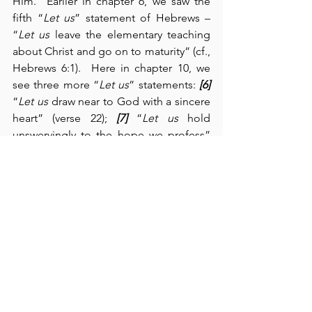
Him.  Earlier in chapter 6, we saw the 
fifth “
Let us
” statement of Hebrews – 
“
Let us
 leave the elementary teaching 
about Christ and go on to maturity” (cf., 
Hebrews 6:1).  Here in chapter 10, we 
see three more “
Let us
” statements: 
[6]
“
Let us
 draw near to God with a sincere 
heart” (verse 22); 
[7]
 “
Let us
 hold 
unswervingly to the hope we profess” 
(verse 23); and 
[8]
 “
Let us
 consider how 
we may spur one another on toward 
love and good deeds” (verse 24).  To 
these statements, the writer adds 
more
:  
he admonishes us to encourage one 
another, to persevere, to remember our 
sufferings and to endure in spite of 
them, and to avoid “shrinking back” 
(verse 38).  Jesus, our High Priest, has 
identified with us in all our struggles, 