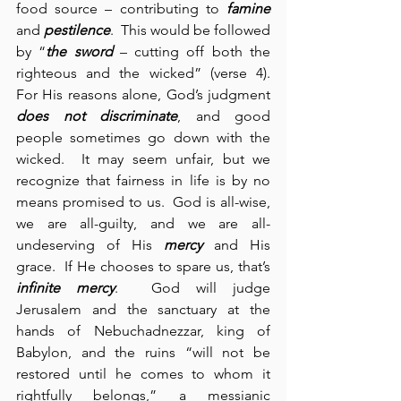
food source – contributing to 
famine
and 
pestilence
.  This would be followed 
by “
the sword
 – cutting off both the 
righteous and the wicked” (verse 4).  
For His reasons alone, God’s judgment 
does not discriminate
, and good 
people sometimes go down with the 
wicked.  It may seem unfair, but we 
recognize that fairness in life is by no 
means promised to us.  God is all-wise, 
we are all-guilty, and we are all-
undeserving of His 
mercy
 and His 
grace.  If He chooses to spare us, that’s 
infinite mercy
.  God will judge 
Jerusalem and the sanctuary at the 
hands of Nebuchadnezzar, king of 
Babylon, and the ruins “will not be 
restored until he comes to whom it 
rightfully belongs,” a messianic 