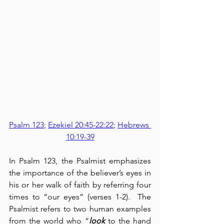
Psalm 123
; 
Ezekiel 20:45-22:22
; 
Hebrews 
10:19-39
In Psalm 123, the Psalmist emphasizes 
the importance of the believer’s eyes in 
his or her walk of faith by referring four 
times to “our eyes” (verses 1-2).  The 
Psalmist refers to two human examples 
from the world who “
look
 to the hand 