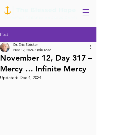
Post
Dr. Eric Stricker
Nov 12, 2024
3 min read
November 12, Day 317 –
Mercy … Infinite Mercy
Updated:
Dec 4, 2024