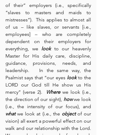
of their” employers (i.e., specifically 
“slaves to masters and maids to 
mistresses”).  This applies to almost all 
of us – like slaves, or servants [i.e., 
employees]
 – 
who are completely 
dependent on their employers for 
everything, we 
look
 to our heavenly 
Master for His daily care, discipline, 
guidance, provisions, needs, and 
leadership.   In the same way, the 
Psalmist says that “our eyes 
look
 to the 
LORD our God till He show us His 
mercy” (verse 2).  
Where
 we look (i.e., 
the direction of our sight), 
how
 we look 
(i.e., the intensity of our focus), and 
what
 we look at (i.e., the 
object
 of our 
vision) all exert a powerful effect on our 
walk and our relationship with the Lord.  