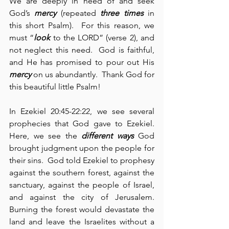
We are deeply in need of and seek 
God’s 
mercy
 (repeated 
three times
 in 
this short Psalm).  For this reason, we 
must “
look
 to the LORD” (verse 2), and 
not neglect this need.  God is faithful, 
and He has promised to pour out His 
mercy
 on us abundantly.  Thank God for 
this beautiful little Psalm!
In Ezekiel 20:45-22:22, we see several 
prophecies that God gave to Ezekiel.  
Here, we see the 
different ways
 God 
brought judgment upon the people for 
their sins.  God told Ezekiel to prophesy 
against the southern forest, against the 
sanctuary, against the people of Israel, 
and against the city of Jerusalem.  
Burning the forest would devastate the 
land and leave the Israelites without a 