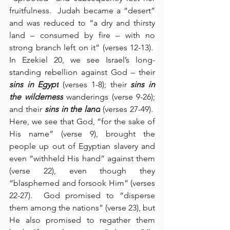
fruitfulness.  Judah became a “desert” 
and was reduced to “a dry and thirsty 
land – consumed by fire – with no 
strong branch left on it” (verses 12-13).  
In Ezekiel 20, we see Israel’s long-
standing rebellion against God – their 
sins in Egypt
 (verses 1-8); their 
sins in 
the wilderness
 wanderings (verse 9-26); 
and their 
sins in the land
 (verses 27-49).  
Here, we see that God, “for the sake of 
His name” (verse 9), brought the 
people up out of Egyptian slavery and 
even “withheld His hand” against them 
(verse 22), even though they 
“blasphemed and forsook Him” (verses 
22-27).  God promised to “disperse 
them among the nations” (verse 23), but 
He also promised to regather them 