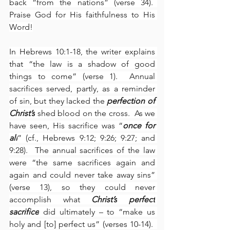
back “from the nations” (verse 34).  
Praise God for His faithfulness to His 
Word!
In Hebrews 10:1-18, the writer explains 
that “the law is a shadow of good 
things to come” (verse 1).  Annual 
sacrifices served, partly, as a reminder 
of sin, but they lacked the 
perfection of 
Christ’s
 shed blood on the cross.  As we 
have seen, His sacrifice was “
once for 
all
” (cf., Hebrews 9:12; 9:26; 9:27; and 
9:28).  The annual sacrifices of the law 
were “the same sacrifices again and 
again and could never take away sins” 
(verse 13), so they could never 
accomplish what 
Christ’s
perfect
sacrifice
 did ultimately – to “make us 
holy and [to] perfect us” (verses 10-14).  