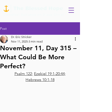
Post
Dr. Eric Stricker
Nov 11, 2025
3 min read
November 11, Day 315 –
What Could Be More
Perfect?
Psalm 122
; 
Ezekiel 19:1-20:44
;
Hebrews 10:1-18