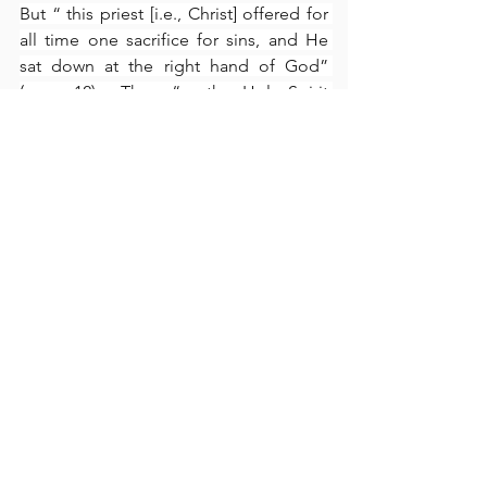
But “ this priest [i.e., Christ] offered for 
all time one sacrifice for sins, and He 
sat down at the right hand of God” 
(verse 12).  Thus, “as the Holy Spirit 
testifies” (verse 15), the new covenant is 
superior to the old in that Christ, Who 
by the completeness of His superior 
sacrifice, also occupies a superior, 
exalted position “seated at the right 
hand of God” (verse 12).  The Holy 
Spirit also testifies that “their sins I will 
remember no more, and where sins 
have been forgiven, there is no longer 
any sacrifice for sin” (verse 18).  
What 
could be more perfect
?  