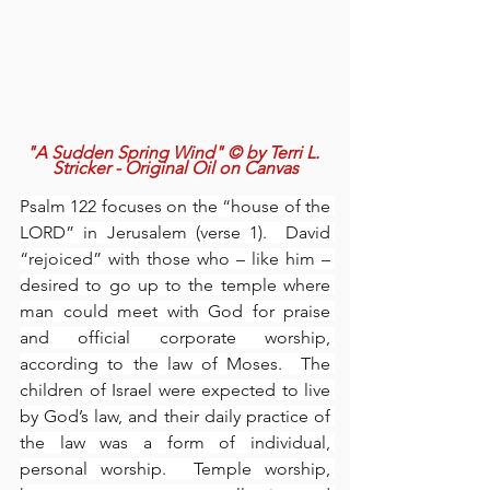
"A Sudden Spring Wind" © by Terri L. 
Stricker - Original Oil on Canvas
Psalm 122 focuses on the “house of the 
LORD” in Jerusalem (verse 1).  David 
“rejoiced” with those who – like him – 
desired to go up to the temple where 
man could meet with God for praise 
and official corporate worship, 
according to the law of Moses.  The 
children of Israel were expected to live 
by God’s law, and their daily practice of 
the law was a form of individual, 
personal worship.  Temple worship, 