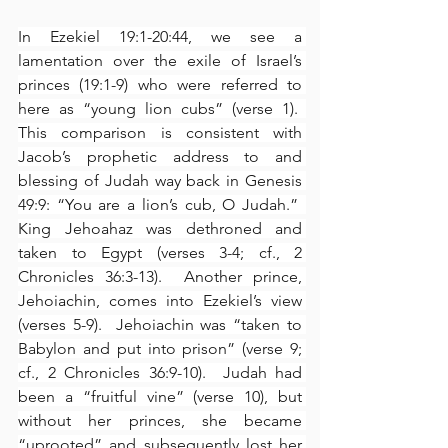
In Ezekiel 19:1-20:44, we see a 
lamentation over the exile of Israel’s 
princes (19:1-9) who were referred to 
here as “young lion cubs” (verse 1).  
This comparison is consistent with 
Jacob’s prophetic address to and 
blessing of Judah way back in Genesis 
49:9: “You are a lion’s cub, O Judah.”  
King Jehoahaz was dethroned and 
taken to Egypt (verses 3-4; cf., 2 
Chronicles 36:3-13).  Another prince, 
Jehoiachin, comes into Ezekiel’s view 
(verses 5-9).  Jehoiachin was “taken to 
Babylon and put into prison” (verse 9; 
cf., 2 Chronicles 36:9-10).  Judah had 
been a “fruitful vine” (verse 10), but 
without her princes, she became 
“uprooted” and subsequently lost her 