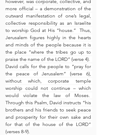
however, was corporate, collective, and 
more official – a demonstration of the 
outward manifestation of one’s legal, 
collective responsibility as an Israelite 
to worship God at His “house.”  Thus, 
Jerusalem figures highly in the hearts 
and minds of the people because it is 
the place “where the tribes go up to 
praise the name of the LORD” (verse 4).  
David calls for the people to “pray for 
the peace of Jerusalem” (verse 6), 
without which, corporate temple 
worship could not continue – which 
would violate the law of Moses.  
Through this Psalm, David instructs “his 
brothers and his friends to seek peace 
and prosperity for their own sake and 
for that of the house of the LORD” 
(verses 8-9).