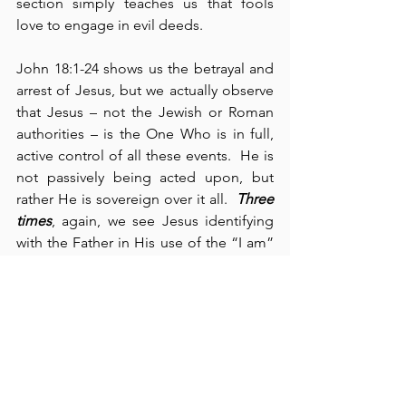
section simply teaches us that fools 
love to engage in evil deeds.
John 18:1-24 shows us the betrayal and 
arrest of Jesus, but we actually observe 
that Jesus – not the Jewish or Roman 
authorities – is the One Who is in full, 
active control of all these events.  He is 
not passively being acted upon, but 
rather He is sovereign over it all.  
Three 
times
, again, we see Jesus identifying 
with the Father in His use of the “I am” 
statements (cf., verses 5, 6, and 8).  
Jesus is taken to Annas (verse 13) where 
we see Peter’s first denial (verse 17).  In 
verse 18, John writes, “
It was cold
,” 
which complements his earlier 
statement, “And 
it was night
” (13:30), 
foreshadowing the collaboration of 