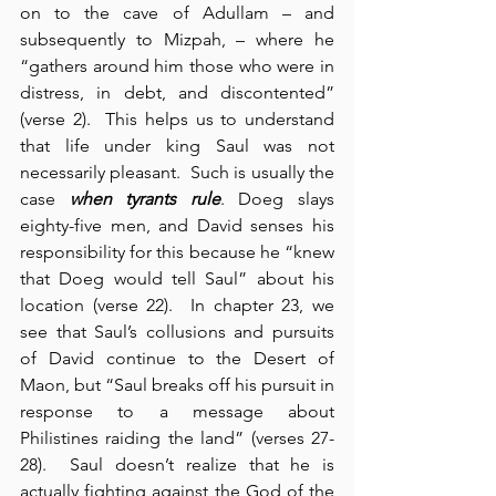
on to the cave of Adullam – and 
subsequently to Mizpah, – where he 
“gathers around him those who were in 
distress, in debt, and discontented” 
(verse 2).  This helps us to understand 
that life under king Saul was not 
necessarily pleasant.  Such is usually the 
case 
when tyrants rule
. Doeg slays 
eighty-five men, and David senses his 
responsibility for this because he “knew 
that Doeg would tell Saul” about his 
location (verse 22).  In chapter 23, we 
see that Saul’s collusions and pursuits 
of David continue to the Desert of 
Maon, but “Saul breaks off his pursuit in 
response to a message about 
Philistines raiding the land” (verses 27-
28).  Saul doesn’t realize that he is 
actually fighting against the God of the 