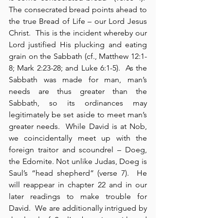
The consecrated bread points ahead to 
the true Bread of Life – our Lord Jesus 
Christ.  This is the incident whereby our 
Lord justified His plucking and eating 
grain on the Sabbath (cf., Matthew 12:1-
8; Mark 2:23-28; and Luke 6:1-5).  As the 
Sabbath was made for man, man’s 
needs are thus greater than the 
Sabbath, so its ordinances may 
legitimately be set aside to meet man’s 
greater needs.  While David is at Nob, 
we coincidentally meet up with the 
foreign traitor and scoundrel – Doeg, 
the Edomite. Not unlike Judas, Doeg is 
Saul’s “head shepherd” (verse 7).  He 
will reappear in chapter 22 and in our 
later readings to make trouble for 
David.  We are additionally intrigued by 