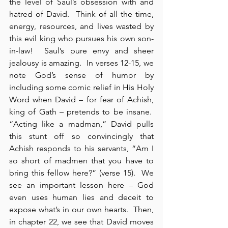
the level of Saul’s obsession with and 
hatred of David.  Think of all the time, 
energy, resources, and lives wasted by 
this evil king who pursues his own son-
in-law!  Saul’s pure envy and sheer 
jealousy is amazing.  In verses 12-15, we 
note God’s sense of humor by 
including some comic relief in His Holy 
Word when David – for fear of Achish, 
king of Gath – pretends to be insane.  
“Acting like a madman,” David pulls 
this stunt off so convincingly that 
Achish responds to his servants, “Am I 
so short of madmen that you have to 
bring this fellow here?” (verse 15).  We 
see an important lesson here – God 
even uses human lies and deceit to 
expose what’s in our own hearts.  Then, 
in chapter 22, we see that David moves 