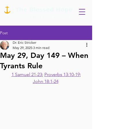
Post
Dr. Eric Stricker
May 29, 2025
3 min read
May 29, Day 149 – When
Tyrants Rule
1 Samuel 21-23
; 
Proverbs 13:10-19
;
John 18:1-24