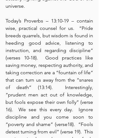
universe.
Today’s Proverbs – 13:10-19 – contain 
wise, practical counsel for us.  “Pride 
breeds quarrels, but wisdom is found in 
heeding good advice, listening to 
instruction, and regarding discipline” 
(verses 10-18).  Good practices like 
saving money, respecting authority, and 
taking correction are a “fountain of life” 
that can turn us away from the “snares 
of death” (13:14).  Interestingly, 
“prudent men act out of knowledge, 
but fools expose their own folly” (verse 
16).  We see this every day.  Ignore 
discipline and you come soon to 
“poverty and shame” (verse18).  “Fools 
detest turning from evil” (verse 19).  This 