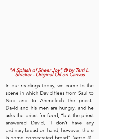
"A Splash of Sheer Joy" © by Terri L. 
Stricker - Original Oil on Canvas
In our readings today, we come to the 
scene in which David flees from Saul to 
Nob and to Ahimelech the priest.  
David and his men are hungry, and he 
asks the priest for food, “but the priest 
answered David, ‘I don’t have any 
ordinary bread on hand; however, there 
is some consecrated bread” (verse 4).  