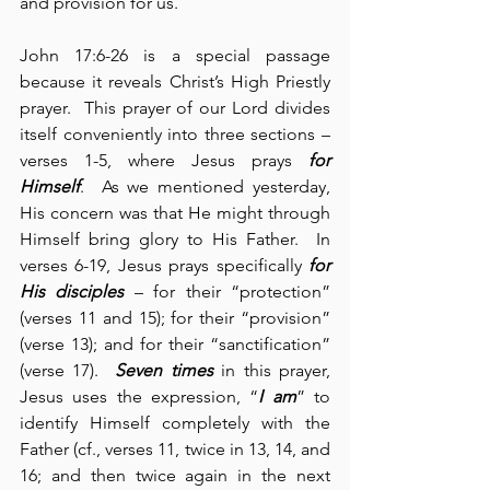
and provision for us. 
John 17:6-26 is a special passage 
because it reveals Christ’s High Priestly 
prayer.  This prayer of our Lord divides 
itself conveniently into three sections – 
verses 1-5, where Jesus prays 
for 
Himself
.  As we mentioned yesterday, 
His concern was that He might through 
Himself bring glory to His Father.  In 
verses 6-19, Jesus prays specifically 
for 
His disciples
 – for their “protection” 
(verses 11 and 15); for their “provision” 
(verse 13); and for their “sanctification” 
(verse 17).  
Seven times
 in this prayer, 
Jesus uses the expression, “
I am
” to 
identify Himself completely with the 
Father (cf., verses 11, twice in 13, 14, and 
16; and then twice again in the next 