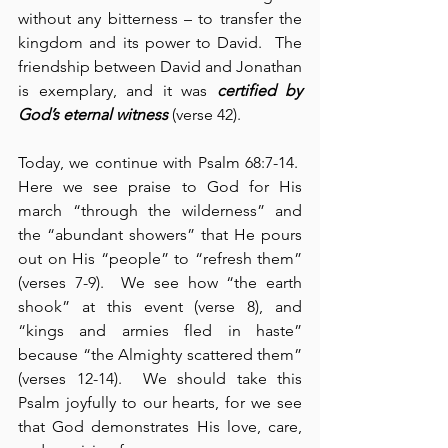
without any bitterness – to transfer the 
kingdom and its power to David.  The 
friendship between David and Jonathan 
is exemplary, and it was 
certified by 
God’s eternal witness
 (verse 42).
Today, we continue with Psalm 68:7-14.  
Here we see praise to God for His 
march “through the wilderness” and 
the “abundant showers” that He pours 
out on His “people” to “refresh them” 
(verses 7-9).  We see how “the earth 
shook” at this event (verse 8), and 
“kings and armies fled in haste” 
because “the Almighty scattered them” 
(verses 12-14).  We should take this 
Psalm joyfully to our hearts, for we see 
that God demonstrates His love, care, 