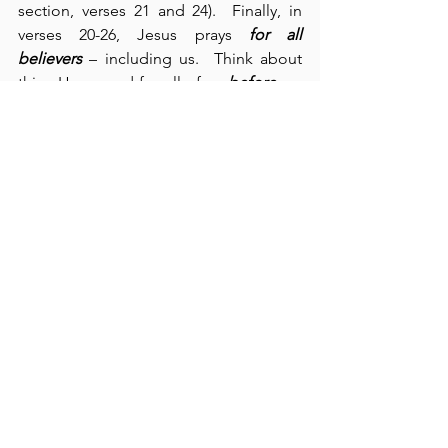
section, verses 21 and 24).  Finally, in 
verses 20-26, Jesus prays 
for all 
believers
 – including us.  Think about 
this:  He prayed for all of us 
before
 we 
existed.  Knowing that Jesus personally 
prayed for us should assure us of His 
presence and encourage us to know 
that we are never alone.  By His 
covenant with His Father, Jesus wants to 
dwell within us through His Spirit.  This 
prayer also informs us of His protection, 
His sanctification, His love, and the 
unity which He desires for us.  Finally, 
we see His purpose in this prayer – “to 
make Him known” (verse 26).