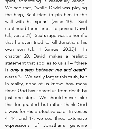
spirit, something is dreadfully wrong.  
We see that, “while David was playing 
the harp, Saul tried to pin him to the 
wall with his spear” (verse 10).  Saul 
continued three times to pursue David 
(cf., verse 21).  Saul’s rage was so horrific 
that he even tried to kill Jonathan, his 
own son (cf., 1 Samuel 20:33)!  In 
chapter 20, David makes a realistic 
statement that applies to us all – “there 
is 
only a step between me and death
” 
(verse 3).  We easily forget this truth, but 
in reality, none of us knows how many 
times God has spared us from death by 
just one step.  We should never take 
this for granted but rather thank God 
always for His protective care.  In verses 
4, 14, and 17, we see three extensive 
expressions of Jonathan’s genuine 