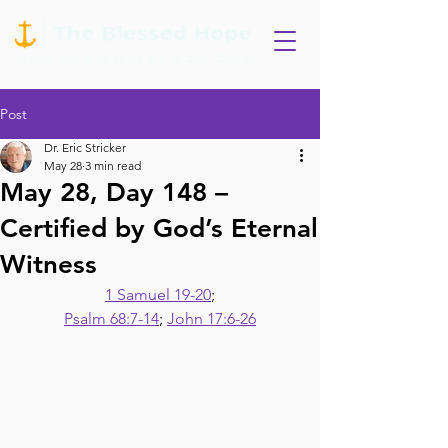
Post
Dr. Eric Stricker
May 28
3 min read
May 28, Day 148 –
Certified by God’s Eternal
Witness
1 Samuel 19-20
;
Psalm 68:7-14
; 
John 17:6-26