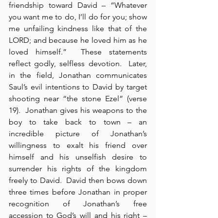
friendship toward David – “Whatever 
you want me to do, I’ll do for you; show 
me unfailing kindness like that of the 
LORD; and because he loved him as he 
loved himself.”  These statements 
reflect godly, selfless devotion.  Later, 
in the field, Jonathan communicates 
Saul’s evil intentions to David by target 
shooting near “the stone Ezel” (verse 
19).  Jonathan gives his weapons to the 
boy to take back to town – an 
incredible picture of Jonathan’s 
willingness to exalt his friend over 
himself and his unselfish desire to 
surrender his rights of the kingdom 
freely to David.  David then bows down 
three times before Jonathan in proper 
recognition of Jonathan’s free 
accession to God’s will and his right – 