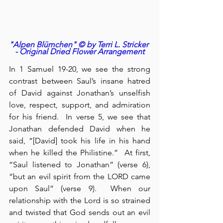
"Alpen Blümchen" © by Terri L. Stricker 
- Original Dried Flower Arrangement
In 1 Samuel 19-20, we see the strong 
contrast between Saul’s insane hatred 
of David against Jonathan’s unselfish 
love, respect, support, and admiration 
for his friend.  In verse 5, we see that 
Jonathan defended David when he 
said, “[David] took his life in his hand 
when he killed the Philistine.”  At first, 
“Saul listened to Jonathan” (verse 6), 
“but an evil spirit from the LORD came 
upon Saul” (verse 9).  When our 
relationship with the Lord is so strained 
and twisted that God sends out an evil 