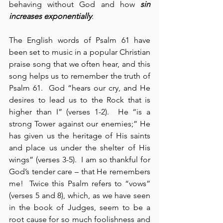
behaving without God and how 
sin 
increases exponentially
.
The English words of Psalm 61 have 
been set to music in a popular Christian 
praise song that we often hear, and this 
song helps us to remember the truth of 
Psalm 61.  God “hears our cry, and He 
desires to lead us to the Rock that is 
higher than I” (verses 1-2).  He “is a 
strong Tower against our enemies;” He 
has given us the heritage of His saints 
and place us under the shelter of His 
wings” (verses 3-5).  I am so thankful for 
God’s tender care – that He remembers 
me!  Twice this Psalm refers to “vows” 
(verses 5 and 8), which, as we have seen 
in the book of Judges, seem to be a 
root cause for so much foolishness and 