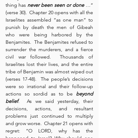
thing has 
never been seen or done
 …” 
(verse 30).  Chapter 20 opens with all the 
Israelites assembled “as one man” to 
punish by death the men of Gibeah 
who were being harbored by the 
Benjamites.  The Benjamites refused to 
surrender the murderers, and a fierce 
civil war followed.  Thousands of 
Israelites lost their lives, and the entire 
tribe of Benjamin was almost wiped out 
(verses 17-48).  The people’s decisions 
were so irrational and their follow-up 
actions so sordid as to be 
beyond 
belief
.  As we said yesterday, their 
decisions, actions, and resultant 
problems just continued to multiply 
and grow worse.  Chapter 21 opens with 
regret: “O LORD, why has the 