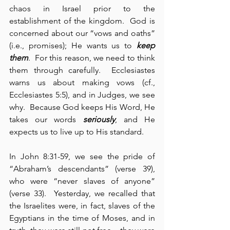
chaos in Israel prior to the 
establishment of the kingdom.  God is 
concerned about our “vows and oaths” 
(i.e., promises); He wants us to 
keep 
them
.  For this reason, we need to think 
them through carefully.  Ecclesiastes 
warns us about making vows (cf., 
Ecclesiastes 5:5), and in Judges, we see 
why.  Because God keeps His Word, He 
takes our words 
seriously
, and He 
expects us to live up to His standard.
In John 8:31-59, we see the pride of 
“Abraham’s descendants” (verse 39), 
who were “never slaves of anyone” 
(verse 33).  Yesterday, we recalled that 
the Israelites were, in fact, slaves of the 
Egyptians in the time of Moses, and in 