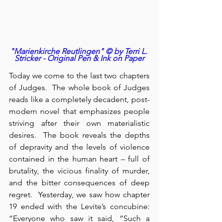
"Marienkirche Reutlingen" © by Terri L. 
Stricker - Original Pen & Ink on Paper
Today we come to the last two chapters 
of Judges.  The whole book of Judges 
reads like a completely decadent, post-
modern novel that emphasizes people 
striving after their own materialistic 
desires.  The book reveals the depths 
of depravity and the levels of violence 
contained in the human heart – full of 
brutality, the vicious finality of murder, 
and the bitter consequences of deep 
regret.  Yesterday, we saw how chapter 
19 ended with the Levite’s concubine: 
“Everyone who saw it said, “Such a 