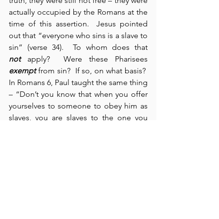
truth, they were still not free – they were 
actually occupied by the Romans at the 
time of this assertion.  Jesus pointed 
out that “everyone who sins is a slave to 
sin” (verse 34).  To whom does that 
not
 apply?  Were these Pharisees 
exempt
 from sin?  If so, on what basis?  
In Romans 6, Paul taught the same thing 
– “Don’t you know that when you offer 
yourselves to someone to obey him as 
slaves, you are slaves to the one you 
obey?” (verse 16).  Jesus corrected their 
false thinking by pointing out who their 
father really was: “You belong to your 
father the devil; he was a murderer from 
the beginning” (verse 44).  As the Jews 
“picked up stones to stone Him” (verse 
59), their own words and actions 
condemned them.  Notice, in verse 41, 