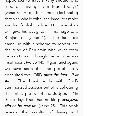
happened to Israel? Why should one 
tribe be missing from Israel today?” 
(verse 3).  And, after almost decimating 
that one whole tribe, the Israelites make 
another foolish oath – “Not one of us 
will give his daughter in marriage to a 
Benjamite” (verse 1).  The Israelites 
came up with a scheme to repopulate 
the tribe of Benjamin with wives from 
Jabesh Gilead, though the number was 
insufficient (verse 14).  Again and again, 
we have seen that the people only 
consulted the LORD 
after
the fact
 – 
if at 
all
.  The book ends with God’s 
summarized assessment of Israel during 
the entire period of the Judges – “In 
those days Israel had no king; 
everyone 
did as he saw fit
” (verse 25).  This book 
reveals the results of living and 