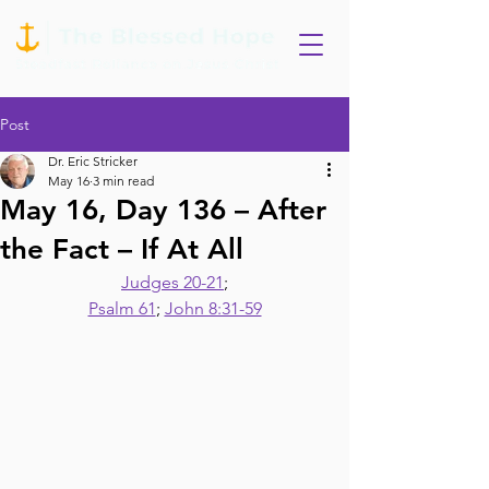
Post
Dr. Eric Stricker
May 16
3 min read
May 16, Day 136 – After
the Fact – If At All
Judges 20-21
;
Psalm 61
; 
John 8:31-59