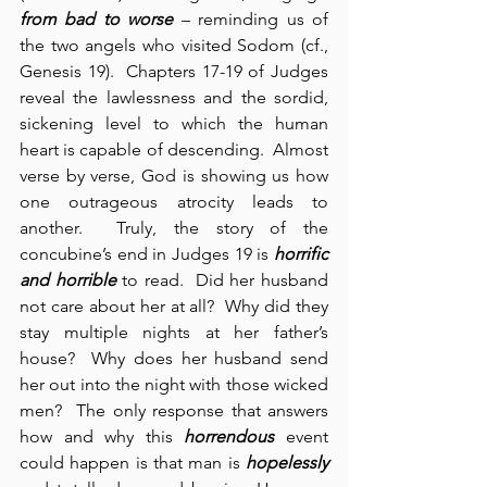
from bad to worse
 – reminding us of 
the two angels who visited Sodom (cf., 
Genesis 19).  Chapters 17-19 of Judges 
reveal the lawlessness and the sordid, 
sickening level to which the human 
heart is capable of descending.  Almost 
verse by verse, God is showing us how 
one outrageous atrocity leads to 
another.  Truly, the story of the 
concubine’s end in Judges 19 is 
horrific 
and horrible
 to read.  Did her husband 
not care about her at all?  Why did they 
stay multiple nights at her father’s 
house?  Why does her husband send 
her out into the night with those wicked 
men?  The only response that answers 
how and why this 
horrendous
 event 
could happen is that man is 
hopelessly