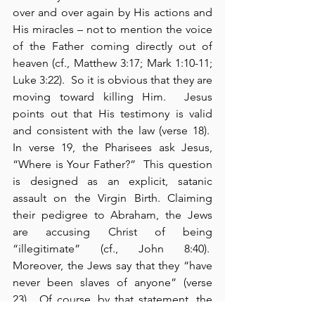
over and over again by His actions and 
His miracles – not to mention the voice 
of the Father coming directly out of 
heaven (cf., Matthew 3:17; Mark 1:10-11; 
Luke 3:22).  So it is obvious that they are 
moving toward killing Him.  Jesus 
points out that His testimony is valid 
and consistent with the law (verse 18).  
In verse 19, the Pharisees ask Jesus, 
“Where is Your Father?”  This question 
is designed as an explicit, satanic 
assault on the Virgin Birth. Claiming 
their pedigree to Abraham, the Jews 
are accusing Christ of being 
“illegitimate” (cf., John 8:40).  
Moreover, the Jews say that they “have 
never been slaves of anyone” (verse 
23).  Of course, by that statement, the 