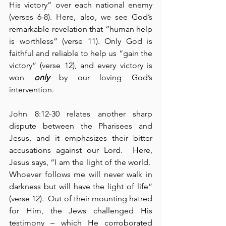
His victory” over each national enemy 
(verses 6-8). Here, also, we see God’s 
remarkable revelation that “human help 
is worthless” (verse 11). Only God is 
faithful and reliable to help us “gain the 
victory” (verse 12), and every victory is 
won 
only
 by our loving God’s 
intervention.
John 8:12-30 relates another sharp 
dispute between the Pharisees and 
Jesus, and it emphasizes their bitter 
accusations against our Lord.  Here, 
Jesus says, “I am the light of the world.  
Whoever follows me will never walk in 
darkness but will have the light of life” 
(verse 12).  Out of their mounting hatred 
for Him, the Jews challenged His 
testimony – which He corroborated 