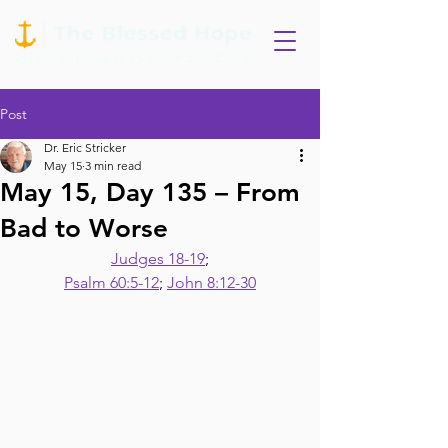
Post
Dr. Eric Stricker
May 15
3 min read
May 15, Day 135 – From
Bad to Worse
Judges 18-19
;
Psalm 60:5-12
; 
John 8:12-30