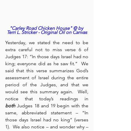
"Carley Road Chicken House" © by 
Terri L. Stricker - Original Oil on Canvas
Yesterday, we stated the need to be 
extra careful not to miss verse 6 of 
Judges 17: “In those days Israel had no 
king; everyone did as he saw fit.”  We 
said that this verse summarizes God’s 
assessment of Israel during the entire 
period of the Judges, and that we 
would see this summary again.  Well, 
notice that today’s readings in 
both
 Judges 18 and 19 begin with the 
same, abbreviated statement – “In 
those days Israel had no king” (verses 
1).  We also notice – and wonder why – 