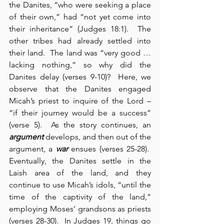
the Danites, “who were seeking a place 
of their own,” had “not yet come into 
their inheritance” (Judges 18:1).  The 
other tribes had already settled into 
their land.  The land was “very good … 
lacking nothing,” so why did the 
Danites delay (verses 9-10)?  Here, we 
observe that the Danites engaged 
Micah’s priest to inquire of the Lord – 
“if their journey would be a success” 
(verse 5).  As the story continues, an 
argument
 develops, and then out of the 
argument, a 
war
 ensues (verses 25-28).  
Eventually, the Danites settle in the 
Laish area of the land, and they 
continue to use Micah’s idols, “until the 
time of the captivity of the land,” 
employing Moses’ grandsons as priests 
(verses 28-30).  In Judges 19, things go 