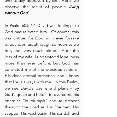
and totally depraved by sin.  Here, we 
observe the result of people 
living 
without God
.
In Psalm 60:5-12, David was feeling like 
God had rejected him.  Of course, this 
was untrue, for God will never forsake 
or abandon us, although sometimes we 
may feel very much alone.  After the 
loss of my wife, I understood loneliness 
more than ever before, but God has 
convicted me of the precious value of 
His dear, eternal presence, and I know 
that He is always with me.  In this Psalm, 
we see David’s desire and plans – by 
God’s grace and help – to overcome his 
enemies “in triumph” and to present 
them to the Lord as His “helmet, His 
scepter, His washbasin, His sandal, and 