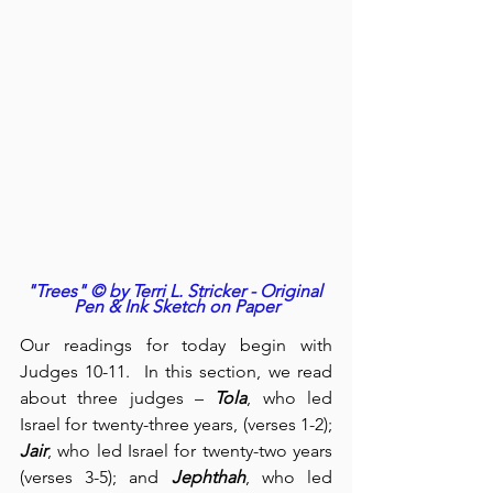
"Trees" © by Terri L. Stricker - Original 
Pen & Ink Sketch on Paper
Our readings for today begin with 
Judges 10-11.  In this section, we read 
about three judges – 
Tola
, who led 
Israel for twenty-three years, (verses 1-2); 
Jair
, who led Israel for twenty-two years 
(verses 3-5); and 
Jephthah
, who led 