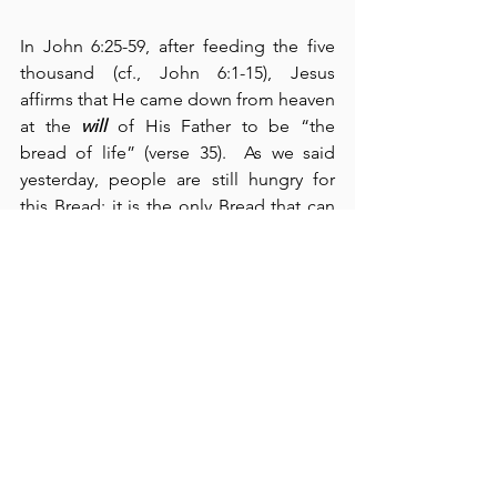
In John 6:25-59, after feeding the five 
thousand (cf., John 6:1-15), Jesus 
affirms that He came down from heaven 
at the 
will
 of His Father to be “the 
bread of life” (verse 35).  As we said 
yesterday, people are still hungry for 
this Bread; it is the only Bread that can 
satisfy our everlasting hunger, for 
eternal life rests completely in Him.  
The connection between bread and the 
Lord Jesus Christ is so strong in this 
section that John records the concept 
thirteen times
 (verses 31, 32, 33, 34, 35, 
41, 50, 51, and 58).  Moreover, the 
association with this “bread of life” and 
“eternal life” is equally powerful – Jesus 
repeats 
three times
 His promise to 