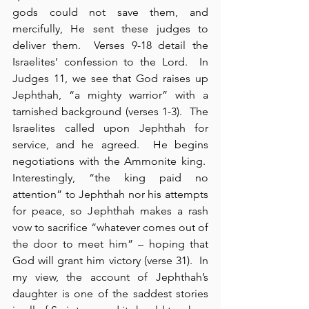
gods could not save them, and 
mercifully, He sent these judges to 
deliver them.  Verses 9-18 detail the 
Israelites’ confession to the Lord.  In 
Judges 11, we see that God raises up 
Jephthah, “a mighty warrior” with a 
tarnished background (verses 1-3).  The 
Israelites called upon Jephthah for 
service, and he agreed.  He begins 
negotiations with the Ammonite king.  
Interestingly, “the king paid no 
attention” to Jephthah nor his attempts 
for peace, so Jephthah makes a rash 
vow to sacrifice “whatever comes out of 
the door to meet him” – hoping that 
God will grant him victory (verse 31).  In 
my view, the account of Jephthah’s 
daughter is one of the saddest stories 