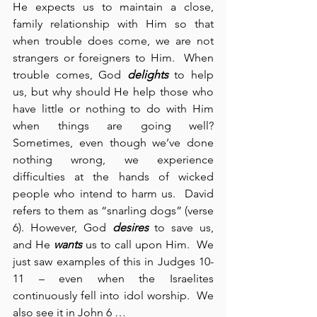
He expects us to maintain a close, 
family relationship with Him so that 
when trouble does come, we are not 
strangers or foreigners to Him.  When 
trouble comes, God 
delights
 to help 
us, but why should He help those who 
have little or nothing to do with Him 
when things are going well? 
Sometimes, even though we’ve done 
nothing wrong, we experience 
difficulties at the hands of wicked 
people who intend to harm us.  David 
refers to them as “snarling dogs” (verse 
6). However, God 
desires
 to save us, 
and He 
wants
 us to call upon Him.  We 
just saw examples of this in Judges 10-
11 – even when the Israelites 
continuously fell into idol worship.  We 
also see it in John 6 …