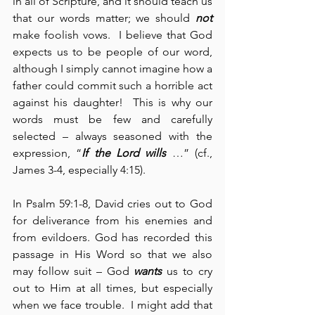
in all of Scripture, and it should teach us 
that our words matter; we should 
not
make foolish vows.  I believe that God 
expects us to be people of our word, 
although I simply cannot imagine how a 
father could commit such a horrible act 
against his daughter!  This is why our 
words must be few and carefully 
selected – always seasoned with the 
expression, “
If the Lord wills
 …” (cf., 
James 3-4, especially 4:15).
In Psalm 59:1-8, David cries out to God 
for deliverance from his enemies and 
from evildoers. God has recorded this 
passage in His Word so that we also 
may follow suit – God 
wants
 us to cry 
out to Him at all times, but especially 
when we face trouble.  I might add that 