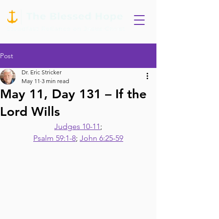
Post
Dr. Eric Stricker
May 11
3 min read
May 11, Day 131 – If the
Lord Wills
Judges 10-11
;
Psalm 59:1-8
; 
John 6:25-59