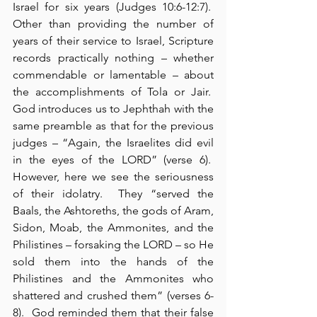
Israel for six years (Judges 10:6-12:7).  
Other than providing the number of 
years of their service to Israel, Scripture 
records practically nothing – whether 
commendable or lamentable – about 
the accomplishments of Tola or Jair.  
God introduces us to Jephthah with the 
same preamble as that for the previous 
judges – “Again, the Israelites did evil 
in the eyes of the LORD” (verse 6).  
However, here we see the seriousness 
of their idolatry.  They “served the 
Baals, the Ashtoreths, the gods of Aram, 
Sidon, Moab, the Ammonites, and the 
Philistines – forsaking the LORD – so He 
sold them into the hands of the 
Philistines and the Ammonites who 
shattered and crushed them” (verses 6-
8).  God reminded them that their false 