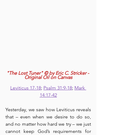
"The Lost Tuner" © by Eric C. Stricker - 
Original Oil on Canvas
Leviticus 17-18
; 
Psalm 31:9-18
; 
Mark 
14:17-42
Yesterday, we saw how Leviticus reveals 
that – even when we desire to do so, 
and no matter how hard we try – we just 
cannot keep God’s requirements for 