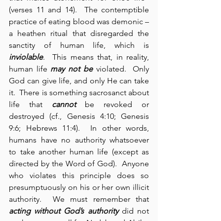
(verses 11 and 14).  The contemptible 
practice of eating blood was demonic – 
a heathen ritual that disregarded the 
sanctity of human life, which is 
inviolable
.  This means that, in reality, 
human life 
may not be
 violated.  Only 
God can give life, and only He can take 
it.  There is something sacrosanct about 
life that 
cannot
 be revoked or 
destroyed (cf., Genesis 4:10; Genesis 
9:6; Hebrews 11:4).  In other words, 
humans have no authority whatsoever 
to take another human life (except as 
directed by the Word of God).  Anyone 
who violates this principle does so 
presumptuously on his or her own illicit 
authority.  We must remember that 
acting without God’s authority
 did not 