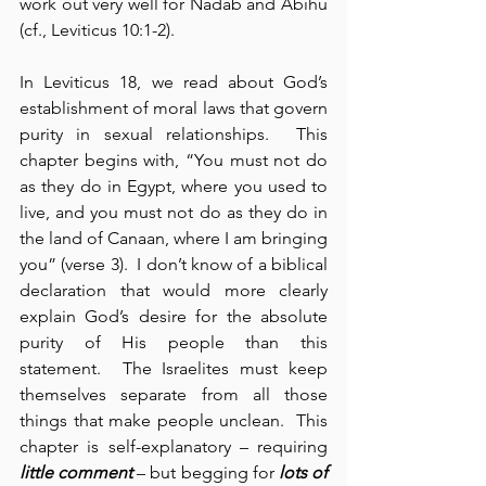
work out very well for Nadab and Abihu 
(cf., Leviticus 10:1-2).
In Leviticus 18, we read about God’s 
establishment of moral laws that govern 
purity in sexual relationships.  This 
chapter begins with, “You must not do 
as they do in Egypt, where you used to 
live, and you must not do as they do in 
the land of Canaan, where I am bringing 
you” (verse 3).  I don’t know of a biblical 
declaration that would more clearly 
explain God’s desire for the absolute 
purity of His people than this 
statement.  The Israelites must keep 
themselves separate from all those 
things that make people unclean.  This 
chapter is self-explanatory – requiring 
little comment
 – but begging for 
lots of 