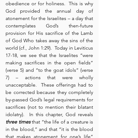
obedience or for holiness.  This is why 
God provided the annual day of 
atonement for the Israelites – a day that 
contemplates God’s then-future 
provision for His sacrifice of the Lamb 
of God Who takes away the sins of the 
world (cf., John 1:29).  Today in Leviticus 
17-18, we see that the Israelites “were 
making sacrifices in the open fields” 
(verse 5) and “to the goat idols” (verse 
7) – actions that were wholly 
unacceptable.  These offerings had to 
be corrected because they completely 
by-passed God’s legal requirements for 
sacrifices (not to mention their blatant 
idolatry).  In this chapter, God reveals 
three times
 that “the life of a creature is 
in the blood,” and that “it is the blood 
that makes atonement for one’s life” 