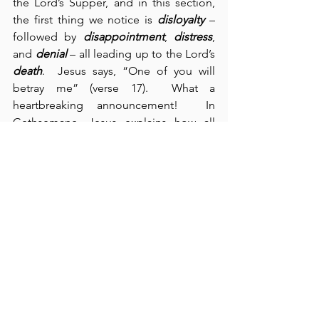
the Lord’s Supper, and in this section, 
the first thing we notice is 
disloyalty
 – 
followed by 
disappointment
, 
distress
, 
and 
denial
 – all leading up to the Lord’s 
death
.  Jesus says, “One of you will 
betray me” (verse 17).  What a 
heartbreaking announcement!  In 
Gethsemane, Jesus explains how all 
this happens:  He says, “The spirit is 
willing but the flesh is weak” (verse 38).  
Our spirits and our flesh are at war with 
each other.  Sin’s entrance into the 
universe was so destructive that it 
drastically affected all creation 
everywhere – from the seemingly 
infinite to the infinitesimal.  Although 
our spirits are everlasting and therefore 
indestructible, sin resulted in 
our 
temporal flesh
 rising up arrogantly and 