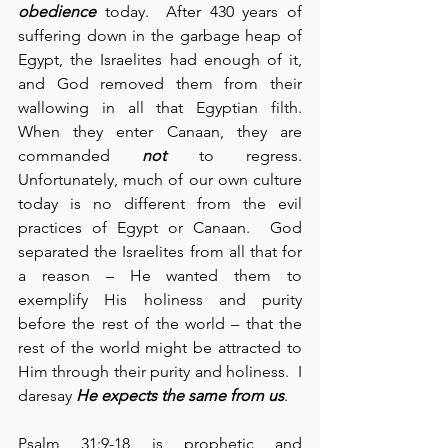
obedience
 today.  After 430 years of 
suffering down in the garbage heap of 
Egypt, the Israelites had enough of it, 
and God removed them from their 
wallowing in all that Egyptian filth.  
When they enter Canaan, they are 
commanded 
not
 to regress.  
Unfortunately, much of our own culture 
today is no different from the evil 
practices of Egypt or Canaan.  God 
separated the Israelites from all that for 
a reason – He wanted them to 
exemplify His holiness and purity 
before the rest of the world – that the 
rest of the world might be attracted to 
Him through their purity and holiness.  I 
daresay 
He expects the same from us
.
Psalm 31:9-18 is prophetic and 