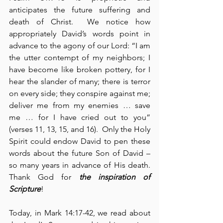
anticipates the future suffering and 
death of Christ.  We notice how 
appropriately David’s words point in 
advance to the agony of our Lord: “I am 
the utter contempt of my neighbors; I 
have become like broken pottery, for I 
hear the slander of many; there is terror 
on every side; they conspire against me; 
deliver me from my enemies … save 
me … for I have cried out to you” 
(verses 11, 13, 15, and 16).  Only the Holy 
Spirit could endow David to pen these 
words about the future Son of David – 
so many years in advance of His death.  
Thank God for 
the inspiration of 
Scripture
!
Today, in Mark 14:17-42, we read about 