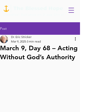
Post
Dr. Eric Stricker
Mar 9, 2025
3 min read
March 9, Day 68 – Acting
Without God’s Authority