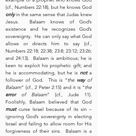
(cf., Numbers 22:18), but he knows God 
only
 in the same sense that Judas knew 
Jesus.  Balaam knows of God’s 
existence and he recognizes God’s 
sovereignty.  He can only say what God 
allows or directs him to say (cf., 
Numbers 22:18; 22:38; 23:8; 23:12; 23:26; 
and 24:13).  Balaam is ambitious; he is 
keen to exploit his prophetic gift; and 
he is accommodating, but he is 
not
 a 
follower of God.  This is “
the 
way
 of 
Balaam
” (cf., 2 Peter 2:15) and it is “
the 
error
 of Balaam
” (cf., Jude 11).  
Foolishly, Balaam believed that God 
must
 curse Israel because of its sin – 
ignoring God’s sovereignty in electing 
Israel and failing to allow room for His 
forgiveness of their sins.  Balaam is a 