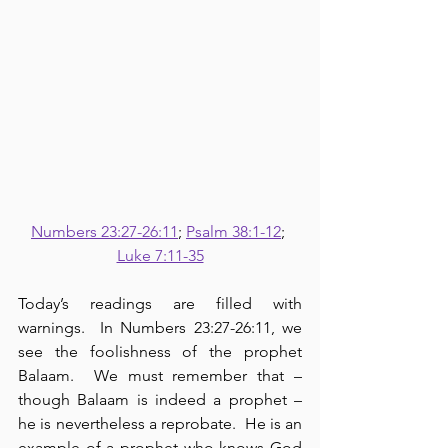
Numbers 23:27-26:11
; 
Psalm 38:1-12
; 
Luke 7:11-35
Today’s readings are filled with 
warnings.  In Numbers 23:27-26:11, we 
see the foolishness of the prophet 
Balaam.  We must remember that – 
though Balaam is indeed a prophet – 
he is nevertheless a reprobate.  He is an 
example of a prophet who knows God 