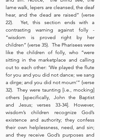
lame walk, lepers are cleansed, the deaf 
hear, and the dead are raised” (verse 
22).  Yet, this section ends with a 
contrasting warning against folly - 
“wisdom is proved right by her 
children” (verse 35).  The Pharisees were 
like the children of folly, who “were 
sitting in the marketplace and calling 
out to each other: ‘We played the flute 
for you and you did not dance; we sang 
a dirge; and you did not mourn’” (verse 
32).  They were taunting [i.e., mocking] 
others [specifically, John the Baptist 
and Jesus; verses 33-34]. However, 
wisdom’s children recognize God’s 
existence and authority; they confess 
their own helplessness, need, and sin; 
and they receive God’s purposes and 