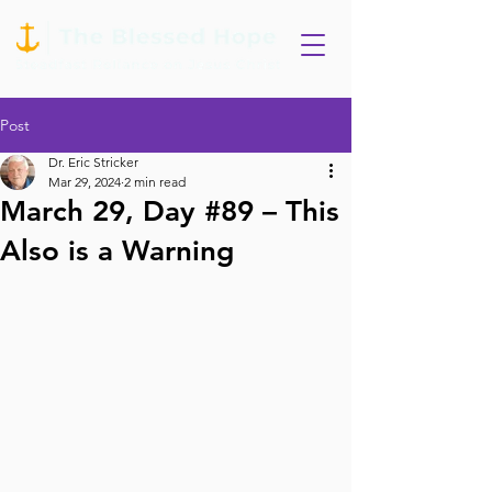
Post
Dr. Eric Stricker
Mar 29, 2024
2 min read
March 29, Day #89 – This
Also is a Warning