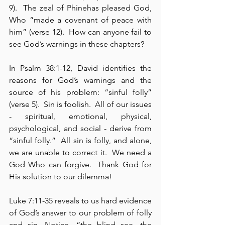
9).  The zeal of Phinehas pleased God, 
Who “made a covenant of peace with 
him” (verse 12).  How can anyone fail to 
see God’s warnings in these chapters?
In Psalm 38:1-12, David identifies the 
reasons for God’s warnings and the 
source of his problem: “sinful folly” 
(verse 5).  Sin is foolish.  All of our issues 
- spiritual, emotional, physical, 
psychological, and social - derive from 
“sinful folly.”  All sin is folly, and alone, 
we are unable to correct it.  We need a 
God Who can forgive.  Thank God for 
His solution to our dilemma!
Luke 7:11-35 reveals to us hard evidence 
of God’s answer to our problem of folly 
and sin. Notice, “the blind see, the 