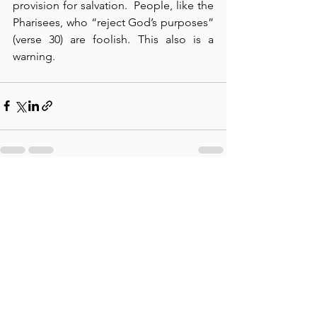
provision for salvation.  People, like the 
Pharisees, who “reject God’s purposes” 
(verse 30) are foolish. This also is a 
warning.
See All
Recent Posts