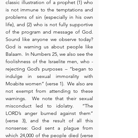
classic illustration of a prophet (1) who 
is not immune to the temptations and 
problems of sin (especially in his own 
life), and (2) who is not fully supportive 
of the program and message of God.  
Sound like anyone we observe today? 
God is warning us about people like 
Balaam.  In Numbers 25, we also see the 
foolishness of the Israelite men, who - 
rejecting God’s purposes – “began to 
indulge in sexual immorality with 
Moabite women” (verse 1).  We also are 
not exempt from attending to these 
warnings.  We note that their sexual 
misconduct led to idolatry.  “The 
LORD’s anger burned against them” 
(verse 3), and the result of all this 
nonsense: God sent a plague from 
which 24,000 of the people died (verse 