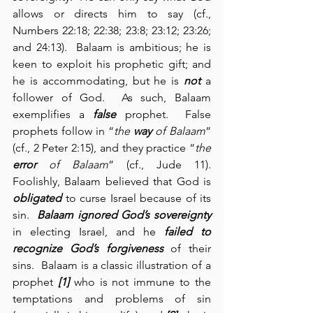
allows or directs him to say (cf., 
Numbers 22:18; 22:38; 23:8; 23:12; 23:26; 
and 24:13).  Balaam is ambitious; he is 
keen to exploit his prophetic gift; and 
he is accommodating, but he is 
not
 a 
follower of God.  As such, Balaam 
exemplifies a 
false
 prophet.  False 
prophets follow in “
the 
way
 of Balaam
” 
(cf., 2 Peter 2:15), and they practice “
the 
error
 of Balaam
” (cf., Jude 11).  
Foolishly, Balaam believed that God is 
obligated
 to curse Israel because of its 
sin.  
Balaam ignored God’s sovereignty
in electing Israel, and he 
failed to 
recognize God’s forgiveness
 of their 
sins.  Balaam is a classic illustration of a 
prophet 
[1]
 who is not immune to the 
temptations and problems of sin 