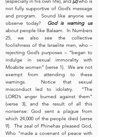
(especially in his own life), and 
[2]
 who is 
not fully supportive of God’s message 
and program.  Sound like anyone we 
observe today?  
God is warning us
about people like Balaam.  In Numbers 
25, we also see the collective 
foolishness of the Israelite men, who – 
rejecting God’s purposes – “began to 
indulge in sexual immorality with 
Moabite women” (verse 1).  We are not 
exempt from attending to these 
warnings.  Notice that sexual 
misconduct led to idolatry.  “The 
LORD’s anger burned against them” 
(verse 3), and the result of all this 
nonsense: God sent a plague from 
which 24,000 of the people died (verse 
9).  The zeal of Phinehas pleased God, 
Who “made a covenant of peace with 