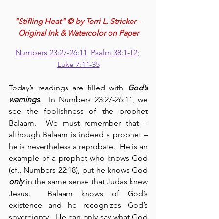
"Stifling Heat" © by Terri L. Stricker - 
Original Ink & Watercolor on Paper
Numbers 23:27-26:11
; 
Psalm 38:1-12
; 
Luke 7:11-35
Today’s readings are filled with 
God’s 
warnings
.  In Numbers 23:27-26:11, we 
see the foolishness of the prophet 
Balaam.  We must remember that – 
although Balaam is indeed a prophet – 
he is nevertheless a reprobate.  He is an 
example of a prophet who knows God 
(cf., Numbers 22:18), but he knows God 
only
 in the same sense that Judas knew 
Jesus.  Balaam knows of God’s 
existence and he recognizes God’s 
sovereignty.  He can only say what God 