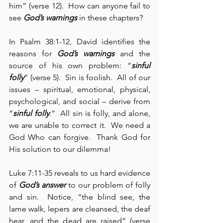
him” (verse 12).  How can anyone fail to 
see 
God’s warnings
 in these chapters?
In Psalm 38:1-12, David identifies the 
reasons for 
God’s warnings
 and the 
source of his own problem: “
sinful 
folly
” (verse 5).  Sin is foolish.  All of our 
issues – spiritual, emotional, physical, 
psychological, and social – derive from 
“
sinful folly
.”  All sin is folly, and alone, 
we are unable to correct it.  We need a 
God Who can forgive.  Thank God for 
His solution to our dilemma!
Luke 7:11-35 reveals to us hard evidence 
of 
God’s answer
 to our problem of folly 
and sin.  Notice, “the blind see, the 
lame walk, lepers are cleansed, the deaf 
hear, and the dead are raised” (verse 