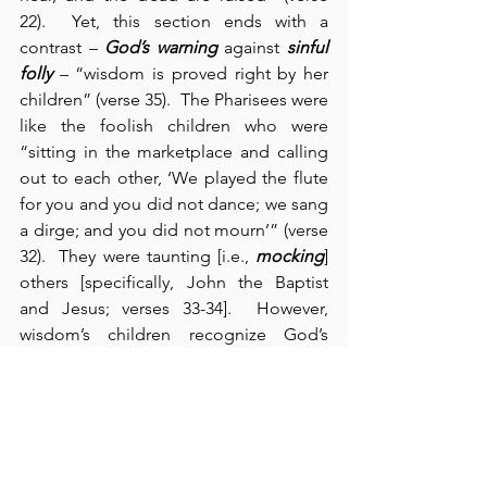
22).  Yet, this section ends with a 
contrast – 
God’s warning
 against 
sinful 
folly
 – “wisdom is proved right by her 
children” (verse 35).  The Pharisees were 
like the foolish children who were 
“sitting in the marketplace and calling 
out to each other, ‘We played the flute 
for you and you did not dance; we sang 
a dirge; and you did not mourn’” (verse 
32).  They were taunting [i.e., 
mocking
] 
others [specifically, John the Baptist 
and Jesus; verses 33-34].  However, 
wisdom’s children recognize God’s 
existence and authority.  Wisdom’s 
children confess their own 
helplessness, need, and sin; and they 
receive God’s purposes and provision 
for salvation.  People, like the Pharisees, 