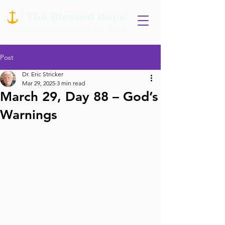
Post
Dr. Eric Stricker
Mar 29, 2025
3 min read
March 29, Day 88 – God’s
Warnings