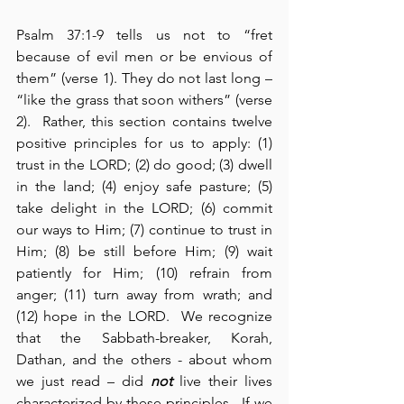
Psalm 37:1-9 tells us not to “fret 
because of evil men or be envious of 
them” (verse 1). They do not last long – 
“like the grass that soon withers” (verse 
2).  Rather, this section contains twelve 
positive principles for us to apply: (1) 
trust in the LORD; (2) do good; (3) dwell 
in the land; (4) enjoy safe pasture; (5) 
take delight in the LORD; (6) commit 
our ways to Him; (7) continue to trust in 
Him; (8) be still before Him; (9) wait 
patiently for Him; (10) refrain from 
anger; (11) turn away from wrath; and 
(12) hope in the LORD.  We recognize 
that the Sabbath-breaker, Korah, 
Dathan, and the others - about whom 
we just read – did 
not
 live their lives 
characterized by these principles.  If we 