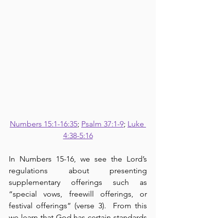
Numbers 15:1-16:35
; 
Psalm 37:1-9
; 
Luke 
4:38-5:16
In Numbers 15-16, we see the Lord’s 
regulations about presenting 
supplementary offerings such as 
“special vows, freewill offerings, or 
festival offerings” (verse 3).  From this 
we learn that God has certain standards 