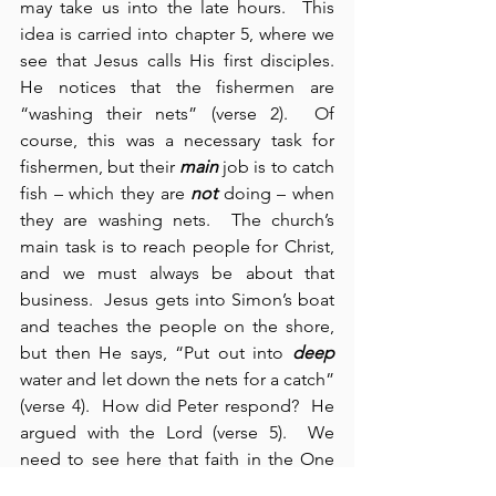
may take us into the late hours.  This 
idea is carried into chapter 5, where we 
see that Jesus calls His first disciples.  
He notices that the fishermen are 
“washing their nets” (verse 2).  Of 
course, this was a necessary task for 
fishermen, but their 
main
 job is to catch 
fish – which they are 
not
 doing – when 
they are washing nets.  The church’s 
main task is to reach people for Christ, 
and we must always be about that 
business.  Jesus gets into Simon’s boat 
and teaches the people on the shore, 
but then He says, “Put out into 
deep
water and let down the nets for a catch” 
(verse 4).  How did Peter respond?  He 
argued with the Lord (verse 5).  We 
need to see here that faith in the One 
Who knows requires our trust and our 