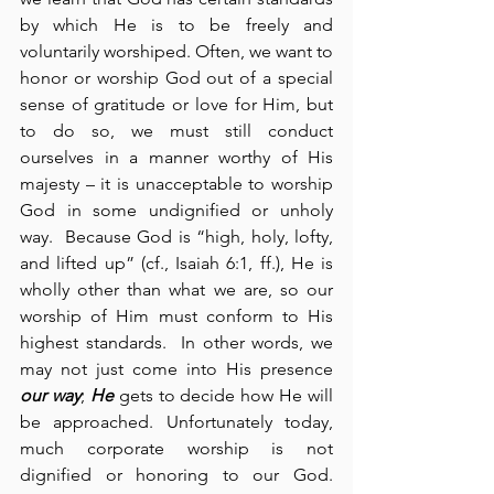
by which He is to be freely and 
voluntarily worshiped. Often, we want to 
honor or worship God out of a special 
sense of gratitude or love for Him, but 
to do so, we must still conduct 
ourselves in a manner worthy of His 
majesty – it is unacceptable to worship 
God in some undignified or unholy 
way.  Because God is “high, holy, lofty, 
and lifted up” (cf., Isaiah 6:1, ff.), He is 
wholly other than what we are, so our 
worship of Him must conform to His 
highest standards.  In other words, we 
may not just come into His presence 
our way
; 
He
 gets to decide how He will 
be approached. Unfortunately today, 
much corporate worship is not 
dignified or honoring to our God. 