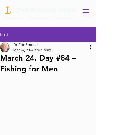
Post
Dr. Eric Stricker
Mar 24, 2024
3 min read
March 24, Day #84 –
Fishing for Men