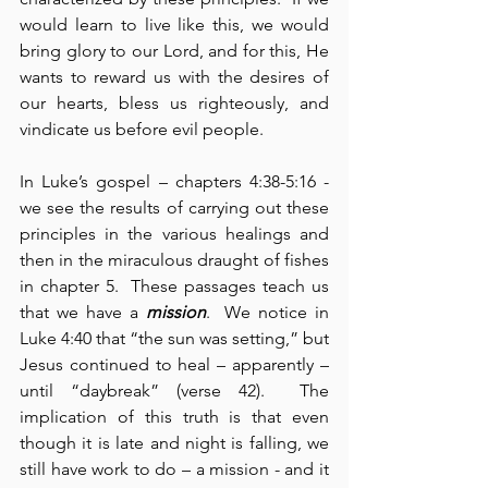
would learn to live like this, we would 
bring glory to our Lord, and for this, He 
wants to reward us with the desires of 
our hearts, bless us righteously, and 
vindicate us before evil people.
In Luke’s gospel – chapters 4:38-5:16 - 
we see the results of carrying out these 
principles in the various healings and 
then in the miraculous draught of fishes 
in chapter 5.  These passages teach us 
that we have a 
mission
.  We notice in 
Luke 4:40 that “the sun was setting,” but 
Jesus continued to heal – apparently – 
until “daybreak” (verse 42).  The 
implication of this truth is that even 
though it is late and night is falling, we 
still have work to do – a mission - and it 