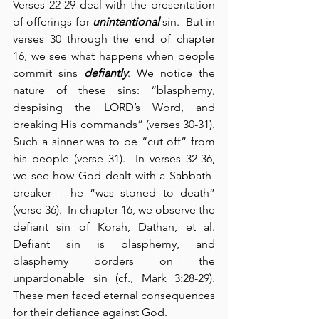
Verses 22-29 deal with the presentation 
of offerings for 
unintentional
 sin.  But in 
verses 30 through the end of chapter 
16, we see what happens when people 
commit sins 
defiantly
. We notice the 
nature of these sins: “blasphemy, 
despising the LORD’s Word, and 
breaking His commands” (verses 30-31).  
Such a sinner was to be “cut off” from 
his people (verse 31).  In verses 32-36, 
we see how God dealt with a Sabbath-
breaker – he “was stoned to death” 
(verse 36).  In chapter 16, we observe the 
defiant sin of Korah, Dathan, et al. 
Defiant sin is blasphemy, and 
blasphemy borders on the 
unpardonable sin (cf., Mark 3:28-29). 
These men faced eternal consequences 
for their defiance against God.