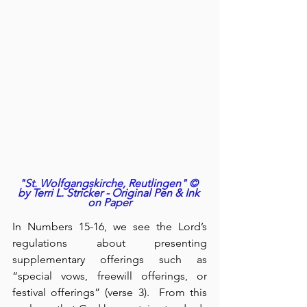
"St. Wolfgangskirche, Reutlingen" © 
by Terri L. Stricker - Original Pen & Ink 
on Paper
In Numbers 15-16, we see the Lord’s 
regulations about presenting 
supplementary offerings such as 
“special vows, freewill offerings, or 
festival offerings” (verse 3).  From this 