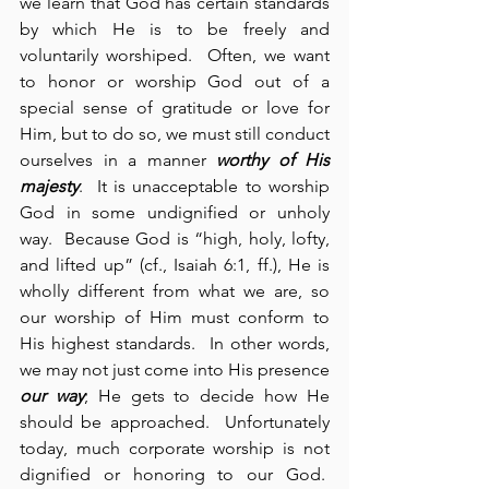
we learn that God has certain standards 
by which He is to be freely and 
voluntarily worshiped.  Often, we want 
to honor or worship God out of a 
special sense of gratitude or love for 
Him, but to do so, we must still conduct 
ourselves in a manner 
worthy of His 
majesty
.  It is unacceptable to worship 
God in some undignified or unholy 
way.  Because God is “high, holy, lofty, 
and lifted up” (cf., Isaiah 6:1, ff.), He is 
wholly different from what we are, so 
our worship of Him must conform to 
His highest standards.  In other words, 
we may not just come into His presence 
our way
; He gets to decide how He 
should be approached.  Unfortunately 
today, much corporate worship is not 
dignified or honoring to our God.  