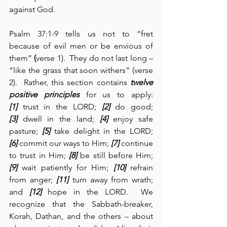
against God.
Psalm 37:1-9 tells us not to “fret 
because of evil men or be envious of 
them” 
(
verse 1).  They do not last long – 
“like the grass that soon withers” (verse 
2).  Rather, this section contains 
twelve 
positive principles
 for us to apply: 
[1]
 trust in the LORD; 
[2]
 do good; 
[3]
 dwell in the land; 
[4]
 enjoy safe 
pasture; 
[5]
 take delight in the LORD; 
[6]
 commit our ways to Him; 
[7]
 continue 
to trust in Him; 
[8]
 be still before Him; 
[9]
 wait patiently for Him; 
[10]
 refrain 
from anger; 
[11]
 turn away from wrath; 
and 
[12]
 hope in the LORD.  We 
recognize that the Sabbath-breaker, 
Korah, Dathan, and the others – about 