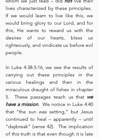
whom we just read – did 
not
 live their 
lives characterized by these principles.  
If we would learn to live like this, we 
would bring glory to our Lord, and for 
this, He wants to reward us with the 
desires of our hearts, bless us 
righteously, and vindicate us before evil 
people.
In Luke 4:38-5:16, we see the results of 
carrying out these principles in the 
various healings and then in the 
miraculous draught of fishes in chapter 
5.  These passages teach us that 
we 
have a
mission
.  We notice in Luke 4:40 
that “the sun was setting,” but Jesus 
continued to heal – apparently – until 
“daybreak” (verse 42).  The implication 
of this truth is that even though it is late 