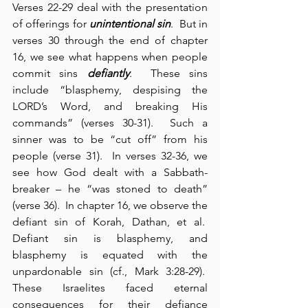
Verses 22-29 deal with the presentation 
of offerings for 
unintentional sin
.  But in 
verses 30 through the end of chapter 
16, we see what happens when people 
commit sins 
defiantly
.  These sins 
include “blasphemy, despising the 
LORD’s Word, and breaking His 
commands” (verses 30-31).  Such a 
sinner was to be “cut off” from his 
people (verse 31).  In verses 32-36, we 
see how God dealt with a Sabbath-
breaker – he “was stoned to death” 
(verse 36).  In chapter 16, we observe the 
defiant sin of Korah, Dathan, et al.  
Defiant sin is blasphemy, and 
blasphemy is equated with the 
unpardonable sin (cf., Mark 3:28-29).  
These Israelites faced eternal 
consequences for their defiance 