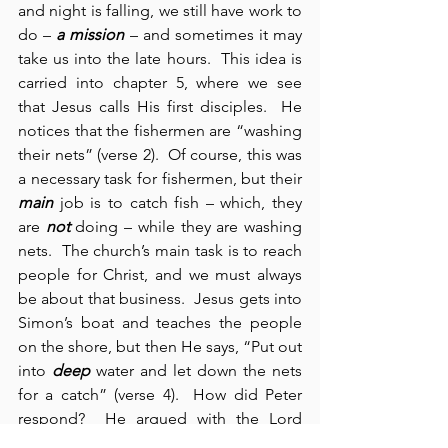
and night is falling, we still have work to 
do – 
a mission
 – and sometimes it may 
take us into the late hours.  This idea is 
carried into chapter 5, where we see 
that Jesus calls His first disciples.  He 
notices that the fishermen are “washing 
their nets” (verse 2).  Of course, this was 
a necessary task for fishermen, but their 
main
 job is to catch fish – which, they 
are 
not
 doing – while they are washing 
nets.  The church’s main task is to reach 
people for Christ, and we must always 
be about that business.  Jesus gets into 
Simon’s boat and teaches the people 
on the shore, but then He says, “Put out 
into 
deep
 water and let down the nets 
for a catch” (verse 4).  How did Peter 
respond?  He argued with the Lord 
(verse 5). We need to see here that faith 