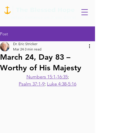
Post
Dr. Eric Stricker
Mar 24
3 min read
March 24, Day 83 –
Worthy of His Majesty
Numbers 15:1-16:35
;
Psalm 37:1-9
; 
Luke 4:38-5:16