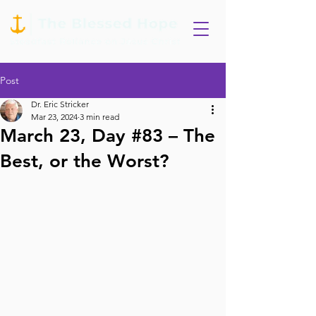
Post
Dr. Eric Stricker
Mar 23, 2024
3 min read
March 23, Day #83 – The
Best, or the Worst?