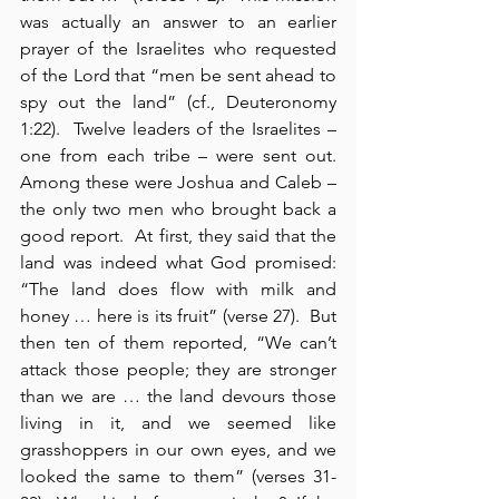
was actually an answer to an earlier 
prayer of the Israelites who requested 
of the Lord that “men be sent ahead to 
spy out the land” (cf., Deuteronomy 
1:22).  Twelve leaders of the Israelites – 
one from each tribe – were sent out.  
Among these were Joshua and Caleb – 
the only two men who brought back a 
good report.  At first, they said that the 
land was indeed what God promised: 
“The land does flow with milk and 
honey … here is its fruit” (verse 27).  But 
then ten of them reported, “We can’t 
attack those people; they are stronger 
than we are … the land devours those 
living in it, and we seemed like 
grasshoppers in our own eyes, and we 
looked the same to them” (verses 31-