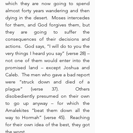
which they are now going to spend 
almost forty years wandering and then 
dying in the desert.  Moses intercedes 
for them, and God forgives them, but 
they are going to suffer the 
consequences of their decisions and 
actions.  God says, “I will do to you the 
very things I heard you say” (verse 28) – 
not one of them would enter into the 
promised land – except Joshua and 
Caleb.  The men who gave a bad report 
were “struck down and died of a 
plague” (verse 37).  Others 
disobediently presumed on their own 
to go up anyway – for which the 
Amalekites “beat them down all the 
way to Hormah” (verse 45).  Reaching 
for their own idea of the best, they got 
the worst.