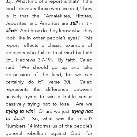
33).  What kind of a report is that?  If the 
land “devours those who live in it,” how 
is it that the “Amalekites, Hittites, 
Jebusites, and Amorites are 
still
 in it – 
alive
?  And how do they know what they 
look like in other people’s eyes?  This 
report reflects a classic example of 
believers who fail to trust God by faith 
(cf., Hebrews 3:7-19).  By faith, Caleb 
said, “We should go up and take 
possession of the land, for we can 
certainly do it” (verse 30).  Caleb 
represents the difference between 
actively trying to win a battle versus 
passively trying not to lose.  Are we 
trying to win
?  Or are we just 
trying not 
to lose
?  So, what was the result? 
Numbers 14 informs us of the people’s 
general rebellion against God, for 