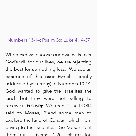
Numbers 13-14
; 
Psalm 36
; 
Luke 4:14-37
Whenever we choose our own wills over 
God’s will for our lives, we are rejecting 
the best for something less.  We see an 
example of this issue (which I briefly 
addressed yesterday) in Numbers 13-14.  
God wanted to give the Israelites the 
land, but they were not willing to 
receive it 
His way
.  We read, “The LORD 
said to Moses, ‘Send some men to 
explore the land of Canaan, which I am 
giving to the Israelites.  So Moses sent 
them out …” (verses 1-2).  This mission 