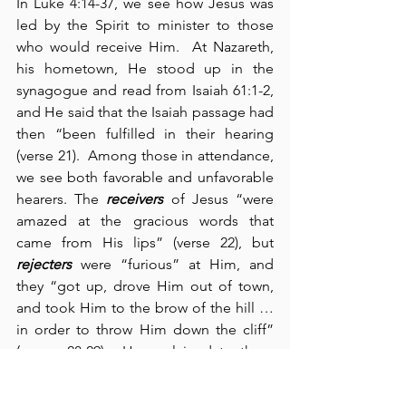
In Luke 4:14-37, we see how Jesus was 
led by the Spirit to minister to those 
who would receive Him.  At Nazareth, 
his hometown, He stood up in the 
synagogue and read from Isaiah 61:1-2, 
and He said that the Isaiah passage had 
then “been fulfilled in their hearing 
(verse 21).  Among those in attendance, 
we see both favorable and unfavorable 
hearers. The 
receivers
 of Jesus “were 
amazed at the gracious words that 
came from His lips” (verse 22), but 
rejecters
 were “furious” at Him, and 
they “got up, drove Him out of town, 
and took Him to the brow of the hill … 
in order to throw Him down the cliff” 
(verses 28-29).  He explained to them 
the truth that “no prophet is accepted 
in his hometown” (verse 24) and they 