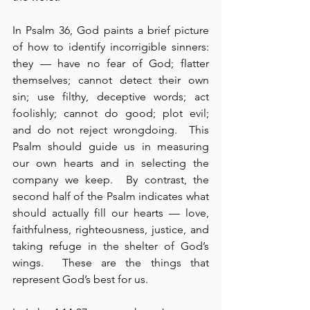
In Psalm 36, God paints a brief picture 
of how to identify incorrigible sinners: 
they — have no fear of God; flatter 
themselves; cannot detect their own 
sin; use filthy, deceptive words; act 
foolishly; cannot do good; plot evil; 
and do not reject wrongdoing.  This 
Psalm should guide us in measuring 
our own hearts and in selecting the 
company we keep.  By contrast, the 
second half of the Psalm indicates what 
should actually fill our hearts — love, 
faithfulness, righteousness, justice, and 
taking refuge in the shelter of God’s 
wings.  These are the things that 
represent God’s best for us.