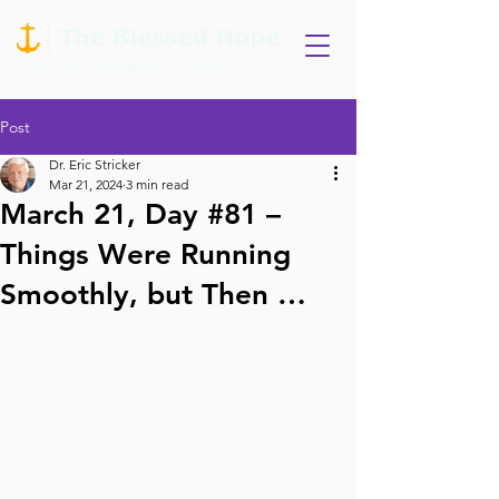
Post
Dr. Eric Stricker
Mar 21, 2024
3 min read
March 21, Day #81 –
Things Were Running
Smoothly, but Then …