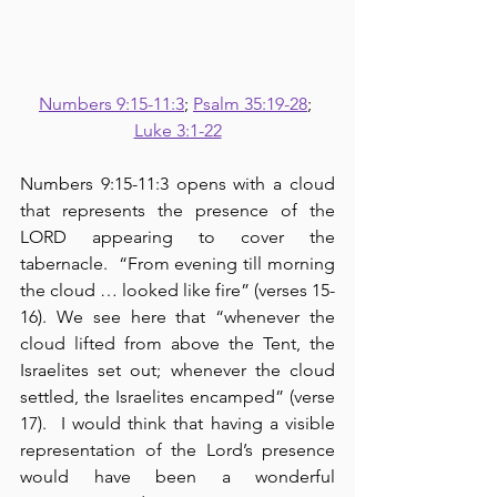
Numbers 9:15-11:3
; 
Psalm 35:19-28
; 
Luke 3:1-22
Numbers 9:15-11:3 opens with a cloud 
that represents the presence of the 
LORD appearing to cover the 
tabernacle.  “From evening till morning 
the cloud … looked like fire” (verses 15-
16). We see here that “whenever the 
cloud lifted from above the Tent, the 
Israelites set out; whenever the cloud 
settled, the Israelites encamped” (verse 
17).  I would think that having a visible 
representation of the Lord’s presence 
would have been a wonderful 