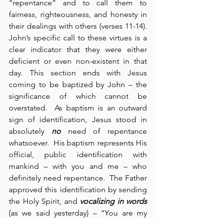
“repentance” and to call them to 
fairness, righteousness, and honesty in 
their dealings with others (verses 11-14).  
John’s specific call to these virtues is a 
clear indicator that they were either 
deficient or even non-existent in that 
day. This section ends with Jesus 
coming to be baptized by John – the 
significance of which cannot be 
overstated.  As baptism is an outward 
sign of identification, Jesus stood in 
absolutely 
no
 need of repentance 
whatsoever.  His baptism represents His 
official, public identification with 
mankind – with you and me – who 
definitely need repentance.  The Father 
approved this identification by sending 
the Holy Spirit, and 
vocalizing in words
(as we said yesterday) – “You are my 