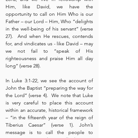
Him, like David, we have the 
opportunity to call on Him Who is our 
Father – our Lord – Him, Who “delights 
in the well-being of his servant” (verse 
27).  And when He rescues, contends 
for, and vindicates us - like David – may 
we not fail to “speak of His 
righteousness and praise Him all day 
long” (verse 28).
In Luke 3:1-22, we see the account of 
John the Baptist “preparing the way for 
the Lord” (verse 4).  We note that Luke 
is very careful to place this account 
within an accurate, historical framework 
– “in the fifteenth year of the reign of 
Tiberius Caesar” (verse 1). John’s 
message is to call the people to 