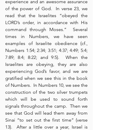
experience and an awesome assurance 
of the power of God.  In verse 23, we 
read that the Israelites “obeyed the 
LORD’s order, in accordance with His 
command through Moses.”  Several 
times in Numbers, we have seen 
examples of Israelite obedience (cf., 
Numbers 1:54; 2:34; 3:51; 4:37; 4:49; 5:4; 
7:89; 8:4; 8:22; and 9:5).  When the 
Israelites are obeying, they are also 
experiencing God’s favor, and we are 
gratified when we see this in the book 
of Numbers.  In Numbers 10, we see the 
construction of the two silver trumpets 
which will be used to sound forth 
signals throughout the camp.  Then we 
see that God will lead them away from 
Sinai “to set out the first time” (verse 
13).  After a little over a year, Israel is 