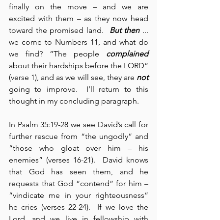
finally on the move – and we are 
excited with them – as they now head 
toward the promised land.  
But then
 ... 
we come to Numbers 11, and what do 
we find? “The people 
complained
about their hardships before the LORD” 
(verse 1), and as we will see, they are 
not
going to improve.  I’ll return to this 
thought in my concluding paragraph.
In Psalm 35:19-28 we see David’s call for 
further rescue from “the ungodly” and 
“those who gloat over him – his 
enemies” (verses 16-21).  David knows 
that God has seen them, and he 
requests that God “contend” for him – 
“vindicate me in your righteousness” 
he cries (verses 22-24).  If we love the 
Lord, and we live in fellowship with 