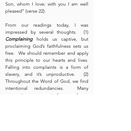
Son, whom I love; with you I am well 
pleased” (verse 22).
From our readings today, I was 
impressed by several thoughts.  (1) 
Complaining
 holds us captive, but 
proclaiming God’s faithfulness sets us 
free.  We should remember and apply 
this principle to our hearts and lives.  
Falling into complaints is a form of 
slavery, and it’s unproductive.  (2) 
Throughout the Word of God, we find 
intentional redundancies.  Many 
expressions are repeated over and over 
again - sometimes to our annoyance.  
But every good teacher knows that 
repetition is an instructional tool 
designed to hammer home the truths 
that we need to hear and learn.  