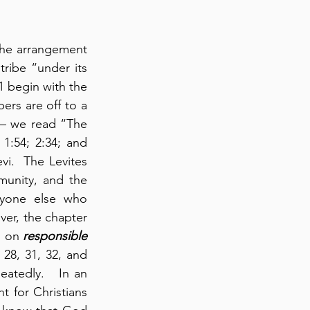
he arrangement 
ribe “under its 
 begin with the 
ers are off to a 
 – we read “The 
:54; 2:34; and 
vi.  The Levites 
unity, and the 
nyone else who 
er, the chapter 
s on 
responsible
28, 31, 32, and 
atedly.   In an 
 for Christians 