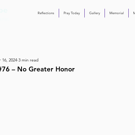
Reflections
Pray Today
Gallery
Memorial
 16, 2024
3 min read
#76 – No Greater Honor