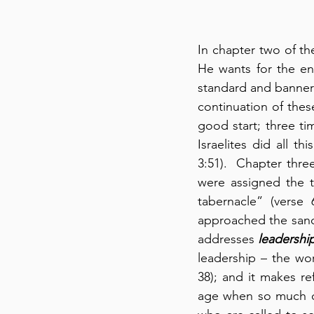
In chapter two of t
He wants for the ent
standard and banners
continuation of these
good start; three t
Israelites did all 
3:51).  Chapter three
were assigned the t
tabernacle” (verse
approached the sanct
addresses 
leadershi
leadership – the wor
38); and it makes re
age when so much cor