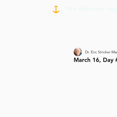
Dr. Eric Stricker
Mar
March 16, Day 