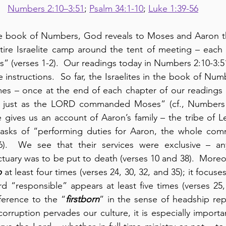
Numbers 2:10–3:51
; 
Psalm 34:1-10
; 
Luke 1:39-56
he book of Numbers, God reveals to Moses and Aaron t
ire Israelite camp around the tent of meeting – each t
” (verses 1-2).  Our readings today in Numbers 2:10-3:51
 instructions.  So far, the Israelites in the book of Numb
imes – once at the end of each chapter of our readings
this just as the LORD commanded Moses” (cf., Numbers 1
 gives us an account of Aaron’s family – the tribe of Le
asks of “performing duties for Aaron, the whole comm
 6).  We see that their services were exclusive – a
uary was to be put to death (verses 10 and 38).  Moreov
p
 at least four times (verses 24, 30, 32, and 35); it focuse
d “responsible” appears at least five times (verses 25, 
ference to the “
firstborn
” in the sense of headship repe
ruption pervades our culture, it is especially important