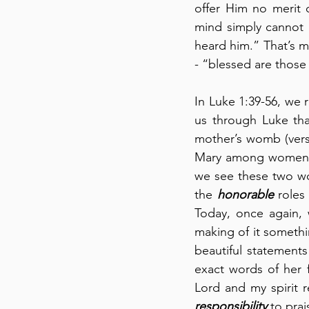
offer Him no merit 
mind simply cannot g
heard him.” That’s me
- “blessed are those
In Luke 1:39-56, we r
us through Luke tha
mother’s womb (verse
Mary among women be
we see these two w
the 
honorable
 roles
Today, once again, 
making of it somethin
beautiful statements
exact words of her f
responsibility
 to pra