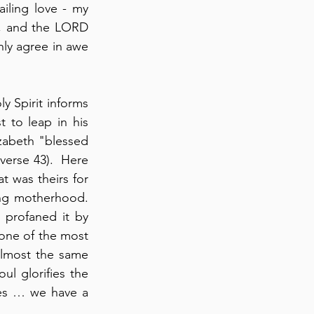
iling love - my 
d, and the LORD 
nly agree in awe 
y Spirit informs 
 to leap in his 
zabeth "blessed 
rse 43).  Here 
at was theirs for 
g motherhood.  
profaned it by 
 one of the most 
almost the same 
l glorifies the 
Lord and my spirit rejoices in God my Savior” (verse 46; cf., Psalm 34:1). Yes … we have a 