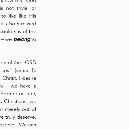
o know that God 
 not trivial or 
o live like His 
is also stressed 
ould say of the 
 – we 
belong
 to 
 “extol the LORD 
ips” (verse 1). 
Christ, I desire 
to live like this.  As created beings – who are part of God’s handiwork - we have a 
Sooner or later, 
 Christians, we 
t merely out of 
e truly deserve, 
eserve.  We can 