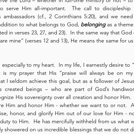
rve the Lord – whether in full-time ministry or not – t
o serve Him all-important.  The call to discipleship is
s ambassadors (cf., 2 Corinthians 5:20), and we need t
 addition to what belongs to God, 
belonging
 as a theme 
ed in verses 23, 27, and 23).  In the same way that God c
s are mine” (verses 12 and 13), He means the same for us
especially to my heart.  In my life, I earnestly desire to
t is my prayer that His “praise will always be on my l
at I seldom achieve this goal, but as a follower of Jesus 
ognize His sovereignty over all creation and honor Him.  
ore Him and honor Him - whether we want to or not.  As
ise, honor, and glorify Him out of our love for Him - no
 duty to Him.  He has mercifully withheld from us what w
y showered on us incredible blessings that we do not d