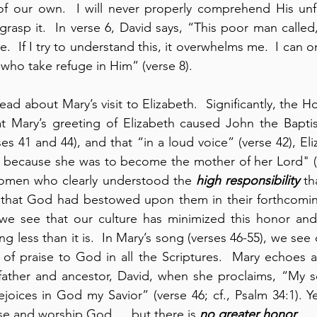
of our own.  I will never properly comprehend His unfa
rasp it.  In verse 6, David says, “This poor man calle
.  If I try to understand this, it overwhelms me.  I can o
 who take refuge in Him” (verse 8).
ead about Mary’s visit to Elizabeth.  Significantly, the Hol
t Mary’s greeting of Elizabeth caused John the Baptist
s 41 and 44), and that “in a loud voice” (verse 42), Eli
cause she was to become the mother of her Lord" (ve
omen who clearly understood the 
high responsibility
 th
 that God had bestowed upon them in their forthcomin
we see that our culture has minimized this honor and 
g less than it is.  In Mary’s song (verses 46-55), we see
 of praise to God in all the Scriptures.  Mary echoes 
ather and ancestor, David, when she proclaims, “My sou
ise and worship God … but there is 
no greater honor
.