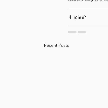
Recent Posts