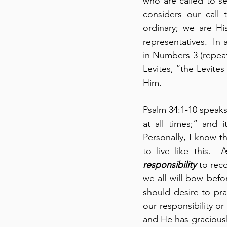
who are called to se
considers our call t
ordinary; we are Hi
representatives.  In
in Numbers 3 (repeat
Levites, “the Levite
Him.
Psalm 34:1-10 speaks 
at all times;” and i
Personally, I know th
responsibility
 to rec
we all will bow bef
should desire to pra
our responsibility or
and He has graciousl