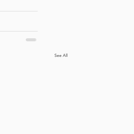
See All