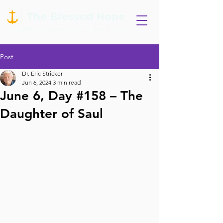
Post
Dr. Eric Stricker
Jun 6, 2024
3 min read
June 6, Day #158 – The
Daughter of Saul