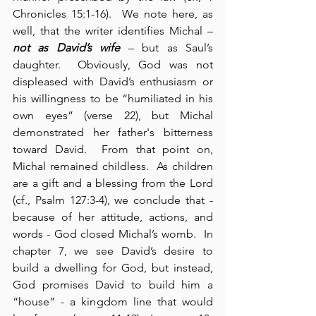
Chronicles 15:1-16).  We note here, as 
well, that the writer identifies Michal – 
not as David’s wife
 – but as Saul’s 
daughter.  Obviously, God was not 
displeased with David’s enthusiasm or 
his willingness to be “humiliated in his 
own eyes” (verse 22), but Michal 
demonstrated her father's bitterness 
toward David.  From that point on, 
Michal remained childless.  As children 
are a gift and a blessing from the Lord 
(cf., Psalm 127:3-4), we conclude that - 
because of her attitude, actions, and 
words - God closed Michal’s womb.  In 
chapter 7, we see David’s desire to 
build a dwelling for God, but instead, 
God promises David to build him a 
“house” - a kingdom line that would 