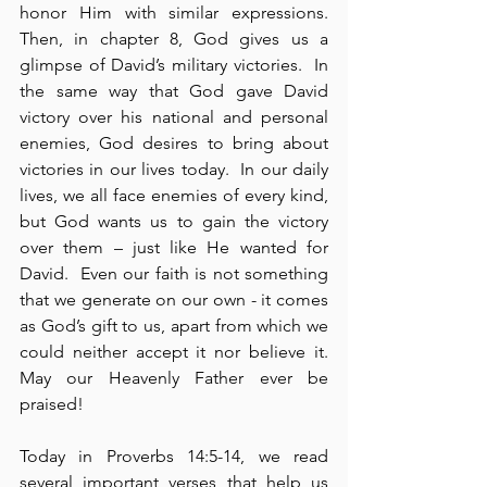
honor Him with similar expressions.  
Then, in chapter 8, God gives us a 
glimpse of David’s military victories.  In 
the same way that God gave David 
victory over his national and personal 
enemies, God desires to bring about 
victories in our lives today.  In our daily 
lives, we all face enemies of every kind, 
but God wants us to gain the victory 
over them – just like He wanted for 
David.  Even our faith is not something 
that we generate on our own - it comes 
as God’s gift to us, apart from which we 
could neither accept it nor believe it.  
May our Heavenly Father ever be 
praised!
Today in Proverbs 14:5-14, we read 
several important verses that help us 