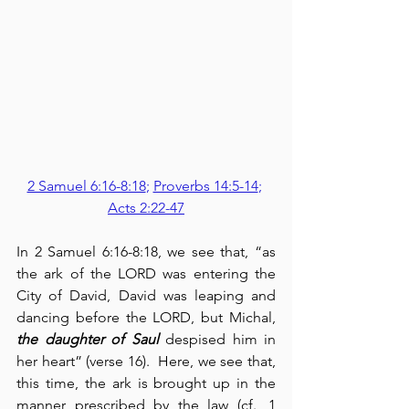
2 Samuel 6:16-8:18
; 
Proverbs 14:5-14
; 
Acts 2:22-47
In 2 Samuel 6:16-8:18, we see that, “as 
the ark of the LORD was entering the 
City of David, David was leaping and 
dancing before the LORD, but Michal, 
the daughter of Saul
 despised him in 
her heart” (verse 16).  Here, we see that, 
this time, the ark is brought up in the 
manner prescribed by the law (cf., 1 