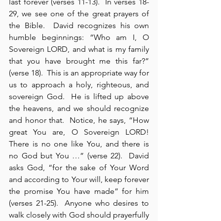
last forever (verses 11-13).  In verses 18-
29, we see one of the great prayers of 
the Bible.  David recognizes his own 
humble beginnings: “Who am I, O 
Sovereign LORD, and what is my family 
that you have brought me this far?” 
(verse 18).  This is an appropriate way for 
us to approach a holy, righteous, and 
sovereign God.  He is lifted up above 
the heavens, and we should recognize 
and honor that.  Notice, he says, “How 
great You are, O Sovereign LORD!  
There is no one like You, and there is 
no God but You …” (verse 22).  David 
asks God, “for the sake of Your Word 
and according to Your will, keep forever 
the promise You have made” for him 
(verses 21-25).  Anyone who desires to 
walk closely with God should prayerfully 