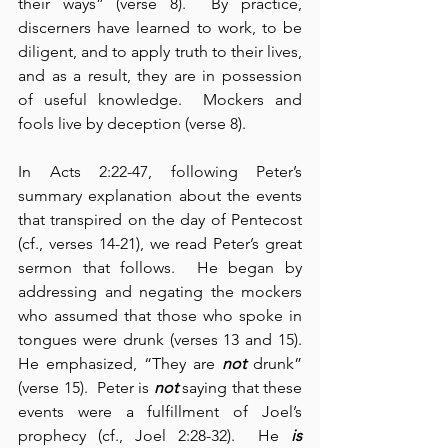
their ways” (verse 8).  By practice, 
discerners have learned to work, to be 
diligent, and to apply truth to their lives, 
and as a result, they are in possession 
of useful knowledge.  Mockers and 
fools live by deception (verse 8).
In Acts 2:22-47, following Peter’s 
summary explanation about the events 
that transpired on the day of Pentecost 
(cf., verses 14-21), we read Peter’s great 
sermon that follows.  He began by 
addressing and negating the mockers 
who assumed that those who spoke in 
tongues were drunk (verses 13 and 15).  
He emphasized, “They are 
not
 drunk” 
(verse 15).  Peter is 
not
 saying that these 
events were a fulfillment of Joel’s 
prophecy (cf., Joel 2:28-32).  He 
is