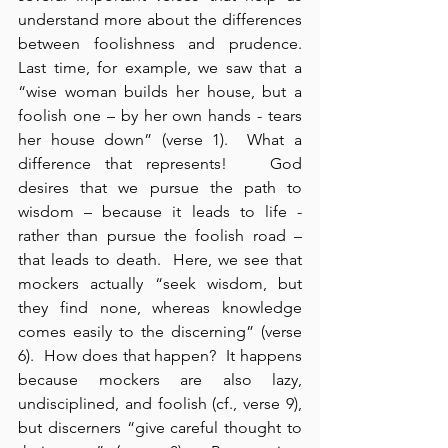
understand more about the differences 
between foolishness and prudence.  
Last time, for example, we saw that a 
“wise woman builds her house, but a 
foolish one – by her own hands - tears 
her house down” (verse 1).  What a 
difference that represents!   God 
desires that we pursue the path to 
wisdom – because it leads to life - 
rather than pursue the foolish road – 
that leads to death.  Here, we see that 
mockers actually “seek wisdom, but 
they find none, whereas knowledge 
comes easily to the discerning” (verse 
6).  How does that happen?  It happens 
because mockers are also lazy, 
undisciplined, and foolish (cf., verse 9), 
but discerners “give careful thought to 