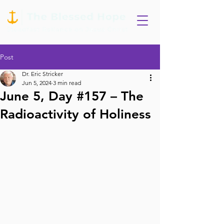
Post
Dr. Eric Stricker
Jun 5, 2024
3 min read
June 5, Day #157 – The
Radioactivity of Holiness