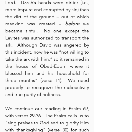
Lord.  Uzzah’s hands were dirtier (i.e., 
more impure and corrupted by sin) than 
the dirt of the ground – out of which 
mankind was created – 
before
 we 
became sinful.  No one except the 
Levites was authorized to transport the 
ark.  Although David was angered by 
this incident, now he was “not willing to 
take the ark with him,” so it remained in 
the house of Obed-Edom where it 
blessed him and his household for 
three months” (verse 11).  We need 
properly to recognize the radioactivity 
and true purity of holiness.
We continue our reading in Psalm 69, 
with verses 29-36.  The Psalm calls us to 
“sing praises to God and to glorify Him 
with thanksgiving” (verse 30) for such 