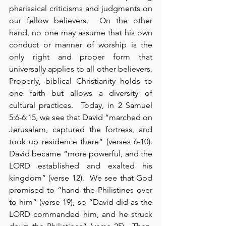
pharisaical criticisms and judgments on 
our fellow believers.  On the other 
hand, no one may assume that his own 
conduct or manner of worship is the 
only right and proper form that 
universally applies to all other believers.  
Properly, biblical Christianity holds to 
one faith but allows a diversity of 
cultural practices.  Today, in 2 Samuel 
5:6-6:15, we see that David “marched on 
Jerusalem, captured the fortress, and 
took up residence there” (verses 6-10).  
David became “more powerful, and the 
LORD established and exalted his 
kingdom” (verse 12).  We see that God 
promised to “hand the Philistines over 
to him” (verse 19), so “David did as the 
LORD commanded him, and he struck 