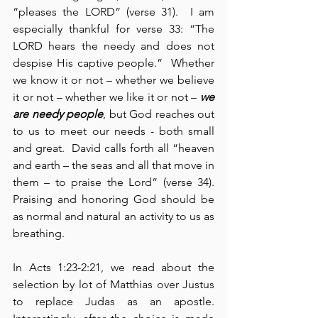
“pleases the LORD” (verse 31).  I am 
especially thankful for verse 33: “The 
LORD hears the needy and does not 
despise His captive people.”  Whether 
we know it or not – whether we believe 
it or not – whether we like it or not – 
we 
are needy people
, but God reaches out 
to us to meet our needs - both small 
and great.  David calls forth all “heaven 
and earth – the seas and all that move in 
them – to praise the Lord” (verse 34).  
Praising and honoring God should be 
as normal and natural an activity to us as 
breathing.
In Acts 1:23-2:21, we read about the 
selection by lot of Matthias over Justus 
to replace Judas as an apostle.  