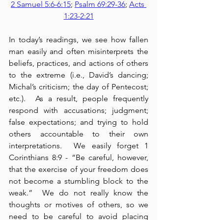
2 Samuel 5:6-6:15
; 
Psalm 69:29-36
; 
Acts 
1:23-2:21
In today’s readings, we see how fallen 
man easily and often misinterprets the 
beliefs, practices, and actions of others 
to the extreme (i.e., David’s dancing; 
Michal’s criticism; the day of Pentecost; 
etc.).  As a result, people frequently 
respond with accusations; judgment; 
false expectations; and trying to hold 
others accountable to their own 
interpretations.  We easily forget 1 
Corinthians 8:9 - “Be careful, however, 
that the exercise of your freedom does 
not become a stumbling block to the 
weak.”  We do not really know the 
thoughts or motives of others, so we 
need to be careful to avoid placing 