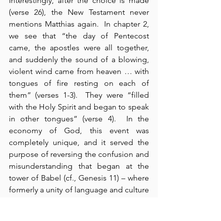
Interestingly, after the choice is made 
(verse 26), the New Testament never 
mentions Matthias again.  In chapter 2, 
we see that “the day of Pentecost 
came, the apostles were all together, 
and suddenly the sound of a blowing, 
violent wind came from heaven … with 
tongues of fire resting on each of 
them” (verses 1-3).  They were “filled 
with the Holy Spirit and began to speak 
in other tongues” (verse 4).  In the 
economy of God, this event was 
completely unique, and it served the 
purpose of reversing the confusion and 
misunderstanding that began at the 
tower of Babel (cf., Genesis 11) – where 
formerly a unity of language and culture 
produced a diversity of confusion and 
misunderstanding.  Here in Acts 2, 