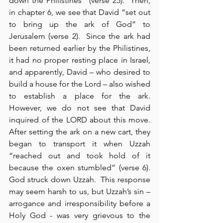
down the Philistines” (verse 25).  Then, 
in chapter 6, we see that David “set out 
to bring up the ark of God” to 
Jerusalem (verse 2).  Since the ark had 
been returned earlier by the Philistines, 
it had no proper resting place in Israel, 
and apparently, David – who desired to 
build a house for the Lord – also wished 
to establish a place for the ark.  
However, we do not see that David 
inquired of the LORD about this move.  
After setting the ark on a new cart, they 
began to transport it when Uzzah 
“reached out and took hold of it 
because the oxen stumbled” (verse 6).  
God struck down Uzzah.  This response 
may seem harsh to us, but Uzzah’s sin – 
arrogance and irresponsibility before a 
Holy God - was very grievous to the 