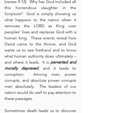
(verses 9-12).  Why has God included all 
this horrendous slaughter in the 
Scripture?  God is simply showing us 
what happens to the nation when it 
removes the LORD as King over 
peoples’ lives and replaces God with a 
human king.  These events reveal how 
David came to the throne, and God 
wants us to see firsthand and to know 
what human authority does ultimately – 
and where it leads.  It is 
perverted and 
morally depraved
, and it leads to 
corruption.  Among men, power 
corrupts, and absolute power corrupts 
men absolutely.  The leaders of our 
nation would do well to pay attention to 
these passages.
Sometimes death leads us to discover 