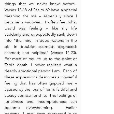
things that we never knew before.  
Verses 13-18 of Psalm 69 have a special 
meaning for me – especially since I 
became a widower.  I often feel what 
David was feeling – like my life 
suddenly and unexpectedly sank down 
into “the mire; in deep waters; in the 
pit; in trouble; scorned; disgraced; 
shamed; and helpless” (verses 14-20). 
For most of my life up to the point of 
Terri’s death, I never realized what a 
deeply emotional person I am.  Each of 
these expressions describes a powerful 
feeling that has often gripped me – 
caused by the loss of Terri’s faithful and 
steady companionship.  The feelings of 
loneliness and incompleteness can 
become overwhelming.  Earlier 
perhaps, I may have repressed such 