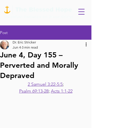
Post
Dr. Eric Stricker
Jun 4
3 min read
June 4, Day 155 –
Perverted and Morally
Depraved
2 Samuel 3:22-5:5
;
Psalm 69:13-28
; 
Acts 1:1-22