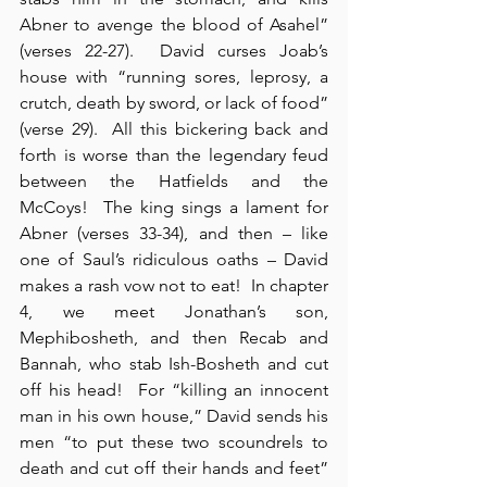
Abner to avenge the blood of Asahel” 
(verses 22-27).  David curses Joab’s 
house with “running sores, leprosy, a 
crutch, death by sword, or lack of food” 
(verse 29).  All this bickering back and 
forth is worse than the legendary feud 
between the Hatfields and the 
McCoys!  The king sings a lament for 
Abner (verses 33-34), and then – like 
one of Saul’s ridiculous oaths – David 
makes a rash vow not to eat!  In chapter 
4, we meet Jonathan’s son, 
Mephibosheth, and then Recab and 
Bannah, who stab Ish-Bosheth and cut 
off his head!  For “killing an innocent 
man in his own house,” David sends his 
men “to put these two scoundrels to 
death and cut off their hands and feet” 