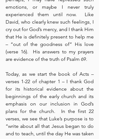
emotions, or maybe I never truly 
experienced them until now.  Like 
David, who clearly knew such feelings, I 
cry out for God’s mercy, and I thank Him 
that He is definitely present to help me 
– “out of the goodness of” His love 
(verse 16).  His answers to my prayers 
are evidence of the truth of Psalm 69.
Today, as we start the book of Acts – 
verses 1-22 of chapter 1 – I thank God 
for its historical evidence about the 
beginnings of the early church and its 
emphasis on our inclusion in God’s 
plans for the church.  In the first 22 
verses, we see that Luke’s purpose is to 
“write about all that Jesus began to do 
and to teach, until the day He was taken 