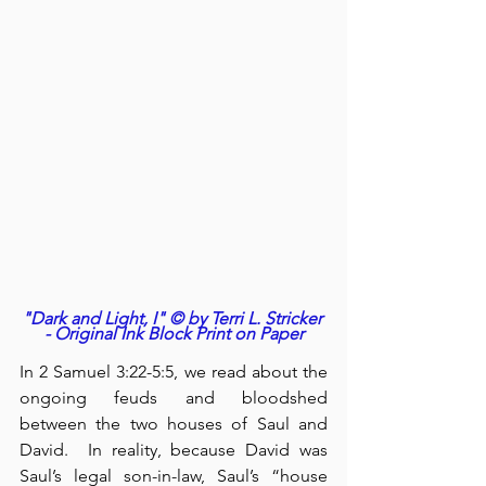
"Dark and Light, I" © by Terri L. Stricker 
- Original Ink Block Print on Paper
In 2 Samuel 3:22-5:5, we read about the 
ongoing feuds and bloodshed 
between the two houses of Saul and 
David.  In reality, because David was 
Saul’s legal son-in-law, Saul’s “house 