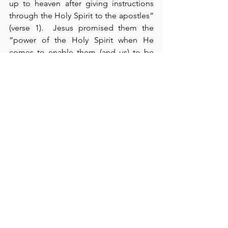
up to heaven after giving instructions 
through the Holy Spirit to the apostles” 
(verse 1).  Jesus promised them the 
“power of the Holy Spirit when He 
comes to enable them (and us) to be 
His witnesses in Jerusalem, in all Judea 
and Samaria, and to the ends of the 
earth” (verse 8).  This, then, is 
our
commission.  We are to be witnesses – 
testifiers – of the truth of the Word of 
God. Interestingly, the “two men 
dressed in white” said, “This same 
Jesus will come back in the same way 
you have seen Him go into heaven” 
(verses 10-11).  In verses 12-22, we see 
Peter’s recognition now that all the 
events of which Jesus had previously 
spoken “had to be fulfilled by the 
Scriptures,” especially regarding Judas 