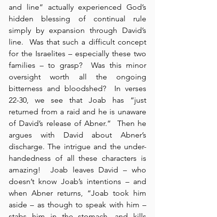
and line” actually experienced God’s 
hidden blessing of continual rule 
simply by expansion through David’s 
line.  Was that such a difficult concept 
for the Israelites – especially these two 
families – to grasp?  Was this minor 
oversight worth all the ongoing 
bitterness and bloodshed?  In verses 
22-30, we see that Joab has “just 
returned from a raid and he is unaware 
of David’s release of Abner.”  Then he 
argues with David about Abner’s 
discharge. The intrigue and the under-
handedness of all these characters is 
amazing!  Joab leaves David – who 
doesn’t know Joab’s intentions – and 
when Abner returns, “Joab took him 
aside – as though to speak with him – 
stabs him in the stomach, and kills 