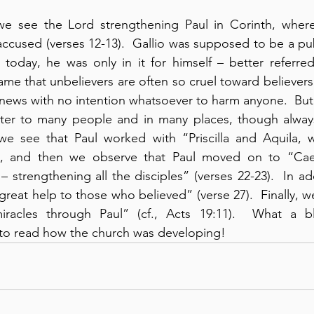
 we see the Lord strengthening Paul in Corinth, wher
accused (verses 12-13).  Gallio was supposed to be a pub
s today, he was only in it for himself – better referred
hame that unbelievers are often so cruel toward believer
news with no intention whatsoever to harm anyone.  But
ster to many people and in many places, though always 
we see that Paul worked with “Priscilla and Aquila, w
), and then we observe that Paul moved on to “Caes
– strengthening all the disciples” (verses 22-23).  In a
reat help to those who believed” (verse 27).  Finally, w
miracles through Paul” (cf., Acts 19:11).  What a b
 to read how the church was developing!