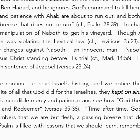
 Ben-Hadad, and he ignores God’s command to kill him (v
and patience with Ahab are about to run out, and both 
eeze that does not return” (cf., Psalm 78:39).  In cha
manipulation of Naboth to get his vineyard.  Though A
 was violating the Levitical law (cf., Leviticus 25:23
e charges against Naboth – an innocent man – Naboth
s Christ standing before His trial (cf., Mark 14:56).  El
h sentence of Jezebel (verses 23-24).
e continue to read Israel’s history, and we notice th
te of all that God did for the Israelites, they 
kept on sin
s incredible mercy and patience and see how “God the
k and Redeemer” (verses 35-38).  “Time after time, God
bers that we are but flesh, a passing breeze that do
 Psalm is filled with lessons that we should learn, rememb