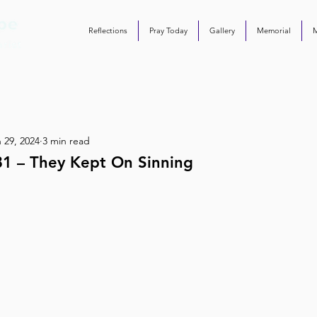
Reflections
Pray Today
Gallery
Memorial
 29, 2024
3 min read
81 – They Kept On Sinning