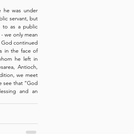
e he was under 
lic servant, but 
 to as a public 
s - we only mean 
 God continued 
in the face of 
hom he left in 
area, Antioch, 
ddition, we meet 
e see that “God 
lessing and an 