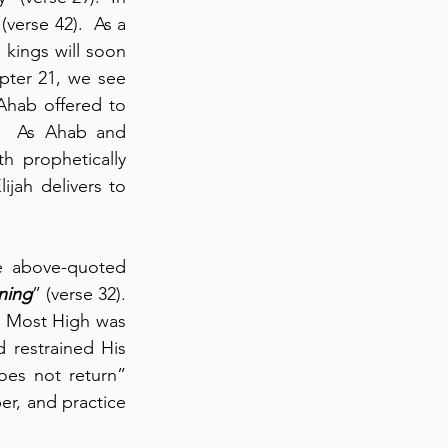
erse 42).  As a 
kings will soon 
pter 21, we see 
hab offered to 
).  As Ahab and 
 prophetically 
ijah delivers to 
e above-quoted 
ning
” (verse 32).  
 Most High was 
 restrained His 
es not return” 
er, and practice 