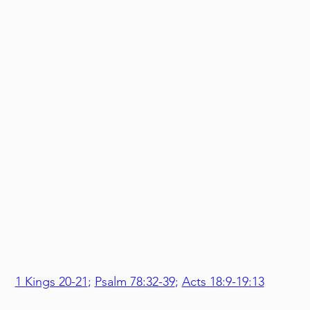
1 Kings 20-21
; 
Psalm 78:32-39
; 
Acts 18:9-19:13