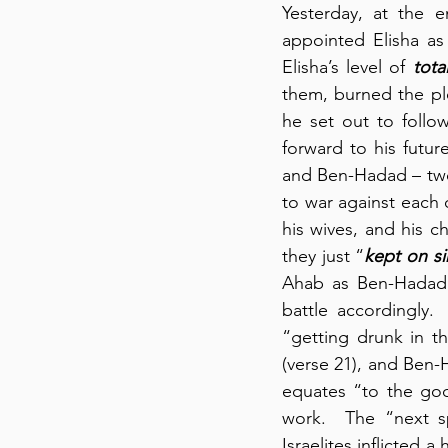
Yesterday, at the e
appointed Elisha as
Elisha’s level of 
tot
them, burned the pl
he set out to follow
forward to his futu
and Ben-Hadad – two s
to war against each 
his wives, and his ch
they just “
kept on s
Ahab as Ben-Hadad 
battle accordingly. 
“getting drunk in th
(verse 21), and Ben-H
equates “to the gods 
work.  The “next sp
Israelites inflicted 