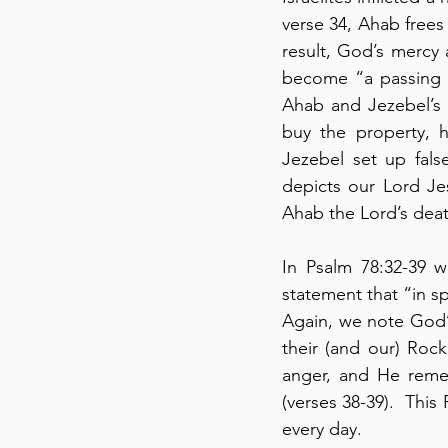
verse 34, Ahab frees
result, God’s mercy 
become “a passing br
Ahab and Jezebel’s 
buy the property, he
Jezebel set up fals
depicts our Lord Jesu
Ahab the Lord’s deat
In Psalm 78:32-39 w
statement that “in spi
Again, we note God’
their (and our) Roc
anger, and He remem
(verses 38-39).  This
every day.