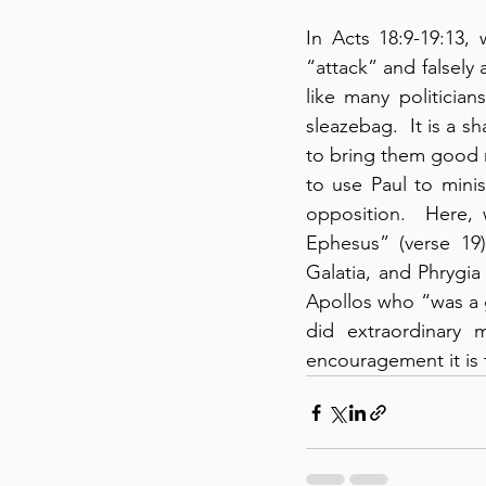
In Acts 18:9-19:13,
“attack” and falsely 
like many politician
sleazebag.  It is a s
to bring them good 
to use Paul to mini
opposition.  Here, 
Ephesus” (verse 19
Galatia, and Phrygia 
Apollos who “was a g
did extraordinary 
encouragement it is