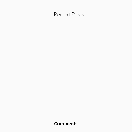
Recent Posts
Comments