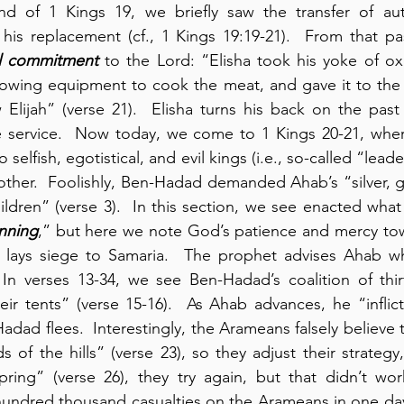
nd of 1 Kings 19, we briefly saw the transfer of autho
 his replacement (cf., 1 Kings 19:19-21).  From that p
al commitment
 to the Lord: “Elisha took his yoke of ox
owing equipment to cook the meat, and gave it to the
 Elijah” (verse 21).  Elisha turns his back on the pas
re service.  Now today, we come to 1 Kings 20-21, whe
elfish, egotistical, and evil kings (i.e., so-called “lead
other.  Foolishly, Ben-Hadad demanded Ahab’s “silver, go
ildren” (verse 3).  In this section, we see enacted what
inning
,” but here we note God’s patience and mercy tow
lays siege to Samaria.  The prophet advises Ahab wh
 In verses 13-34, we see Ben-Hadad’s coalition of thirt
eir tents” (verse 15-16).  As Ahab advances, he “inflict
adad flees.  Interestingly, the Arameans falsely believe t
of the hills” (verse 23), so they adjust their strategy,
ring” (verse 26), they try again, but that didn’t work
a hundred thousand casualties on the Arameans in one day”