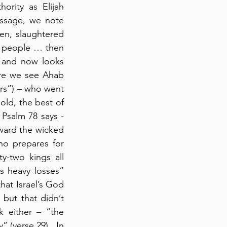
rity as Elijah 
assage, we note 
en, slaughtered 
 people … then 
t and now looks 
re we see Ahab 
ers”) – who went 
ld, the best of 
 Psalm 78 says - 
ard the wicked 
o prepares for 
y-two kings all 
s heavy losses” 
hat Israel’s God 
 but that didn’t 
 either – “the 
 (verse 29).  In 