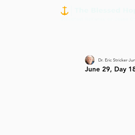
Dr. Eric Stricker
Jun
June 29, Day 1