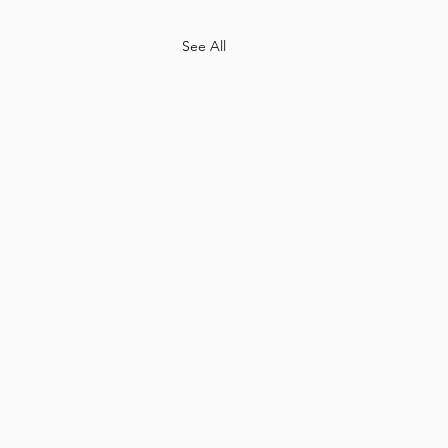
See All