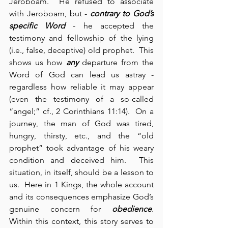
Jeroboam.  He refused to associate 
with Jeroboam, but - 
contrary to God’s 
specific Word
 - he accepted the 
testimony and fellowship of the lying 
(i.e., false, deceptive) old prophet.  This 
shows us how 
any
 departure from the 
Word of God can lead us astray - 
regardless how reliable it may appear 
(even the testimony of a so-called 
“angel;” cf., 2 Corinthians 11:14).  On a 
journey, the man of God was tired, 
hungry, thirsty, etc., and the “old 
prophet” took advantage of his weary 
condition and deceived him.  This 
situation, in itself, should be a lesson to 
us.  Here in 1 Kings, the whole account 
and its consequences emphasize God’s 
genuine concern for 
obedience
.  
Within this context, this story serves to 