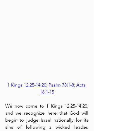
1 Kings 12:25-14:20
; 
Psalm 78:1-8
; 
Acts 
16:1-15
We now come to 1 Kings 12:25-14:20, 
and we recognize here that God will 
begin to judge Israel nationally for its 
sins of following a wicked leader.  