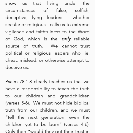
show us that living under the 
circumstances of false, selfish, 
deceptive, lying leaders - whether 
secular or religious - calls us to extreme 
vigilance and faithfulness to the Word 
of God, which is the 
only
 reliable 
source of truth.  We cannot trust 
political or religious leaders who lie, 
cheat, mislead, or otherwise attempt to 
deceive us.
Psalm 78:1-8 clearly teaches us that we 
have a responsibility to teach the truth 
to our children and grandchildren 
(verses 5-6).  We must not hide biblical 
truth from our children, and we must 
“tell the next generation, even the 
children yet to be born” (verses 4-6).  
Only then “would they put their trust in 