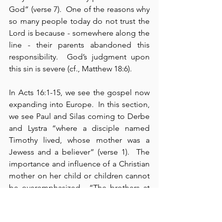
God” (verse 7).  One of the reasons why 
so many people today do not trust the 
Lord is because - somewhere along the 
line - their parents abandoned this 
responsibility.  God’s judgment upon 
this sin is severe (cf., Matthew 18:6).
In Acts 16:1-15, we see the gospel now 
expanding into Europe.  In this section, 
we see Paul and Silas coming to Derbe 
and Lystra “where a disciple named 
Timothy lived, whose mother was a 
Jewess and a believer” (verse 1).  The 
importance and influence of a Christian 
mother on her child or children cannot 
be overemphasized.  “The brothers at 
Lystra and Iconium spoke well of” 
Timothy (verse 2).  Here, we read how 