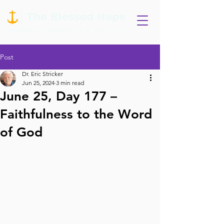
Post
Dr. Eric Stricker
Jun 25, 2024
3 min read
June 25, Day 177 –
Faithfulness to the Word
of God