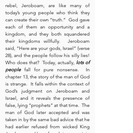
rebel, Jeroboam, are like many of 
today’s young people who think they 
can create their own “truth.”  God gave 
each of them an opportunity and a 
kingdom, and they both squandered 
their kingdoms willfully.  Jeroboam 
said, “Here are your gods, Israel” (verse 
28), and the people follow his silly lies!  
Who does that?  Today, actually, 
lots of 
people
 fall for pure nonsense.  In 
chapter 13, the story of the man of God 
is strange.  It falls within the context of 
God’s judgment on Jeroboam and 
Israel, and it reveals the presence of 
false, lying “prophets” at that time.  The 
man of God later accepted and was 
taken in by the same bad advice that he 
had earlier refused from wicked King 