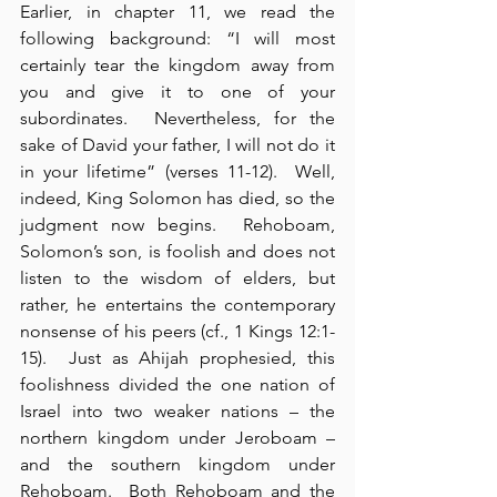
Earlier, in chapter 11, we read the 
following background: “I will most 
certainly tear the kingdom away from 
you and give it to one of your 
subordinates.  Nevertheless, for the 
sake of David your father, I will not do it 
in your lifetime” (verses 11-12).  Well, 
indeed, King Solomon has died, so the 
judgment now begins.  Rehoboam, 
Solomon’s son, is foolish and does not 
listen to the wisdom of elders, but 
rather, he entertains the contemporary 
nonsense of his peers (cf., 1 Kings 12:1-
15).  Just as Ahijah prophesied, this 
foolishness divided the one nation of 
Israel into two weaker nations – the 
northern kingdom under Jeroboam – 
and the southern kingdom under 
Rehoboam.  Both Rehoboam and the 