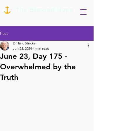
Post
Dr. Eric Stricker
Jun 23, 2024
4 min read
June 23, Day 175 -
Overwhelmed by the
Truth