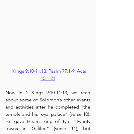
1 Kings 9:10-11:13
; 
Psalm 77:1-9
; 
Acts 
15:1-21
Now in 1 Kings 9:10-11:13, we read 
about some of Solomon’s other events 
and activities after he completed “the 
temple and his royal palace” (verse 10).  
He gave Hiram, king of Tyre, “twenty 
towns in Galilee” (verse 11), but 