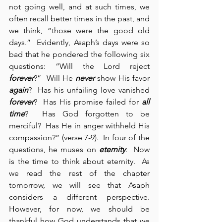
not going well, and at such times, we 
often recall better times in the past, and 
we think, “those were the good old 
days.”  Evidently, Asaph’s days were so 
bad that he pondered the following six 
questions: “Will the Lord reject 
forever
?”  Will He 
never
 show His favor 
again
?  Has his unfailing love vanished 
forever
?  Has His promise failed for 
all 
time
?  Has God forgotten to be 
merciful?  Has He in anger withheld His 
compassion?” (verse 7-9).  In four of the 
questions, he muses on 
eternity
.  Now 
is the time to think about eternity.  As 
we read the rest of the chapter 
tomorrow, we will see that Asaph 
considers a different perspective.  
However, for now, we should be 
thankful how God understands that we 