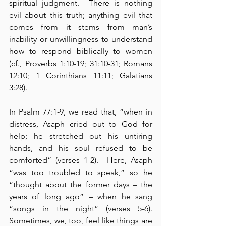
spiritual judgment.  There is nothing 
evil about this truth; anything evil that 
comes from it stems from man’s 
inability or unwillingness to understand 
how to respond biblically to women 
(cf., Proverbs 1:10-19; 31:10-31; Romans 
12:10; 1 Corinthians 11:11; Galatians 
3:28).
In Psalm 77:1-9, we read that, “when in 
distress, Asaph cried out to God for 
help; he stretched out his untiring 
hands, and his soul refused to be 
comforted” (verses 1-2).  Here, Asaph 
“was too troubled to speak,” so he 
“thought about the former days – the 
years of long ago” – when he sang 
“songs in the night” (verses 5-6).  
Sometimes, we, too, feel like things are 