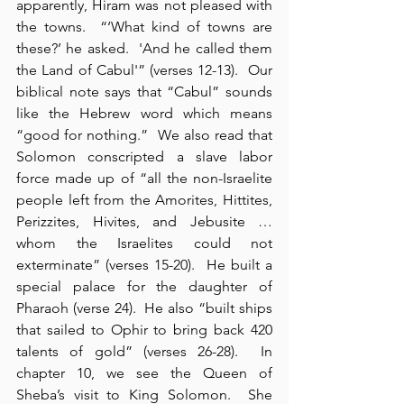
apparently, Hiram was not pleased with 
the towns.  “‘What kind of towns are 
these?’ he asked.  'And he called them 
the Land of Cabul'” (verses 12-13).  Our 
biblical note says that “Cabul” sounds 
like the Hebrew word which means 
“good for nothing.”  We also read that 
Solomon conscripted a slave labor 
force made up of “all the non-Israelite 
people left from the Amorites, Hittites, 
Perizzites, Hivites, and Jebusite … 
whom the Israelites could not 
exterminate” (verses 15-20).  He built a 
special palace for the daughter of 
Pharaoh (verse 24).  He also “built ships 
that sailed to Ophir to bring back 420 
talents of gold” (verses 26-28).  In 
chapter 10, we see the Queen of 
Sheba’s visit to King Solomon.  She 