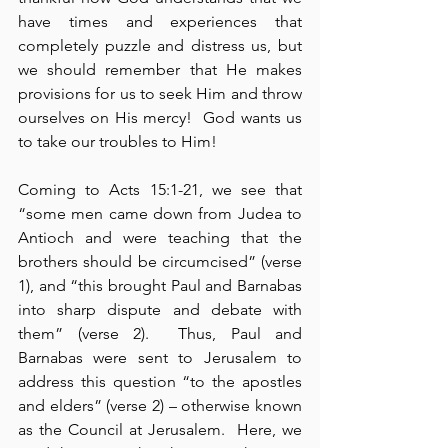
have times and experiences that 
completely puzzle and distress us, but 
we should remember that He makes 
provisions for us to seek Him and throw 
ourselves on His mercy!  God wants us 
to take our troubles to Him!
Coming to Acts 15:1-21, we see that 
“some men came down from Judea to 
Antioch and were teaching that the 
brothers should be circumcised” (verse 
1), and “this brought Paul and Barnabas 
into sharp dispute and debate with 
them” (verse 2).  Thus, Paul and 
Barnabas were sent to Jerusalem to 
address this question “to the apostles 
and elders” (verse 2) – otherwise known 
as the Council at Jerusalem.  Here, we 