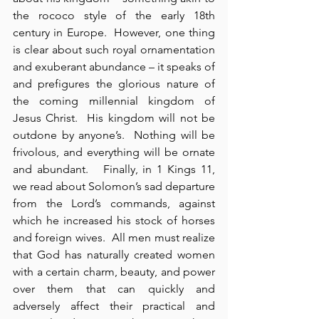
the rococo style of the early 18th 
century in Europe.  However, one thing 
is clear about such royal ornamentation 
and exuberant abundance – it speaks of 
and prefigures the glorious nature of 
the coming millennial kingdom of 
Jesus Christ.  His kingdom will not be 
outdone by anyone’s.  Nothing will be 
frivolous, and everything will be ornate 
and abundant.   Finally, in 1 Kings 11, 
we read about Solomon’s sad departure 
from the Lord’s commands, against 
which he increased his stock of horses 
and foreign wives.  All men must realize 
that God has naturally created women 
with a certain charm, beauty, and power 
over them that can quickly and 
adversely affect their practical and 