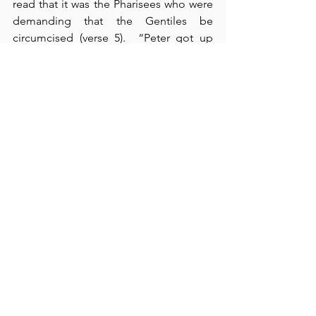
read that it was the Pharisees who were 
demanding that the Gentiles be 
circumcised (verse 5).  “Peter got up 
and addressed” the pharisaical Jews 
who falsely insisted on adding this 
historically Jewish, legal rite as a 
necessity for salvation.  Peter rebuked 
them by stating that God approved the 
Gentiles by giving them the Holy Spirit, 
too” (verse 8).  These Pharisees were 
guilty of complicating what God has 
made simple - putting on the Gentiles a 
“yoke” that even the Jews themselves 
were “unable to bear” (verse 10).  How 
could the Gentiles legally be expected 
to keep what the Jews themselves 
could not keep?  To Peter’s testimony, 
Paul and Barnabas added their own 
personal experiences of the 