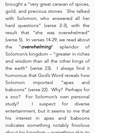
brought a “very great caravan of spices, 
gold, and precious stones.  She talked 
with Solomon, who answered all her 
hard questions” (verse 2-3), with the 
result that “she was overwhelmed” 
(verse 5).  In verses 14-29, we read about 
the “
overwhelming
” splendor of 
Solomon’s kingdom – “greater in riches 
and wisdom than all the other kings of 
the earth” (verse 23).  I always find it 
humorous that God’s Word reveals how 
Solomon imported “apes and 
baboons” (verse 22).  Why?  Perhaps for 
a zoo?  For Solomon’s own personal 
study?  I suspect for diverse 
entertainment, but it seems to me that 
his interest in apes and baboons 
indicates something notably frivolous 
about his kingdom – something akin to 