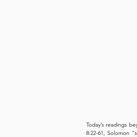
Today’s readings beg
8:22-61, Solomon “s