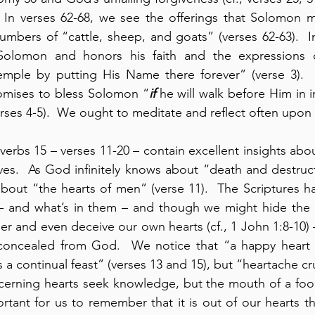
.  In verses 62-68, we see the offerings that Solomon 
umbers of “cattle, sheep, and goats” (verses 62-63).  In
lomon and honors his faith and the expressions of
emple by putting His Name there forever” (verse 3).  
romises to bless Solomon “
if
 he will walk before Him in in
rses 4-5).  We ought to meditate and reflect often upon t
verbs 15 – verses 11-20 – contain excellent insights abou
ives.  As God infinitely knows about “death and destructi
about “the hearts of men” (verse 11).  The Scriptures h
– and what’s in them – and though we might hide the c
er and even deceive our own hearts (cf., 1 John 1:8-10) 
concealed from God.  We notice that “a happy heart 
 a continual feast” (verses 13 and 15), but “heartache cru
scerning hearts seek knowledge, but the mouth of a fool 
portant for us to remember that it is out of our hearts th