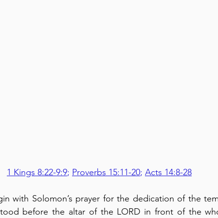
1 Kings 8:22-9:9
; 
Proverbs 15:11-20
; 
Acts 14:8-28
in with Solomon’s prayer for the dedication of the temp
tood before the altar of the LORD in front of the who