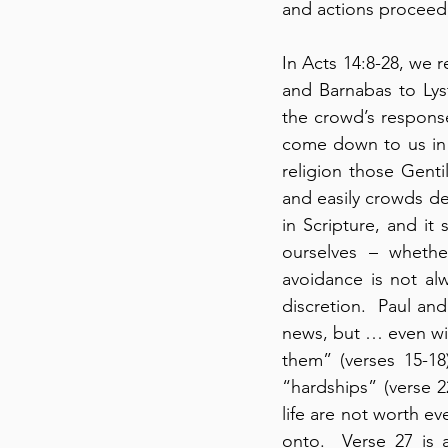
and actions proceed,
In Acts 14:8-28, we 
and Barnabas to Lys
the crowd’s response
come down to us in 
religion those Gent
and easily crowds de
in Scripture, and it
ourselves – whethe
avoidance is not alw
discretion.  Paul a
news, but … even wit
them” (verses 15-18)
“hardships” (verse 22
life are not worth ev
onto.  Verse 27 is 