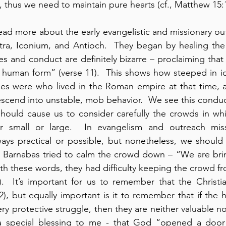
 thus we need to maintain pure hearts (cf., Matthew 15:1
read more about the early evangelistic and missionary out
tra, Iconium, and Antioch.  They began by healing the
s and conduct are definitely bizarre – proclaiming that
human form” (verse 11).  This shows how steeped in ido
iles were who lived in the Roman empire at that time, 
scend into unstable, mob behavior.  We see this conduc
 should cause us to consider carefully the crowds in wh
r small or large.  In evangelism and outreach miss
ays practical or possible, but nonetheless, we should 
nd Barnabas tried to calm the crowd down – “We are bri
h these words, they had difficulty keeping the crowd from
.  It’s important for us to remember that the Christian
), but equally important is it to remember that if the h
ery protective struggle, then they are neither valuable n
a special blessing to me - that God “opened a door o