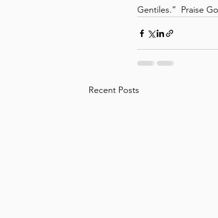
Gentiles.”  Praise G
Recent Posts