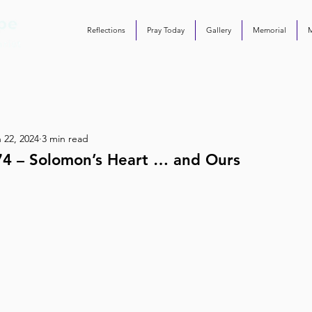
Reflections
Pray Today
Gallery
Memorial
 22, 2024
3 min read
74 – Solomon’s Heart … and Ours