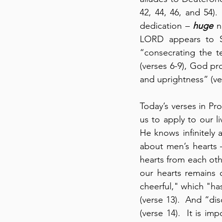
42, 44, 46, and 54)
dedication – 
huge
 n
LORD appears to So
“consecrating the t
(verses 6-9), God p
and uprightness” (ve
Today’s verses in Pro
us to apply to our l
He knows infinitely 
about men’s hearts 
hearts from each oth
our hearts remains 
cheerful," which "has
(verse 13).  And “di
(verse 14).  It is im