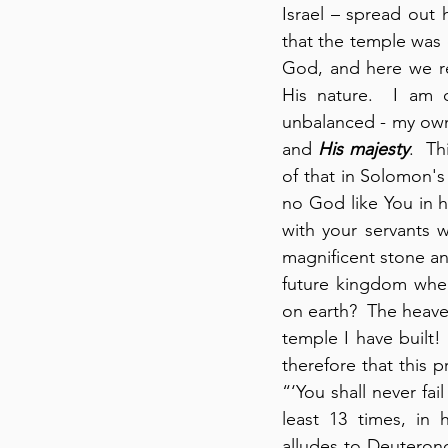
Israel – spread out 
that the temple was 
God, and here we r
His nature.  I am 
unbalanced - my own
and 
His majesty
.  Th
of that in Solomon's
no God like You in 
with your servants 
magnificent stone an
future kingdom where
on earth?  The heave
temple I have built!
therefore that this p
“‘You shall never fai
least 13 times, in 
alludes to Deuteronom