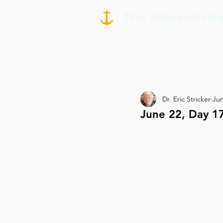
Dr. Eric Stricker
Jun
June 22, Day 1