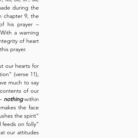
made during the 
 chapter 9, the 
 his prayer – 
With a warning 
tegrity of heart 
his prayer.
t our hearts for 
on” (verse 11), 
ave much to say 
ontents of our 
– 
nothing
 within 
makes the face 
shes the spirit” 
feeds on folly” 
at our attitudes 