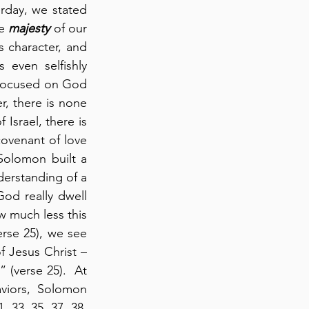
rday, we stated 
e 
majesty
 of our 
 character, and 
even selfishly 
 focused on God 
r, there is none 
srael, there is 
venant of love 
Solomon built a 
erstanding of a 
od really dwell 
 much less this 
rse 25), we see 
f Jesus Christ – 
 (verse 25).  At 
aviors, Solomon 
 33, 35, 37, 38, 