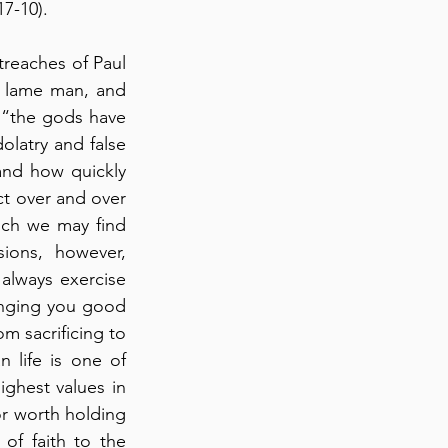
7-10).
reaches of Paul 
 lame man, and 
 “the gods have 
latry and false 
and how quickly 
t over and over 
ich we may find 
ions, however, 
always exercise 
nging you good 
 sacrificing to 
 life is one of 
ighest values in 
or worth holding 
f faith to the 