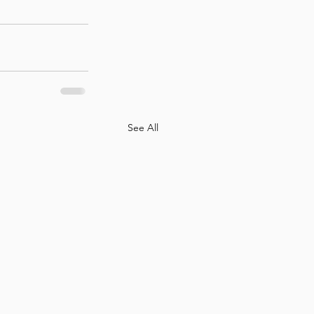
See All