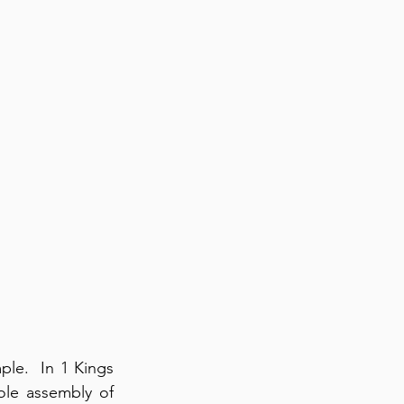
le.  In 1 Kings 
le assembly of 