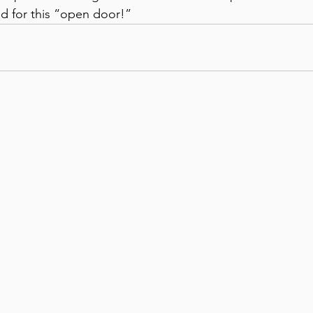
od for this “open door!”