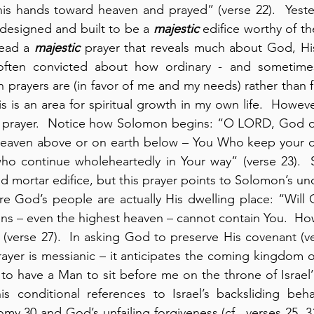
his hands toward heaven and prayed” (verse 22).  Yeste
designed and built to be a 
majestic
 edifice worthy of th
ead a 
majestic
 prayer that reveals much about God, His
often convicted about how ordinary - and sometimes 
 prayers are (in favor of me and my needs) rather than
is is an area for spiritual growth in my own life.  Howeve
 prayer.  Notice how Solomon begins: “O LORD, God of I
heaven above or on earth below – You Who keep your co
who continue wholeheartedly in Your way” (verse 23).  
d mortar edifice, but this prayer points to Solomon’s und
 God’s people are actually His dwelling place: “Will G
ns – even the highest heaven – cannot contain You.  How
  (verse 27).  In asking God to preserve His covenant (ve
rayer is messianic – it anticipates the coming kingdom o
l to have a Man to sit before me on the throne of Israel’”
his conditional references to Israel’s backsliding beh
y 30 and God’s unfailing forgiveness (cf., verses 25, 31,