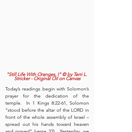
"Still Life With Oranges, I" © by Terri L. 
Stricker - Original Oil on Canvas
Today’s readings begin with Solomon’s 
prayer for the dedication of the 
temple.  In 1 Kings 8:22-61, Solomon 
“stood before the altar of the LORD in 
front of the whole assembly of Israel – 
spread out his hands toward heaven 
and prayed” (verse 22).  Yesterday, we 