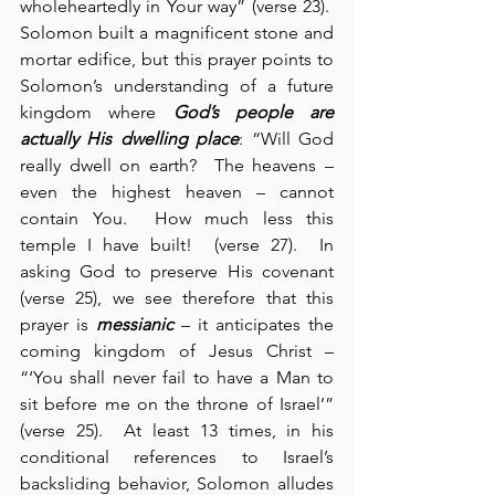
wholeheartedly in Your way” (verse 23).  
Solomon built a magnificent stone and 
mortar edifice, but this prayer points to 
Solomon’s understanding of a future 
kingdom where 
God’s people are 
actually His dwelling place
: “Will God 
really dwell on earth?  The heavens – 
even the highest heaven – cannot 
contain You.  How much less this 
temple I have built!  (verse 27).  In 
asking God to preserve His covenant 
(verse 25), we see therefore that this 
prayer is 
messianic
 – it anticipates the 
coming kingdom of Jesus Christ – 
“‘You shall never fail to have a Man to 
sit before me on the throne of Israel’” 
(verse 25).  At least 13 times, in his 
conditional references to Israel’s 
backsliding behavior, Solomon alludes 