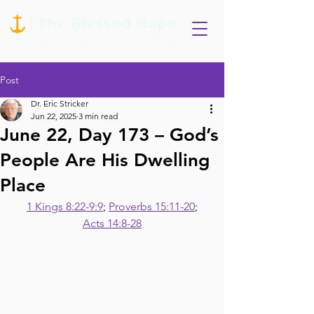
Post
Dr. Eric Stricker
Jun 22, 2025
3 min read
June 22, Day 173 – God’s
People Are His Dwelling
Place
1 Kings 8:22-9:9
; 
Proverbs 15:11-20
;
Acts 14:8-28