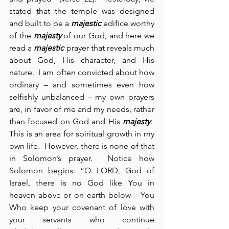
stated that the temple was designed 
and built to be a 
majestic
 edifice worthy 
of the 
majesty
 of our God, and here we 
read a 
majestic
 prayer that reveals much 
about God, His character, and His 
nature.  I am often convicted about how 
ordinary – and sometimes even how 
selfishly unbalanced – my own prayers 
are, in favor of me and my needs, rather 
than focused on God and His 
majesty
.  
This is an area for spiritual growth in my 
own life.  However, there is none of that 
in Solomon’s prayer.  Notice how 
Solomon begins: “O LORD, God of 
Israel, there is no God like You in 
heaven above or on earth below – You 
Who keep your covenant of love with 
your servants who continue 