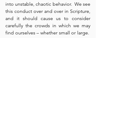
into unstable, chaotic behavior.  We see 
this conduct over and over in Scripture, 
and it should cause us to consider 
carefully the crowds in which we may 
find ourselves – whether small or large.  
In evangelism and outreach missions, 
however, avoidance is not always 
practical or possible, but nonetheless, 
we should always exercise discretion.  
Paul and Barnabas tried to calm the 
crowd down – “We are bringing you 
good news, but … even with these 
words, they had difficulty keeping the 
crowd from sacrificing to them” (verses 
15-18).  It’s important for us to 
remember that the Christian life is one 
of “hardships” (verse 22), but equally 
important is it to remember that if the 
highest values in life are not worth every 