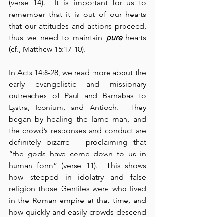
(verse 14).  It is important for us to 
remember that it is out of our hearts 
that our attitudes and actions proceed, 
thus we need to maintain 
pure
 hearts 
(cf., Matthew 15:17-10).
In Acts 14:8-28, we read more about the 
early evangelistic and missionary 
outreaches of Paul and Barnabas to 
Lystra, Iconium, and Antioch.  They 
began by healing the lame man, and 
the crowd’s responses and conduct are 
definitely bizarre – proclaiming that 
“the gods have come down to us in 
human form” (verse 11).  This shows 
how steeped in idolatry and false 
religion those Gentiles were who lived 
in the Roman empire at that time, and 
how quickly and easily crowds descend 