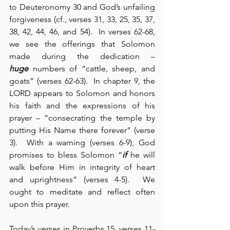
to Deuteronomy 30 and God’s unfailing 
forgiveness (cf., verses 31, 33, 25, 35, 37, 
38, 42, 44, 46, and 54).  In verses 62-68, 
we see the offerings that Solomon 
made during the dedication – 
huge
 numbers of “cattle, sheep, and 
goats” (verses 62-63).  In chapter 9, the 
LORD appears to Solomon and honors 
his faith and the expressions of his 
prayer – “consecrating the temple by 
putting His Name there forever” (verse 
3).  With a warning (verses 6-9), God 
promises to bless Solomon “
if
 he will 
walk before Him in integrity of heart 
and uprightness” (verses 4-5).  We 
ought to meditate and reflect often 
upon this prayer.
Today’s verses in Proverbs 15, verses 11-