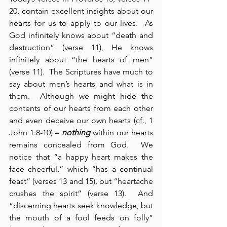
20, contain excellent insights about our 
hearts for us to apply to our lives.  As 
God infinitely knows about “death and 
destruction” (verse 11), He knows 
infinitely about “the hearts of men” 
(verse 11).  The Scriptures have much to 
say about men’s hearts and what is in 
them.  Although we might hide the 
contents of our hearts from each other 
and even deceive our own hearts (cf., 1 
John 1:8-10) – 
nothing
 within our hearts 
remains concealed from God.  We 
notice that “a happy heart makes the 
face cheerful,” which “has a continual 
feast” (verses 13 and 15), but “heartache 
crushes the spirit” (verse 13).  And 
“discerning hearts seek knowledge, but 
the mouth of a fool feeds on folly” 