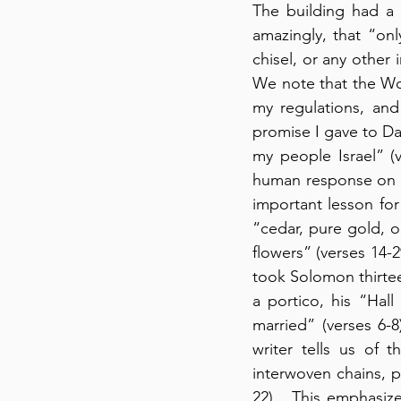
The building had a l
amazingly, that “on
chisel, or any other 
We note that the W
my regulations, and
promise I gave to Dav
my people Israel” (v
human response on S
important lesson fo
“cedar, pure gold, 
flowers” (verses 14-2
took Solomon thirteen
a portico, his “Hall
married” (verses 6-8
writer tells us of 
interwoven chains, po
22).  This emphasiz