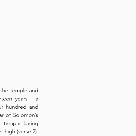
the temple and 
teen years - a 
ur hundred and 
ar of Solomon’s 
 temple being 
high (verse 2).  