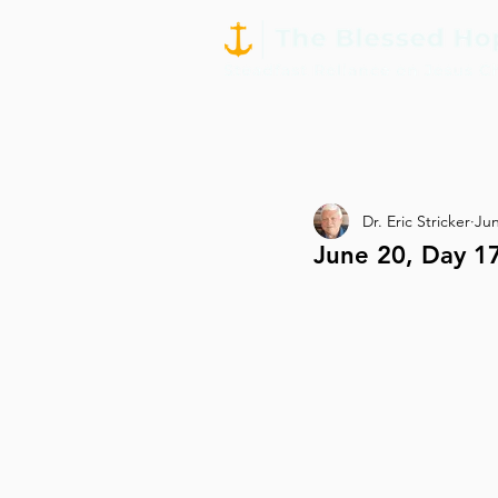
Dr. Eric Stricker
Jun
June 20, Day 17