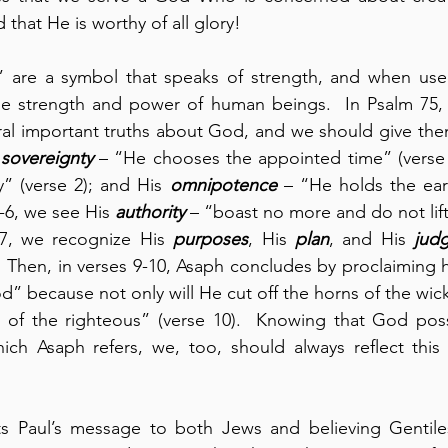
 that He is worthy of all glory!
” are a symbol that speaks of strength, and when used 
he strength and power of human beings.  In Psalm 75, A
ral important truths about God, and we should give them 
 
sovereignty
 – “He chooses the appointed time” (verse 
” (verse 2); and His 
omnipotence
 – “He holds the earth
4-6, we see His 
authority
 – “boast no more and do not lift
 7, we recognize His 
purposes
, His 
plan
, and His 
jud
  Then, in verses 9-10, Asaph concludes by proclaiming hi
od” because not only will He cut off the horns of the wic
ns of the righteous” (verse 10).  Knowing that God poss
which Asaph refers, we, too, should always reflect thi
cts Paul’s message to both Jews and believing Gentiles