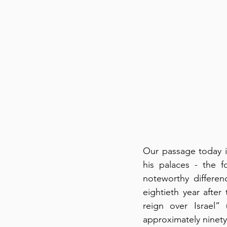
Our passage today i
his palaces - the f
noteworthy differen
eightieth year after
reign over Israel”
approximately ninety 