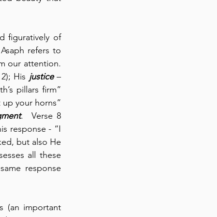
figuratively of 
saph refers to 
our attention.  
2); His 
justice
 – 
’s pillars firm” 
 up your horns” 
gment
.  Verse 8 
s response - “I 
ked, but also He 
esses all these 
s same response 
 (an important 