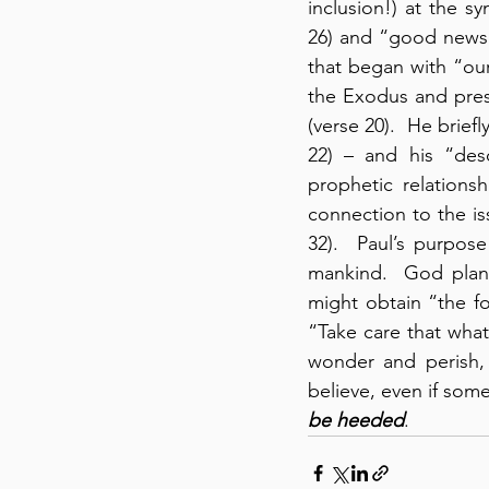
inclusion!) at the s
26) and “good news” 
that began with “our
the Exodus and pres
(verse 20).  He brie
22) – and his “desc
prophetic relation
connection to the is
32).  Paul’s purpos
mankind.  God plann
might obtain “the fo
“Take care that wha
wonder and perish,
believe, even if som
be heeded
.