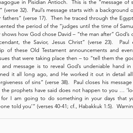
ynagogue in Pisidian Antioch.  This is the “message of sa
(verse 32).  Paul’s message starts with a background of
 fathers” (verse 17).  Then he traced through the Egyp
ented the period of the “judges until the time of Samu
fly shows how God chose David – “the man after” God’s o
endant, the Savior, Jesus Christ” (verse 23).  Paul 
ship of these Old Testament announcements and even
sues that were taking place then – to “tell them the go
e and message is to reveal God’s undeniable hand in 
ed it all long ago, and He worked it out in detail all
rgiveness of sins” (verse 38).  Paul closes his message 
t the prophets have said does not happen to you … ‘loo
 for I am going to do something in your days that y
eone told you’” (verses 40-41; cf., Habakkuk 1:5).  Warni