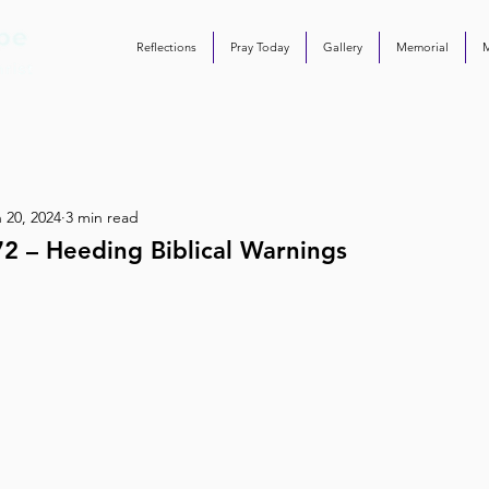
Reflections
Pray Today
Gallery
Memorial
 20, 2024
3 min read
2 – Heeding Biblical Warnings