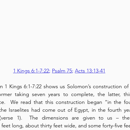
1 Kings 6:1-7:22
; 
Psalm 75
; 
Acts 13:13-41
n 1 Kings 6:1-7:22 shows us Solomon’s construction of 
ormer taking seven years to complete, the latter, thir
ce.  We read that this construction began “in the fo
 the Israelites had come out of Egypt, in the fourth ye
 (verse 1).  The dimensions are given to us – the
feet long, about thirty feet wide, and some forty-five feet 