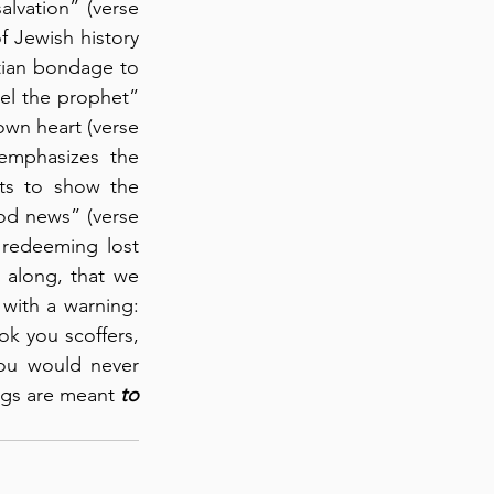
lvation” (verse 
 Jewish history 
tian bondage to 
el the prophet” 
wn heart (verse 
emphasizes the 
ts to show the 
od news” (verse 
redeeming lost 
 along, that we 
with a warning: 
k you scoffers, 
ou would never 
ngs are meant 
to 