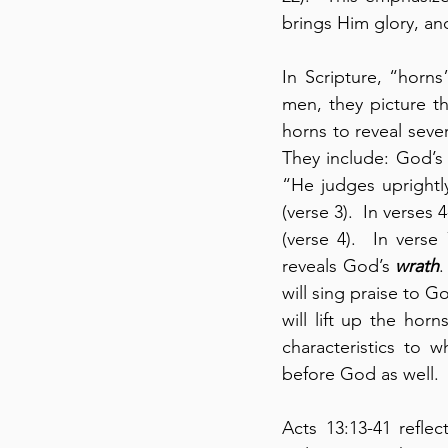
brings Him glory, and
In Scripture, “horns
men, they picture t
horns to reveal seve
They include: God’s
“He judges uprightly
(verse 3).  In verses 
(verse 4).  In verse
reveals God’s 
wrath
.
will sing praise to G
will lift up the hor
characteristics to 
before God as well.
Acts 13:13-41 refle