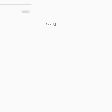
See All