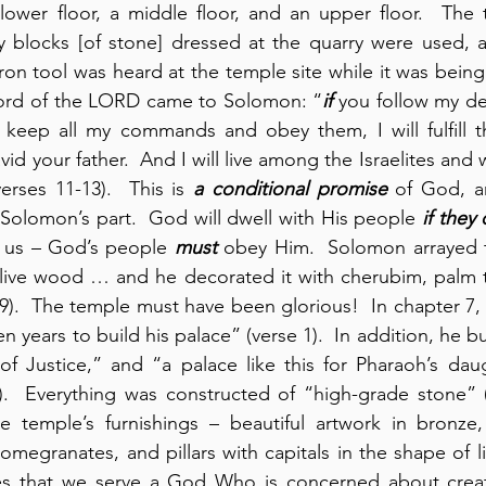
ower floor, a middle floor, and an upper floor.  The t
ly blocks [of stone] dressed at the quarry were used, 
iron tool was heard at the temple site while it was being bu
ord of the LORD came to Solomon: “
if
 you follow my de
 keep all my commands and obey them, I will fulfill t
id your father.  And I will live among the Israelites and 
erses 11-13).  This is 
a conditional promise
 of God, an
olomon’s part.  God will dwell with His people 
if they
r us – God’s people 
must
 obey Him.  Solomon arrayed t
olive wood … and he decorated it with cherubim, palm t
9).  The temple must have been glorious!  In chapter 7, 
 years to build his palace” (verse 1).  In addition, he bu
 of Justice,” and “a palace like this for Pharaoh’s da
).  Everything was constructed of “high-grade stone” (
the temple’s furnishings – beautiful artwork in bronze
megranates, and pillars with capitals in the shape of li
es that we serve a God Who is concerned about creat