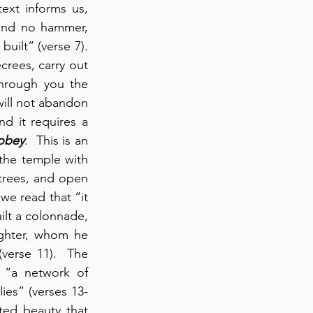
ext informs us, 
and no hammer, 
ilt” (verse 7).  
crees, carry out 
hrough you the 
will not abandon 
d it requires a 
 obey
.  This is an 
he temple with 
rees, and open 
we read that “it 
ilt a colonnade, 
ughter, whom he 
verse 11).  The 
, “a network of 
lies” (verses 13-
ed beauty that 