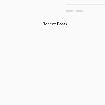
Recent Posts