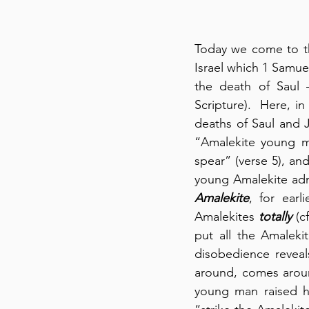
Today we come to th
Israel which 1 Samuel
the death of Saul –
Scripture).  Here, i
deaths of Saul and Jo
“Amalekite young ma
spear” (verse 5), an
Amalekite
, for ear
Amalekites 
totally
 (c
put all the Amaleki
disobedience reveal
around, comes aroun
young man raised h