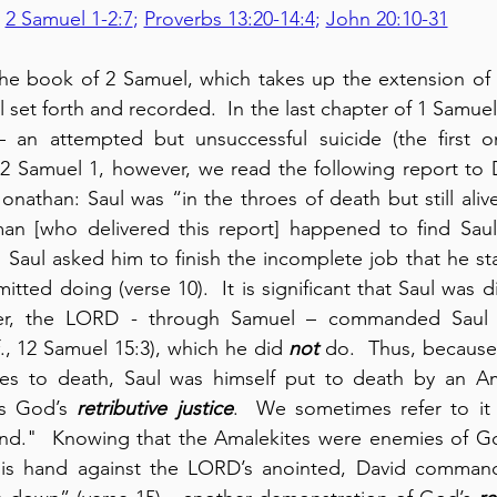
2 Samuel 1-2:7
; 
Proverbs 13:20-14:4
; 
John 20:10-31
e book of 2 Samuel, which takes up the extension of 
 set forth and recorded.  In the last chapter of 1 Samue
 an attempted but unsuccessful suicide (the first o
n 2 Samuel 1, however, we read the following report to 
nathan: Saul was “in the throes of death but still alive
n [who delivered this report] happened to find Saul 
d Saul asked him to finish the incomplete job that he sta
lier, the LORD - through Samuel – commanded Saul t
f., 12 Samuel 15:3), which he did 
not
 do.  Thus, because o
tes to death, Saul was himself put to death by an Amal
s God’s 
retributive justice
.  We sometimes refer to it
d."  Knowing that the Amalekites were enemies of God
is hand against the LORD’s anointed, David command