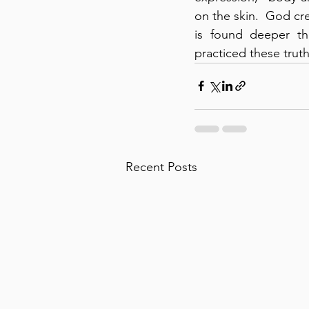
on the skin.  God cr
is found deeper th
practiced these truth
Recent Posts