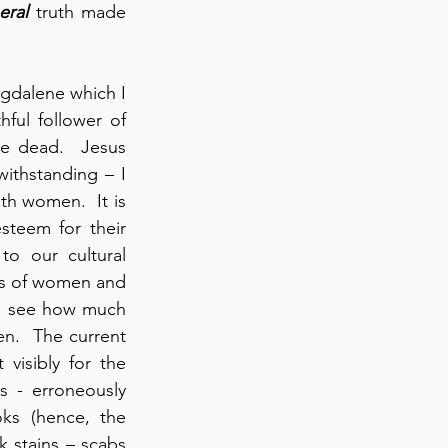
eral
 truth made 
gdalene which I 
ful follower of 
e dead.  Jesus 
thstanding – I 
th women.  It is 
steem for their 
 our cultural 
us of women and 
I see how much 
n.  The current 
isibly for the 
 - erroneously 
ks (hence, the 
k stains – scabs 