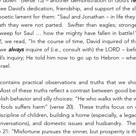
e down” (verse 15) – another demonstration of God’s 
re
ee David’s dedication, friendship, and support of the sl
 poetic lament for them: “Saul and Jonathan – in life the
th they were not parted.  Swifter than eagles; stronge
 weep for Saul … how the mighty have fallen in battle!” (
, we read, “In the course of time, David inquired of t
 we 
always
 inquire of (i.e., consult with) the LORD – be
s inquiry; He told him now to go up to Hebron – where
rael.
contains practical observations and truths that we sho
 Most of these truths reflect a contrast between good be
lish behavior and silly choices: “He who walks with the 
ools suffers harm” (verse 20).  These truths focus on 
scipline of children, building a home (especially, a legacy)
nversations), and domestic issues and husbandry.  The 
21: “Misfortune pursues the sinner, but prosperity is th