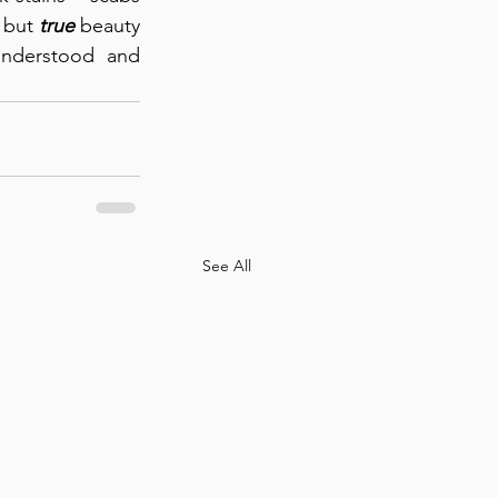
 but 
true
 beauty 
understood and 
See All