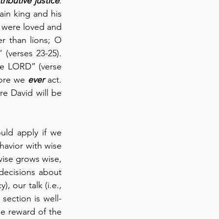
tributive justice
.  
ain king and his 
y were loved and 
r than lions; O 
verses 23-25).  
he LORD” (verse 
fore we 
ever
 act.  
 David will be 
uld apply if we 
havior with wise 
wise grows wise, 
decisions about 
, our talk (i.e., 
section is well-
e reward of the 