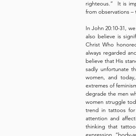
righteous.”  It is 
from observations – 
In John 20:10-31, we
also believe is sign
Christ Who honored 
always regarded and
believe that His stan
sadly unfortunate t
women, and today, 
extremes of feminis
degrade the men who
women struggle today
trend in tattoos fo
attention and affec
thinking that tatt
expression, “body-art