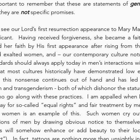
important to remember that these are statements of 
gen
they are 
not
 specific promises.
 see our Lord’s first resurrection appearance to Mary Ma
ificant.  Having received forgiveness, she became a faith
her faith by His first appearance after rising from th
 exalted women, and – our contemporary culture notwi
dards should always apply today in men’s interactions wi
hat most cultures historically have demonstrated low e
this nonsense continues out of hand and has led to
m and transgenderism - both of which dishonor the stat
 go along with these practices.  I am appalled when 
 for so-called “equal rights” and fair treatment by me
r women is an example of this.  Such women cry out v
tions of men by drawing obvious notice to themselves
oos will somehow enhance or add beauty to their loo
”).  In fact, tattoos are nothing more than unsightly in