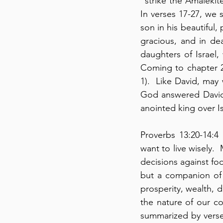
“strike the Amalekit
In verses 17-27, we s
son in his beautiful,
gracious, and in dea
daughters of Israel,
Coming to chapter 2
1).  Like David, may
God answered David’
anointed king over Is
Proverbs 13:20-14:4 
want to live wisely. 
decisions against foo
but a companion of f
prosperity, wealth, di
the nature of our co
summarized by verse 