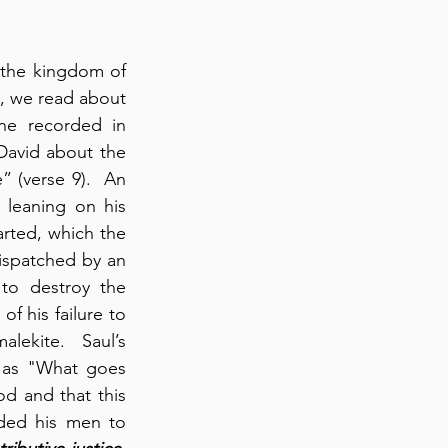
the kingdom of 
l, we read about 
ne recorded in 
David about the 
” (verse 9).  An 
leaning on his 
rted, which the 
young Amalekite admitted doing (verse 10).  It is significant that Saul was dispatched by an 
o destroy the 
f his failure to 
ekite.  Saul’s 
 as "What goes 
 and that this 
ed his men to 