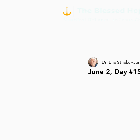
Dr. Eric Stricker
Jun
June 2, Day #15