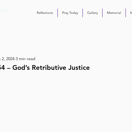
Reflections
Pray Today
Gallery
Memorial
 2, 2024
3 min read
4 – God’s Retributive Justice