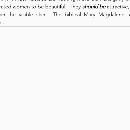
eated women to be beautiful.  They 
should be
 attractive,
an the visible skin.  The biblical Mary Magdalene 
s.