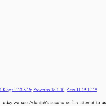
1 Kings 2:13-3:15
; 
Proverbs 15:1-10
; 
Acts 11:19-12:19
5, today we see Adonijah’s second selfish attempt to u