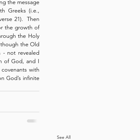
ing the message 
 Greeks (i.e., 
erse 21).  Then 
r the growth of 
rough the Holy 
lthough the Old 
 - not revealed 
n of God, and I 
 covenants with 
n God’s infinite 
!
See All