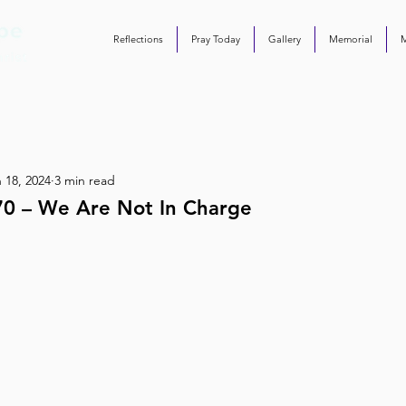
Reflections
Pray Today
Gallery
Memorial
 18, 2024
3 min read
70 – We Are Not In Charge