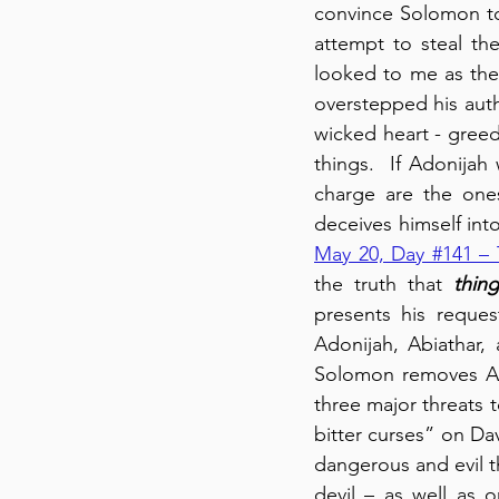
convince Solomon to 
attempt to steal th
looked to me as thei
overstepped his author
wicked heart - greed
things.  If Adonijah
charge are the one
deceives himself into
May 20, Day #141 – 
the truth that 
thin
presents his reques
Adonijah, Abiathar, 
Solomon removes Abi
three major threats 
bitter curses” on Dav
dangerous and evil th
devil – as well as 