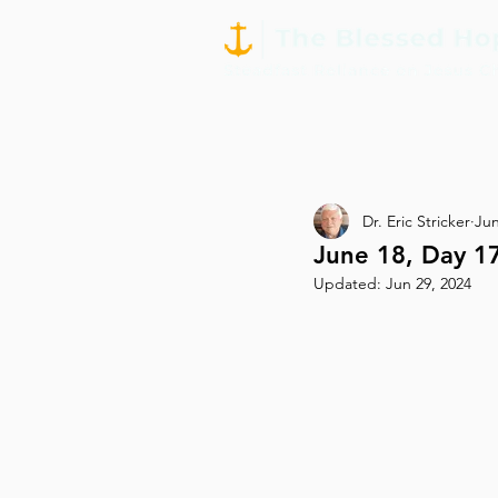
Dr. Eric Stricker
Jun
June 18, Day 1
Updated:
Jun 29, 2024