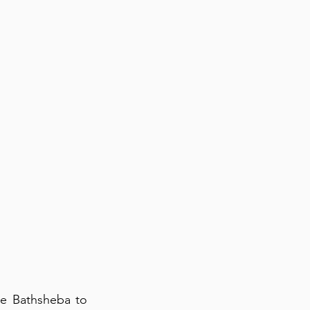
se Bathsheba to 