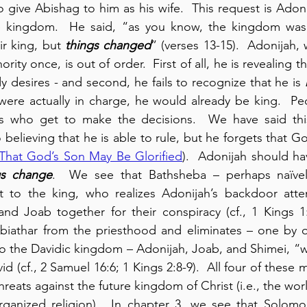
give Abishag to him as his wife.  This request is Adoni
e kingdom.  He said, “as you know, the kingdom was mi
r king, but 
things changed
” (verses 13-15).  Adonijah,
ity once, is out of order.  First of all, he is revealing th
y desires - and second, he fails to recognize that he is 
 were actually in charge, he would already be king.  Pe
s who get to make the decisions.  We have said thi
 believing that he is able to rule, but he forgets that G
That God’s Son May Be Glorified
).  Adonijah should h
gs change
.  We see that Bathsheba – perhaps naïvely
t to the king, who realizes Adonijah’s backdoor att
and Joab together for their conspiracy (cf., 1 Kings 1:
athar from the priesthood and eliminates – one by on
to the Davidic kingdom – Adonijah, Joab, and Shimei, “
id (cf., 2 Samuel 16:6; 1 Kings 2:8-9).  All four of these
reats against the future kingdom of Christ (i.e., the world
organized religion).  In chapter 3, we see that Solomo