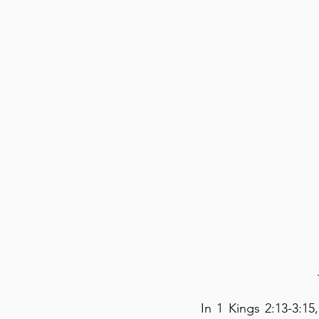
In 1 Kings 2:13-3:1