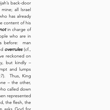
jah’s back-door 
ne; all Israel 
 who has already 
e content of his 
not
 in charge of 
ople who are in 
s before:  man 
od 
overrules
 (cf., 
ave reckoned on 
, but kindly – 
empt and lumps 
7).  Thus, King 
e – the other, 
who called down 
 men represented 
, the flesh, the 
n asks God for 