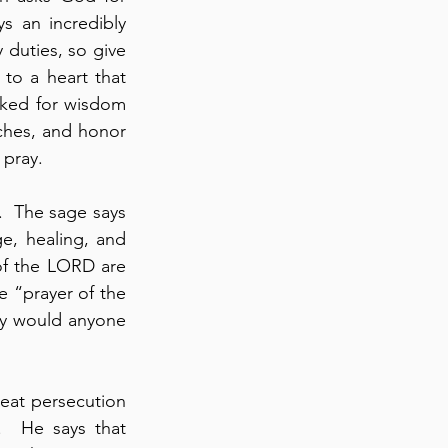
s an incredibly 
duties, so give 
your servant a discerning heart” (verse 7).  This word, “discerning” relates to a heart that 
ked for wisdom 
ches, and honor 
 pray.
.  The sage says 
e, healing, and 
of the LORD are 
 “prayer of the 
y would anyone 
eat persecution 
.  He says that 