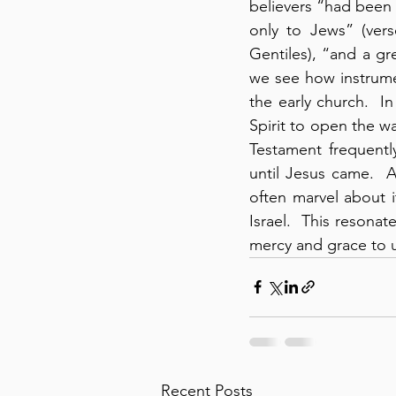
believers “had been 
only to Jews” (vers
Gentiles), “and a gr
we see how instrumen
the early church.  
Spirit to open the w
Testament frequentl
until Jesus came.  A
often marvel about i
Israel.  This resonat
mercy and grace to u
Recent Posts