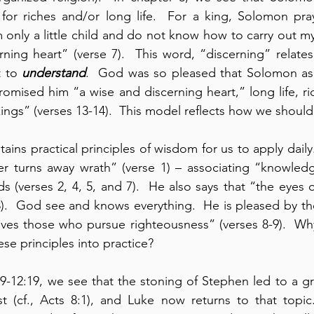
for riches and/or long life.  For a king, Solomon pray
 only a little child and do not know how to carry out my 
t to 
understand
.  God was so pleased that Solomon as
promised him “a wise and discerning heart,” long life, ri
ngs” (verses 13-14).  This model reflects how we should
ains practical principles of wisdom for us to apply daily
er turns away wrath” (verse 1) – associating “knowledg
 (verses 2, 4, 5, and 7).  He also says that “the eyes 
).  God see and knows everything.  He is pleased by the
oves those who pursue righteousness” (verses 8-9).  Wh
se principles into practice?
-12:19, we see that the stoning of Stephen led to a gr
st (cf., Acts 8:1), and Luke now returns to that topic