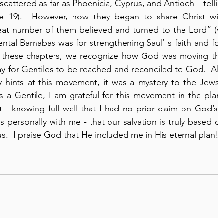
scattered as far as Phoenicia, Cyprus, and Antioch – tell
e 19).  However, now they began to share Christ with
eat number of them believed and turned to the Lord” (v
tal Barnabas was for strengthening Saul’ s faith and fo
In these chapters, we recognize how God was moving th
ay for Gentiles to be reached and reconciled to God.  A
y hints at this movement, it was a mystery to the Jews
s a Gentile, I am grateful for this movement in the pla
t - knowing full well that I had no prior claim on God’s
es personally with me - that our salvation is truly based o
s.  I praise God that He included me in His eternal plan