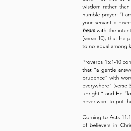
wisdom rather than 
humble prayer: “I am
hears
 with the inten
(verse 10), that He 
to no equal among ki
Proverbs 15:1-10 cont
that “a gentle answ
prudence” with words
everywhere” (verse 3
upright,” and He “l
never want to put the
Coming to Acts 11:19
of believers in Chri