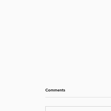
Comments