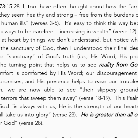
73:15-28, I, too, have often thought about how the “ar
 they seem healthy and strong – free from the burdens
uman ills” (verses 3-5).  It’s easy to think this way bec
lways to be carefree – increasing in wealth” (verse 12).  
at heart by things we don’t understand, but notice wha
e sanctuary of God, then I understood their final destin
e “sanctuary” of God’s truth (i.e., His Word, His pro
the turning point that helps us to see 
reality from Go
mfort is comforted by His Word; our discouragement is
romises; and His presence helps to ease our troubles
h, we are now able to see “their slippery ground;
 terrors that sweep them away” (verse 18-19).  This Psal
od “is always with us; He is the strength of our heart
l take us into glory” (verse 23).  
He is greater than all 
r God” (verse 28).