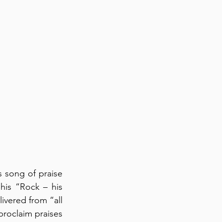
 song of praise 
his “Rock – his 
ivered from “all 
roclaim praises 