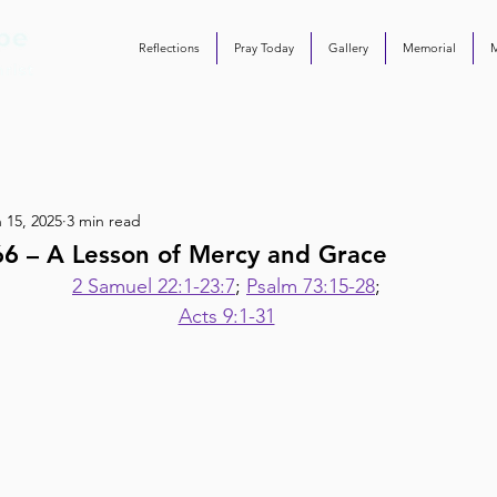
Reflections
Pray Today
Gallery
Memorial
 15, 2025
3 min read
66 – A Lesson of Mercy and Grace
2 Samuel 22:1-23:7
; 
Psalm 73:15-28
;
Acts 9:1-31