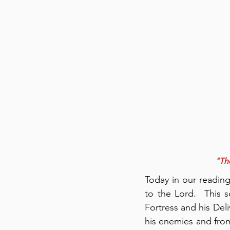
"The
Today in our readin
to the Lord.  This 
Fortress and his Deli
his enemies and from