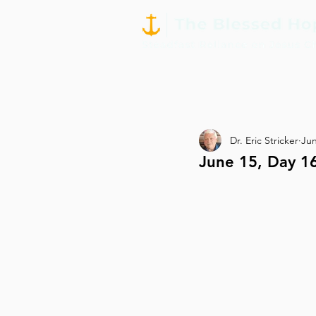
Dr. Eric Stricker
Jun
June 15, Day 1