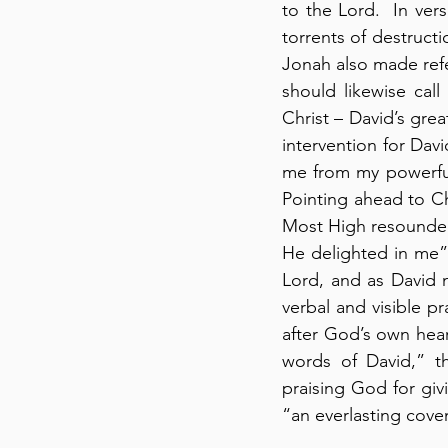
to the Lord.  In ver
torrents of destructi
Jonah also made refe
should likewise call
Christ – David’s grea
intervention for Da
me from my powerful
Pointing ahead to Ch
Most High resounde
He delighted in me” 
Lord, and as David n
verbal and visible p
after God’s own heart
words of David,” t
praising God for givi
“an everlasting coven