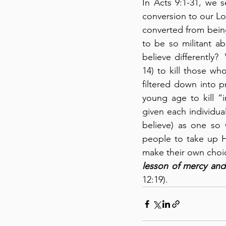
In Acts 9:1-31, we 
conversion to our Lor
converted from bein
to be so militant ab
believe differently?
14) to kill those wh
filtered down into p
young age to kill “i
given each individua
believe) as one so 
people to take up Hi
make their own choice
lesson of mercy and
12:19).