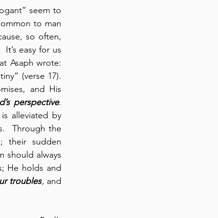
rogant” seem to 
 common to man 
ause, so often, 
It’s easy for us 
t Asaph wrote: 
y” (verse 17).  
mises, and His 
d’s perspective
. 
 alleviated by 
.  Through the 
 their sudden 
m should always 
s; He holds and 
our troubles
, and 