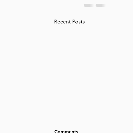
Recent Posts
Comments