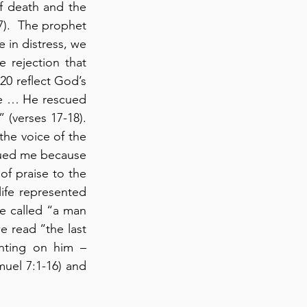
f death and the 
7).  The prophet 
in distress, we 
 rejection that 
20 reflect God’s 
e … He rescued 
verses 17-18). 
he voice of the 
ued me because 
f praise to the 
ife represented 
e called “a man 
e read “the last 
nting on him – 
muel 7:1-16) and 