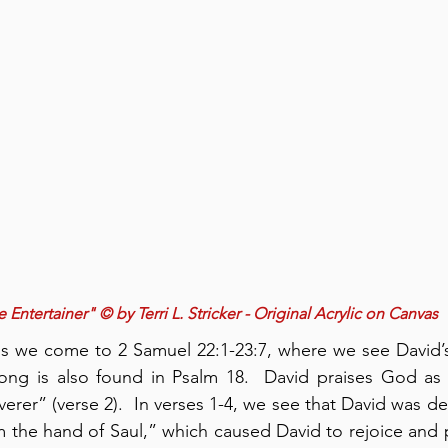
 Entertainer" © by Terri L. Stricker - Original Acrylic on Canvas
gs we come to 2 Samuel 22:1-23:7, where we see David’s
song is also found in Psalm 18.  David praises God as 
verer” (verse 2).  In verses 1-4, we see that David was del
 the hand of Saul,” which caused David to rejoice and p