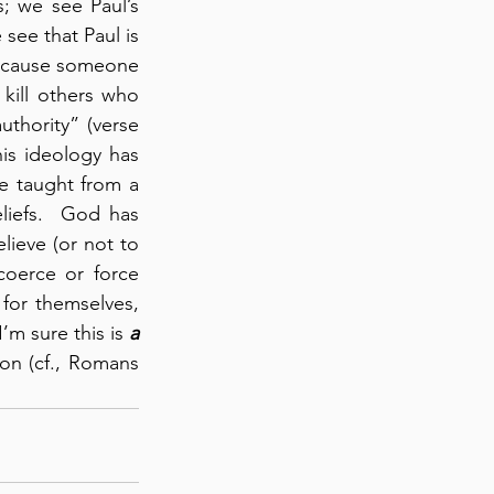
 we see Paul’s 
see that Paul is 
 cause someone 
kill others who 
thority” (verse 
is ideology has 
e taught from a 
liefs.  God has 
ieve (or not to 
oerce or force 
for themselves, 
m sure this is 
a 
on (cf., Romans 