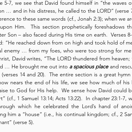
se 5-7, we see that David found himself in “the waves o
on … and in his distress, he called to the LORD” (verse 
rence to these same words (cf., Jonah 2:3); when we are 
 upon Him.  This section prophetically foreshadows the
ter Son – also faced during His time on earth.  Verses 8-
vid: “He reached down from on high and took hold of m
 enemy … from my foes, who were too strong for me” (
rist, David writes, “The LORD thundered from heaven; t
d … He brought me out into 
a spacious place
 and resc
(verses 14 and 20).  The entire section is a great hymn o
ow nears the end of his life, we see how much of his l
raise to God for His help.  We sense how David could b
” (cf., 1 Samuel 13:14; Acts 13:22).  In chapter 23:1-7, w
hrough which he celebrated the Lord’s hand of anoi
ng him a “house” (i.e., his continual kingdom; cf., 2 Sa
ant” (verse 5).