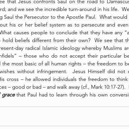
see that Jesus confronts Saul on the road to Damascus;
d; and we see the incredible turn-around in his life.  We 
g Saul the Persecutor to the Apostle Paul.  What would
out his or her belief system as to persecute and even 
  What causes people to conclude that they have any “au
o hold beliefs different from their own?  We see that th
resent-day radical Islamic ideology whereby Muslims ar
nfidels” – those who do not accept their particular be
l the most basic of all human rights – the freedom to bel
wishes without infringement.  Jesus Himself did not c
s cross – he allowed individuals the freedom to think 
s – good or bad – and walk away (cf., Mark 10:17-27).  I’
 grace
 that Paul had to learn through his own conversi