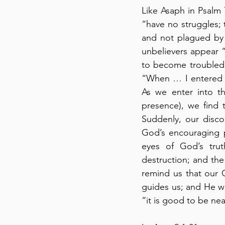
Like Asaph in Psalm 
“have no struggles;
and not plagued by h
unbelievers appear “a
to become troubled 
“When … I entered th
As we enter into th
presence), we find 
Suddenly, our disco
God’s encouraging p
eyes of God’s trut
destruction; and the
remind us that our G
guides us; and He wil
“it is good to be nea