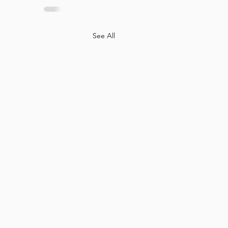
See All