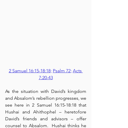
2 Samuel 16:15-18:18
; 
Psalm 72
; 
Acts 
7:20-43
As the situation with David’s kingdom 
and Absalom’s rebellion progresses, we 
see here in 2 Samuel 16:15-18:18 that 
Hushai and Ahithophel – heretofore 
David’s friends and advisors – offer 
counsel to Absalom.  Hushai thinks he 