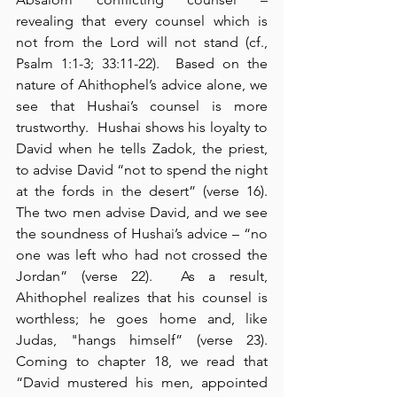
revealing that every counsel which is 
not from the Lord will not stand (cf., 
Psalm 1:1-3; 33:11-22).  Based on the 
nature of Ahithophel’s advice alone, we 
see that Hushai’s counsel is more 
trustworthy.  Hushai shows his loyalty to 
David when he tells Zadok, the priest, 
to advise David “not to spend the night 
at the fords in the desert” (verse 16).  
The two men advise David, and we see 
the soundness of Hushai’s advice – “no 
one was left who had not crossed the 
Jordan” (verse 22).  As a result, 
Ahithophel realizes that his counsel is 
worthless; he goes home and, like 
Judas, "hangs himself” (verse 23).  
Coming to chapter 18, we read that 
“David mustered his men, appointed 