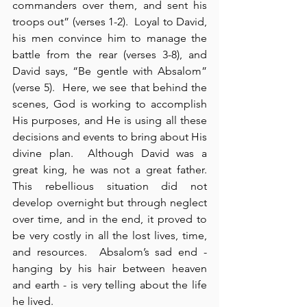
commanders over them, and sent his 
troops out” (verses 1-2).  Loyal to David, 
his men convince him to manage the 
battle from the rear (verses 3-8), and 
David says, “Be gentle with Absalom” 
(verse 5).  Here, we see that behind the 
scenes, God is working to accomplish 
His purposes, and He is using all these 
decisions and events to bring about His 
divine plan.  Although David was a 
great king, he was not a great father.  
This rebellious situation did not 
develop overnight but through neglect 
over time, and in the end, it proved to 
be very costly in all the lost lives, time, 
and resources.  Absalom’s sad end - 
hanging by his hair between heaven 
and earth - is very telling about the life 
he lived.