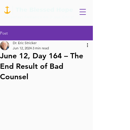
Post
Dr. Eric Stricker
Jun 12, 2024
3 min read
June 12, Day 164 – The
End Result of Bad
Counsel