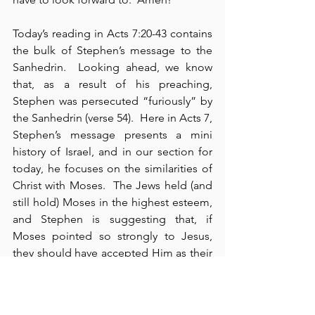
Today’s reading in Acts 7:20-43 contains 
the bulk of Stephen’s message to the 
Sanhedrin.  Looking ahead, we know 
that, as a result of his preaching, 
Stephen was persecuted “furiously” by 
the Sanhedrin (verse 54).  Here in Acts 7, 
Stephen’s message presents a mini 
history of Israel, and in our section for 
today, he focuses on the similarities of 
Christ with Moses.  The Jews held (and 
still hold) Moses in the highest esteem, 
and Stephen is suggesting that, if 
Moses pointed so strongly to Jesus, 
they should have accepted Him as their 
Messiah and received His authority and 
ministry, for “One greater than Moses is 
here” (cf., Matthew 12:41-42).  Instead of 