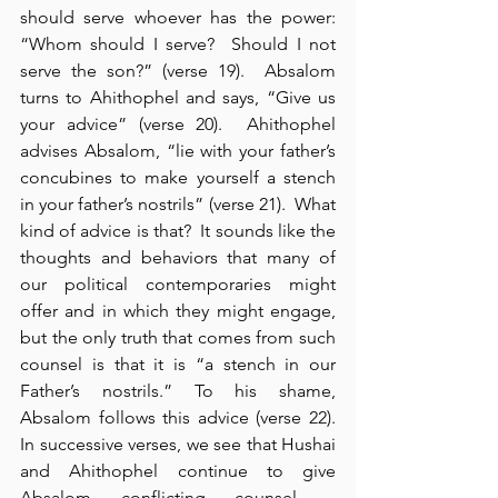
should serve whoever has the power: 
“Whom should I serve?  Should I not 
serve the son?” (verse 19).  Absalom 
turns to Ahithophel and says, “Give us 
your advice” (verse 20).  Ahithophel 
advises Absalom, “lie with your father’s 
concubines to make yourself a stench 
in your father’s nostrils” (verse 21).  What 
kind of advice is that?  It sounds like the 
thoughts and behaviors that many of 
our political contemporaries might 
offer and in which they might engage, 
but the only truth that comes from such 
counsel is that it is “a stench in our 
Father’s nostrils.” To his shame, 
Absalom follows this advice (verse 22).  
In successive verses, we see that Hushai 
and Ahithophel continue to give 
Absalom conflicting counsel – 