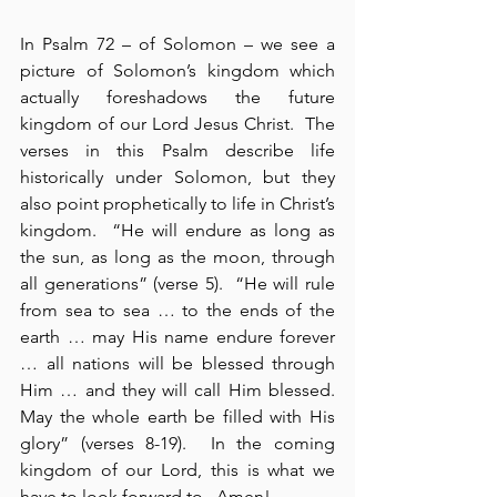
In Psalm 72 – of Solomon – we see a 
picture of Solomon’s kingdom which 
actually foreshadows the future 
kingdom of our Lord Jesus Christ.  The 
verses in this Psalm describe life 
historically under Solomon, but they 
also point prophetically to life in Christ’s 
kingdom.  “He will endure as long as 
the sun, as long as the moon, through 
all generations” (verse 5).  “He will rule 
from sea to sea … to the ends of the 
earth … may His name endure forever 
… all nations will be blessed through 
Him … and they will call Him blessed.  
May the whole earth be filled with His 
glory” (verses 8-19).  In the coming 
kingdom of our Lord, this is what we 
have to look forward to.  Amen!