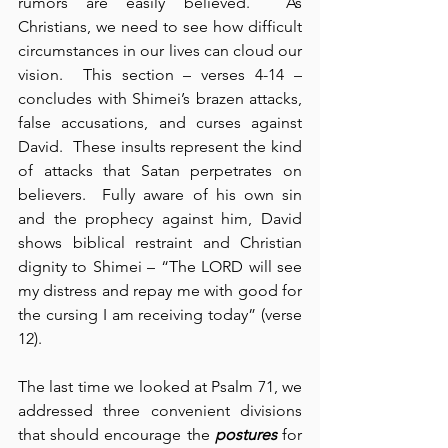
rumors are easily believed.  As 
Christians, we need to see how difficult 
circumstances in our lives can cloud our 
vision.  This section – verses 4-14 – 
concludes with Shimei’s brazen attacks, 
false accusations, and curses against 
David.  These insults represent the kind 
of attacks that Satan perpetrates on 
believers.  Fully aware of his own sin 
and the prophecy against him, David 
shows biblical restraint and Christian 
dignity to Shimei – “The LORD will see 
my distress and repay me with good for 
the cursing I am receiving today” (verse 
12).
The last time we looked at Psalm 71, we 
addressed three convenient divisions 
that should encourage the 
postures
 for 