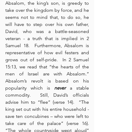
Absalom, the king’s son, is greedy to 
take over the kingdom by force, and he 
seems not to mind that, to do so, he 
will have to step over his own father, 
David, who was a battle-seasoned 
veteran - a truth that is implied in 2 
Samuel 18.  Furthermore, Absalom is 
representative of how evil festers and 
grows out of self-pride.  In 2 Samuel 
15:13, we read that “the hearts of the 
men of Israel are with Absalom.”  
Absalom’s revolt is based on his 
popularity which is 
never
 a stable 
commodity.  Still, David’s officials 
advise him to “flee” (verse 14).  “The 
king set out with his entire household - 
save ten concubines – who were left to 
take care of the palace” (verse 16).  
“The whole countryside wept aloud” 