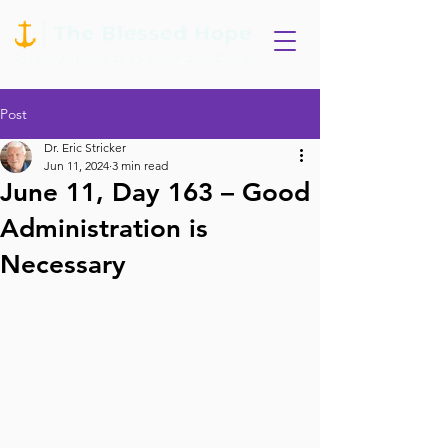
Post
Dr. Eric Stricker
Jun 11, 2024
3 min read
June 11, Day 163 – Good
Administration is
Necessary