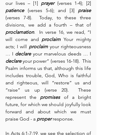
our lives – [1] 
prayer
 (verses 1-4); [2] 
patience
 (verses 5-6); and [3] 
praise
(verses 7-8).  Today, to these three 
divisions, we add a fourth – that of 
proclamation
.  In verse 16, we read, “I 
will come and 
proclaim
 Your mighty 
acts; I will 
proclaim
 your righteousness 
… I 
declare
 your marvelous deeds … I 
declare
 your power” (verses 16-18).  This 
Psalm informs us that, although this life 
includes trouble, God, Who is faithful 
and righteous, will “restore” us and 
“raise” us up (verse 20).  These 
represent the 
promises
 of a bright 
future, for which we should joyfully look 
forward and about which we must 
praise God - a 
proper
 response.
In Acts 6:1-7:19, we see the selection of 