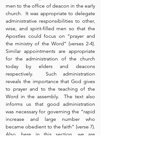
men to the office of deacon in the early 
church.  It was appropriate to delegate 
administrative responsibilities to other, 
wise, and spirit-filled men so that the 
Apostles could focus on “prayer and 
the ministry of the Word” (verses 2-4).  
Similar appointments are appropriate 
for the administration of the church 
today by elders and deacons 
respectively.  Such administration 
reveals the importance that God gives 
to prayer and to the teaching of the 
Word in the assembly.  The text also 
informs us that good administration 
was necessary for governing the “rapid 
increase and large number who 
became obedient to the faith” (verse 7).  
Also, here in this section, we are 