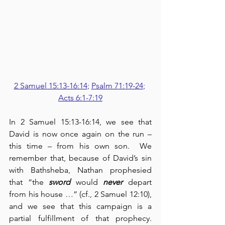
2 Samuel 15:13-16:14
; 
Psalm 71:19-24
; 
Acts 6:1-7:19
In 2 Samuel 15:13-16:14, we see that 
David is now once again on the run – 
this time – from his own son.  We 
remember that, because of David’s sin 
with Bathsheba, Nathan prophesied 
that “the 
sword
 would 
never
 depart 
from his house …” (cf., 2 Samuel 12:10), 
and we see that this campaign is a 
partial fulfillment of that prophecy.  