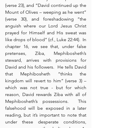
(verse 23), and “David continued up the 
Mount of Olives – weeping as he went” 
(verse 30), and foreshadowing “the 
anguish where our Lord Jesus Christ 
prayed for Himself and His sweat was 
like drops of blood” (cf., Luke 22:44).  In 
chapter 16, we see that, under false 
pretenses, Ziba, Mephibosheth’s 
steward, arrives with provisions for 
David and his followers.  He tells David 
that Mephibosheth “thinks the 
kingdom will revert to him” (verse 3) – 
which was not true - but for which 
reason, David rewards Ziba with all of 
Mephibosheth’s possessions.  This 
falsehood will be exposed in a later 
reading, but it’s important to note that 
under these desperate conditions, 