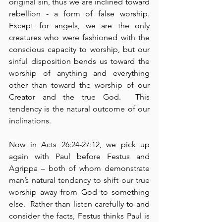
original sin, thus we are inclined toward 
rebellion - a form of false worship.  
Except for angels, we are the only 
creatures who were fashioned with the 
conscious capacity to worship, but our 
sinful disposition bends us toward the 
worship of anything and everything 
other than toward the worship of our 
Creator and the true God.  This 
tendency is the natural outcome of our 
inclinations.
Now in Acts 26:24-27:12, we pick up 
again with Paul before Festus and 
Agrippa – both of whom demonstrate 
man’s natural tendency to shift our true 
worship away from God to something 
else.  Rather than listen carefully to and 
consider the facts, Festus thinks Paul is 