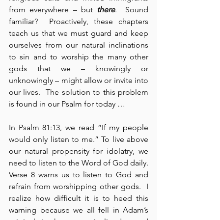
from everywhere – but 
there
.  Sound 
familiar?  Proactively, these chapters 
teach us that we must guard and keep 
ourselves from our natural inclinations 
to sin and to worship the many other 
gods that we – knowingly or 
unknowingly – might allow or invite into 
our lives.  The solution to this problem 
is found in our Psalm for today …
In Psalm 81:13, we read “If my people 
would only listen to me.” To live above 
our natural propensity for idolatry, we 
need to listen to the Word of God daily.  
Verse 8 warns us to listen to God and 
refrain from worshipping other gods.  I 
realize how difficult it is to heed this 
warning because we all fell in Adam’s 