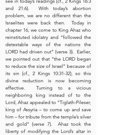
see in today’s readings (cf., 2 Kings 16:3 
and 21:6).  With today’s abortion 
problem, we are no different than the 
Israelites were back then.  Today in 
chapter 16, we come to King Ahaz who 
reinstituted idolatry and “followed the 
detestable ways of the nations the 
LORD had driven out” (verse 3).  Earlier, 
we pointed out that “the LORD began 
to reduce the size of Israel” because of 
its sin (cf., 2 Kings 10:31-32), so this 
divine reduction is now becoming 
effective.  Turning to a vicious 
neighboring king instead of to the 
Lord, Ahaz appealed to “Tiglath-Pileser, 
king of Assyria – to come up and save 
him – for tribute from the temple’s silver 
and gold” (verse 7).  Ahaz took the 
liberty of modifying the Lord’s altar in 