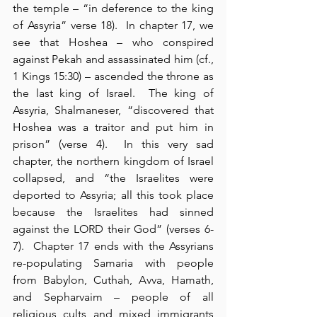
the temple – “in deference to the king 
of Assyria” verse 18).  In chapter 17, we 
see that Hoshea – who conspired 
against Pekah and assassinated him (cf., 
1 Kings 15:30) – ascended the throne as 
the last king of Israel.  The king of 
Assyria, Shalmaneser, “discovered that 
Hoshea was a traitor and put him in 
prison” (verse 4).  In this very sad 
chapter, the northern kingdom of Israel 
collapsed, and “the Israelites were 
deported to Assyria; all this took place 
because the Israelites had sinned 
against the LORD their God” (verses 6-
7).  Chapter 17 ends with the Assyrians 
re-populating Samaria with people 
from Babylon, Cuthah, Avva, Hamath, 
and Sepharvaim – people of all 
religious cults and mixed immigrants 