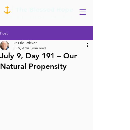
Post
Dr. Eric Stricker
Jul 9, 2024
3 min read
July 9, Day 191 – Our
Natural Propensity