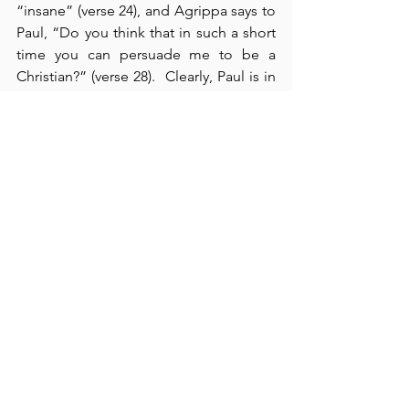
“insane” (verse 24), and Agrippa says to 
Paul, “Do you think that in such a short 
time you can persuade me to be a 
Christian?” (verse 28).  Clearly, Paul is in 
no hurry (verse 29); he just wants both 
men to come to the truth and a saving 
knowledge of Jesus Christ.  Both men 
clearly recognized that Paul has done 
“nothing that deserves death or 
imprisonment” (verse 31), but they were 
content to send Paul on to Rome where 
they wouldn’t have to contend with him.  
In chapter 27, verses 1-12, we see Luke’s 
account of Paul’s voyage from 
Adramyttium to Fair Havens – on the 
way to Rome.