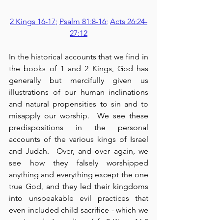
2 Kings 16-17
; 
Psalm 81:8-16
; 
Acts 26:24-
27:12
In the historical accounts that we find in 
the books of 1 and 2 Kings, God has 
generally but mercifully given us 
illustrations of our human inclinations 
and natural propensities to sin and to 
misapply our worship.  We see these 
predispositions in the personal 
accounts of the various kings of Israel 
and Judah.  Over, and over again, we 
see how they falsely worshipped 
anything and everything except the one 
true God, and they led their kingdoms 
into unspeakable evil practices that 
even included child sacrifice - which we 