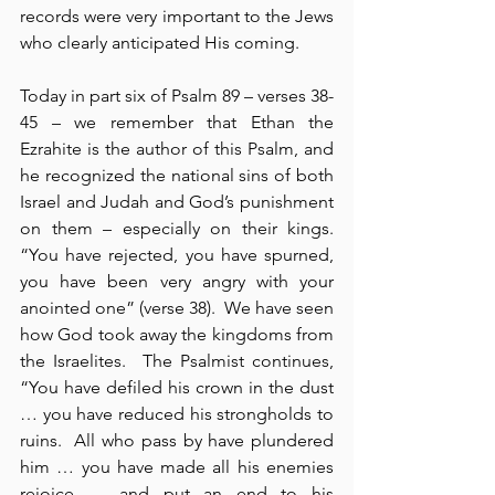
records were very important to the Jews 
who clearly anticipated His coming.
Today in part six of Psalm 89 – verses 38-
45 – we remember that Ethan the 
Ezrahite is the author of this Psalm, and 
he recognized the national sins of both 
Israel and Judah and God’s punishment 
on them – especially on their kings.  
“You have rejected, you have spurned, 
you have been very angry with your 
anointed one” (verse 38).  We have seen 
how God took away the kingdoms from 
the Israelites.  The Psalmist continues, 
“You have defiled his crown in the dust 
… you have reduced his strongholds to 
ruins.  All who pass by have plundered 
him … you have made all his enemies 
rejoice … and put an end to his 