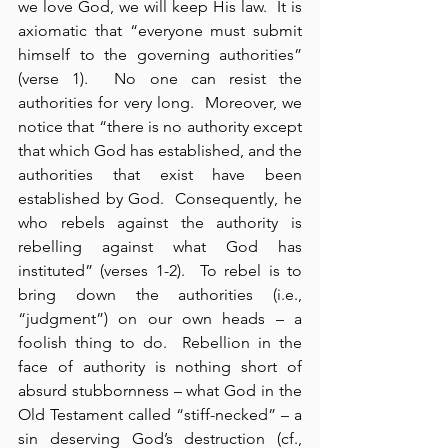
we love God, we will keep His law.  It is 
axiomatic that “everyone must submit 
himself to the governing authorities” 
(verse 1).  No one can resist the 
authorities for very long.  Moreover, we 
notice that “there is no authority except 
that which God has established, and the 
authorities that exist have been 
established by God.  Consequently, he 
who rebels against the authority is 
rebelling against what God has 
instituted” (verses 1-2).  To rebel is to 
bring down the authorities (i.e., 
“judgment”) on our own heads – a 
foolish thing to do.  Rebellion in the 
face of authority is nothing short of 
absurd stubbornness – what God in the 
Old Testament called “stiff-necked” – a 
sin deserving God’s destruction (cf., 