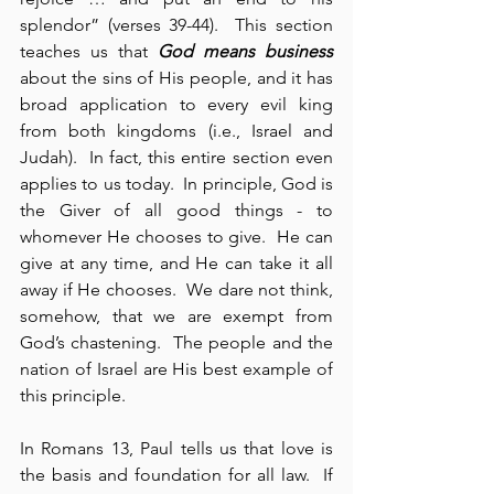
splendor” (verses 39-44).  This section 
teaches us that 
God means business
about the sins of His people, and it has 
broad application to every evil king 
from both kingdoms (i.e., Israel and 
Judah).  In fact, this entire section even 
applies to us today.  In principle, God is 
the Giver of all good things - to 
whomever He chooses to give.  He can 
give at any time, and He can take it all 
away if He chooses.  We dare not think, 
somehow, that we are exempt from 
God’s chastening.  The people and the 
nation of Israel are His best example of 
this principle.
In Romans 13, Paul tells us that love is 
the basis and foundation for all law.  If 