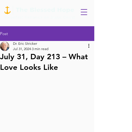
Post
Dr. Eric Stricker
Jul 31, 2024
3 min read
July 31, Day 213 – What
Love Looks Like