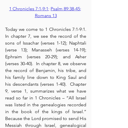
1 Chronicles 7:1-9:1
; 
Psalm 89:38-45
; 
Romans 13
Today we come to 1 Chronicles 7:1-9:1. 
In chapter 7, we see the record of the 
sons of Issachar (verses 1-12); Naphtali 
(verse 13); Manasseh (verses 14-19); 
Ephraim (verses 20-29); and Asher 
(verses 30-40).  In chapter 8, we observe 
the record of Benjamin, his tribe, and 
his family line down to King Saul and 
his descendants (verses 1-40).  Chapter 
9, verse 1, summarizes what we have 
read so far in 1 Chronicles – “All Israel 
was listed in the genealogies recorded 
in the book of the kings of Israel.”  
Because the Lord promised to send His 
Messiah through Israel, genealogical 