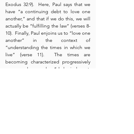
Exodus 32:9).  Here, Paul says that we 
have “a continuing debt to love one 
another,” and that if we do this, we will 
actually be “fulfilling the law” (verses 8-
10).  Finally, Paul enjoins us to “love one 
another” in the context of 
“understanding the times in which we 
live” (verse 11).  The times are 
becoming characterized progressively 
more and more by “dark, indecent, 
immoral, dissentious, jealous, and sinful 
behavior” (verses 12-14).  Apart from the 
salt, light, and love of believers in our 
world today, the world neither could 
nor would ever know 
what love looks 
like
.