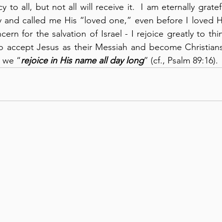
to all, but not all will receive it.  I am eternally grate
and called me His “loved one,” even before I loved Him
cern for the salvation of Israel - I rejoice greatly to th
accept Jesus as their Messiah and become Christians, 
y we “
rejoice in His name all day long
” (cf., Psalm 89:16).