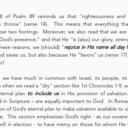
8) of Psalm 89 reminds us that “righteousness and j
 throne” (verse 14).  This means that everything th
ese two footings.  Moreover, we also read that we are 
 God’s presence,” and that He “is [also] our glory, stren
 these reasons, we [should] “
rejoice in His name all day 
d saves us, but also because He “favors” us (verse 17)
us!
, we have much in common with Israel, its people, its h
when we read a “dry” section like 1st Chronicles 1-9, we 
ternal plan 
to include us
 in His provision of salvatio
in Scripture – are equally important to God.  In Roman
on of God’s eternal plan to make salvation available to a
e.  This section emphasizes God’s right - as our soverei
ll in election - to have mercy on those for whom He wi