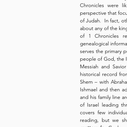
Chronicles were lik
perspective that foc
of Judah.  In fact, ot
about any of the king
of 1 Chronicles re
genealogical informat
serves the primary 
people of God, the I
Messiah and Savior
historical record f
Shem – with Abraham
Ishmael and then ad
and his family line a
of Israel leading t
covers few individ
reading, but we sh