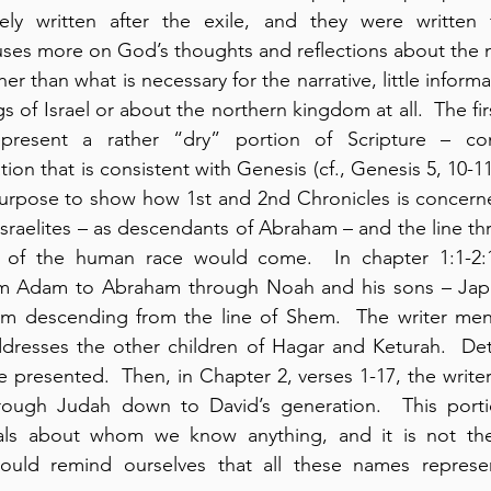
ely written after the exile, and they were written f
uses more on God’s thoughts and reflections about the n
her than what is necessary for the narrative, little informa
s of Israel or about the northern kingdom at all.  The fir
present a rather “dry” portion of Scripture – cont
ion that is consistent with Genesis (cf., Genesis 5, 10-11,
purpose to show how 1st and 2nd Chronicles is concerne
sraelites – as descendants of Abraham – and the line th
 of the human race would come.  In chapter 1:1-2:1
rom Adam to Abraham through Noah and his sons – Jap
 descending from the line of Shem.  The writer ment
dresses the other children of Hagar and Keturah.  Deta
re presented.  Then, in Chapter 2, verses 1-17, the writer
hrough Judah down to David’s generation.  This portio
uals about whom we know anything, and it is not the
ould remind ourselves that all these names represe