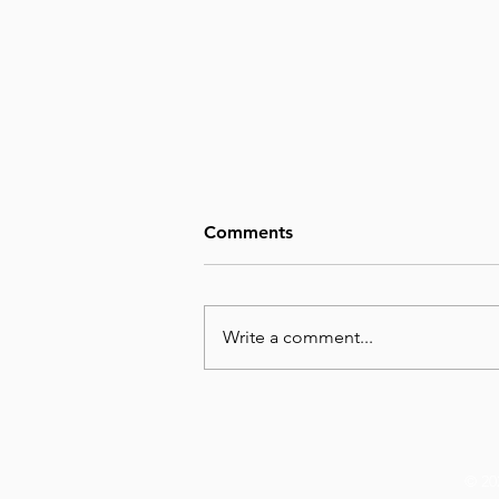
Comments
Write a comment...
August 6, Day 218 – Not Big
Enough
© 20