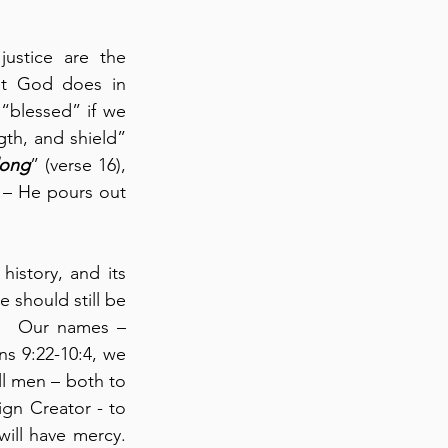
ustice are the 
at God does in 
“blessed” if we 
gth, and shield” 
long
” (verse 16), 
 – He pours out 
istory, and its 
should still be 
n.  Our names – 
s 9:22-10:4, we 
ll men – both to 
gn Creator - to 
ll have mercy.  