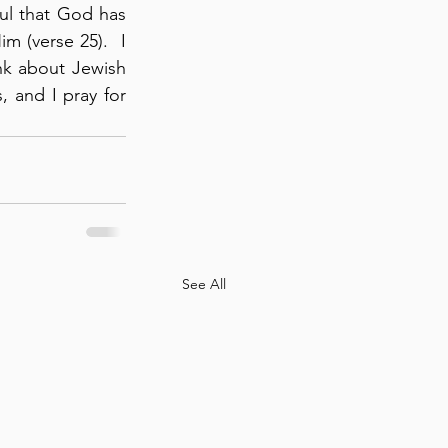
ful that God has 
 (verse 25).  I 
ink about Jewish 
and I pray for 
See All