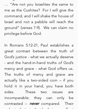
… “Are not you Israelites the same to 
me as the Cushites?  For I will give the 
command, and I will shake the house of 
Israel and not a pebble will reach the 
ground” (verses 7-9).  We can claim no 
privilege before God.
In Romans 5:12-21, Paul establishes a 
great contrast between the truth of 
God’s justice - what we actually deserve 
- and the hand-in-hand truths of God’s 
mercy and grace - what God offers us.  
The truths of mercy and grace are 
actually like a two-sided coin – if you 
hold it in your hand, you have both 
sides.  These two issues are 
incomparable; they can only be 
contrasted – 
never
 compared.  Their 