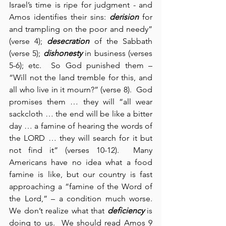
Israel’s time is ripe for judgment - and 
Amos identifies their sins: 
derision
 for 
and trampling on the poor and needy” 
(verse 4); 
desecration
 of the Sabbath 
(verse 5); 
dishonesty
 in business (verses 
5-6); etc.  So God punished them – 
“Will not the land tremble for this, and 
all who live in it mourn?” (verse 8).  God 
promises them … they will “all wear 
sackcloth … the end will be like a bitter 
day … a famine of hearing the words of 
the LORD … they will search for it but 
not find it” (verses 10-12).  Many 
Americans have no idea what a food 
famine is like, but our country is fast 
approaching a “famine of the Word of 
the Lord,” – a condition much worse.  
We don’t realize what that 
deficiency
 is 
doing to us.  We should read Amos 9 