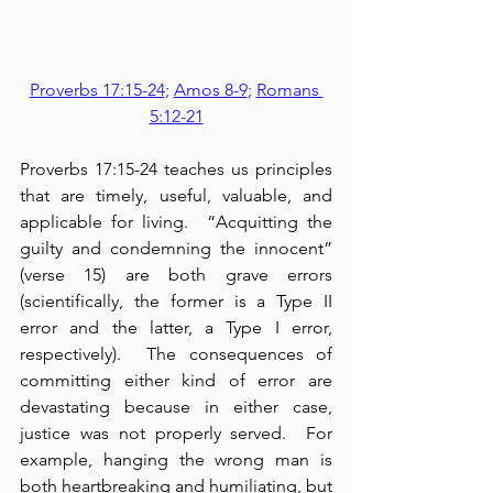
Proverbs 17:15-24
; 
Amos 8-9
; 
Romans 
5:12-21
Proverbs 17:15-24 teaches us principles 
that are timely, useful, valuable, and 
applicable for living.  “Acquitting the 
guilty and condemning the innocent” 
(verse 15) are both grave errors 
(scientifically, the former is a Type II 
error and the latter, a Type I error, 
respectively).  The consequences of 
committing either kind of error are 
devastating because in either case, 
justice was not properly served.  For 
example, hanging the wrong man is 
both heartbreaking and humiliating, but 