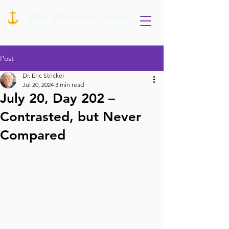
Post
Dr. Eric Stricker
Jul 20, 2024
3 min read
July 20, Day 202 –
Contrasted, but Never
Compared