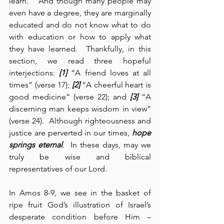
learn.”  And though many people may 
even have a degree, they are marginally 
educated and do not know what to do 
with education or how to apply what 
they have learned.  Thankfully, in this 
section, we read three hopeful 
interjections: 
[1]
 “A friend loves at all 
times” (verse 17); 
[2]
 “A cheerful heart is 
good medicine” (verse 22); and 
[3]
 “A 
discerning man keeps wisdom in view” 
(verse 24).  Although righteousness and 
justice are perverted in our times, 
hope 
springs eternal
.  In these days, may we 
truly be wise and biblical 
representatives of our Lord.
In Amos 8-9, we see in the basket of 
ripe fruit God’s illustration of Israel’s 
desperate condition before Him – 