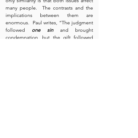
only similarity is that both issues affect 
many people.  The contrasts and the 
implications between them are 
enormous.  Paul writes, “The judgment 
followed 
one sin
 and brought 
condemnation, but the gift followed 
many trespasses and brought 
justification” (verse 16).  Condemnation 
is the result of justice; mercy and grace 
are the products of God’s pure love.  
Our standing in the grace of God 
through Jesus Christ is a priceless gift.  
We cannot place a value on God’s love, 
mercy, and grace.  It is tragic that many 
people – otherwise preferring (and 
some even demanding) justice – 
repudiate mercy and grace by their 
contempt for them.