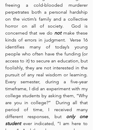
freeing a cold-blooded murderer 
perpetrates both a personal hardship 
on the victim’s family and a collective 
horror on all of society.  God is 
concerned that we do 
not
 make these 
kinds of errors in judgment.  Verse 16 
identifies many of today’s young 
people who often have the funding (or 
access to it) to secure an education, but 
foolishly, they are not interested in the 
pursuit of any real wisdom or learning.  
Every semester, during a five-year 
timeframe, I did an experiment with my 
college students by asking them, “Why 
are you in college?”  During all that 
period of time, I received many 
different responses, but 
only one 
student
 ever indicated, “I am here to 