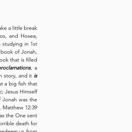
 a little break 
os, and Hosea, 
studying in 1st 
e book of Jonah, 
ok that is filled 
roclamations
, a 
 story, and it 
is
 a big fish that 
c; Jesus Himself 
f Jonah was the 
, Matthew 12:39 
 as the One sent 
rible death for 
 redeem us from 