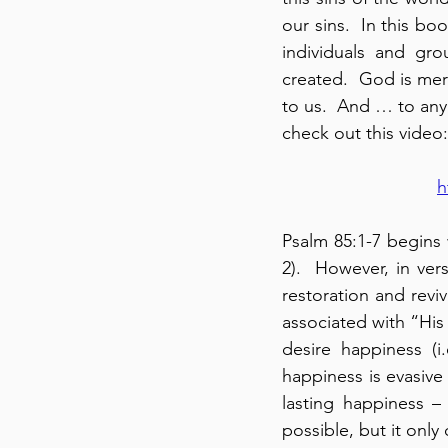
our sins.  In this b
individuals and gro
created.  God is merc
to us.  And … to any 
check out this video:
h
Psalm 85:1-7 begins 
2).  However, in ver
restoration and reviv
associated with “His 
desire happiness (i
happiness is evasive
lasting happiness – t
possible, but it only