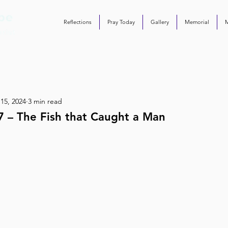
Reflections
Pray Today
Gallery
Memorial
 15, 2024
3 min read
7 – The Fish that Caught a Man