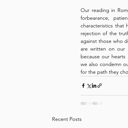
Our reading in Roma
forbearance, pati
characteristics that 
rejection of the trut
against those who do
are written on our 
because our hearts 
we also condemn ours
for the path they cho
Recent Posts