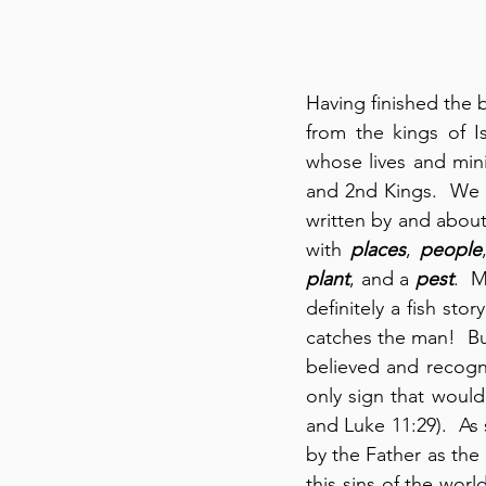
Having finished the 
from the kings of 
whose lives and min
and 2nd Kings.  We wi
written by and about
with 
places
, 
people
plant
, and a 
pest
.  
definitely a fish sto
catches the man!  But
believed and recogni
only sign that would
and Luke 11:29).  As 
by the Father as the
this sins of the wor