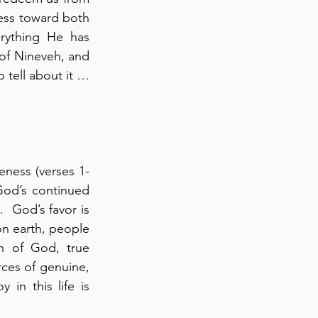
ess toward both 
rything He has 
 of Nineveh, and 
 tell about it … 
eness (verses 1-
God’s continued 
  God’s favor is 
on earth, people 
n of God, true 
ces of genuine, 
 in this life is 