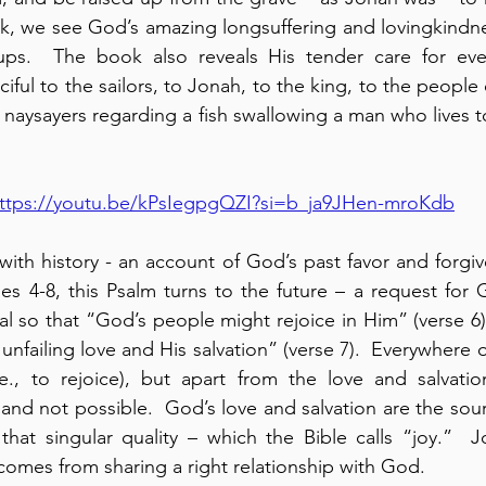
ook, we see God’s amazing longsuffering and lovingkindn
ups.  The book also reveals His tender care for eve
iful to the sailors, to Jonah, to the king, to the people
naysayers regarding a fish swallowing a man who lives to
ttps://youtu.be/kPsIegpgQZI?si=b_ja9JHen-mroKdb
with history - an account of God’s past favor and forgiv
ses 4-8, this Psalm turns to the future – a request for 
al so that “God’s people might rejoice in Him” (verse 6).
unfailing love and His salvation” (verse 7).  Everywhere 
.e., to rejoice), but apart from the love and salvatio
 and not possible.  God’s love and salvation are the sour
hat singular quality – which the Bible calls “joy.”  Joy
 comes from sharing a right relationship with God.