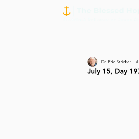
Dr. Eric Stricker
Jul
July 15, Day 19