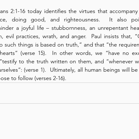
ns 2:1-16 today identifies the virtues that accompany 
ence, doing good, and righteousness.  It also poi
hinder a joyful life – stubbornness, an unrepentant hear
h, evil practices, wrath, and anger.  Paul insists that,
 such things is based on truth,” and that “the requirem
hearts” (verse 15).  In other words, we “have no excu
“testify to the truth written on them, and “whenever w
elves”: (verse 1).  Ultimately, all human beings will b
ose to follow (verses 2-16).