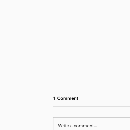
1 Comment
Write a comment...