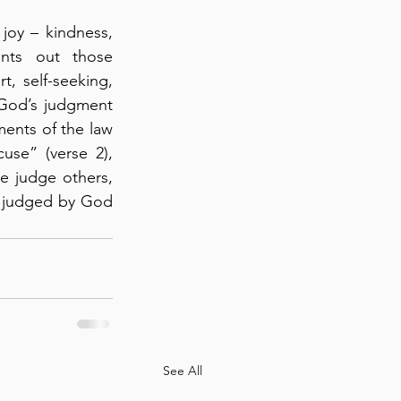
joy – kindness, 
nts out those 
t, self-seeking, 
 “God’s judgment 
ents of the law 
se” (verse 2), 
e judge others, 
e judged by God 
See All