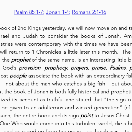
Psalm 85:1-7
; 
Jonah 1-4
; 
Romans 2:1-16
book of 2nd Kings yesterday, we will now move on and take
Israel and Judah to consider the books of Jonah, Am
istries were contemporary with the times we have been 
ll return to 1 Chronicles a little later this month.  Th
 the 
prophet
 of the same name, is an interesting little bo
, God’s 
provision
, 
prophecy
, 
prayers
, 
praise
, 
Psalms
, 
p
Most 
people
 associate the book with an extraordinary fish
ry – not about the man who catches a big fish – but about
 the book of Jonah is both fully historical and propheti
zed its account as truthful and stated that “the sign o
 be given to an adulterous and wicked generation” (cf.
such, the entire book and its sign 
point
 to Jesus Christ
 One Who would come into this turbulent world, die a hor
ld, and be raised up from the grave – as Jonah was – to