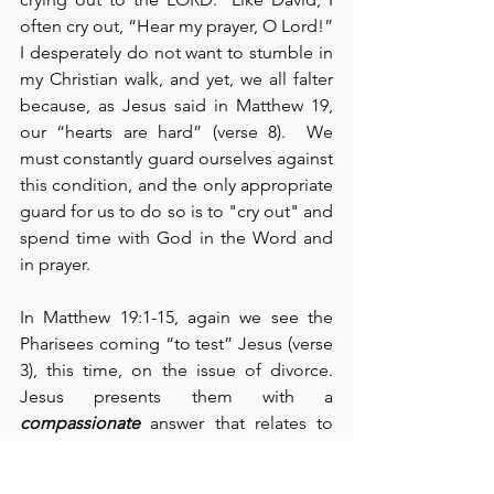
often cry out, “Hear my prayer, O Lord!”  
I desperately do not want to stumble in 
my Christian walk, and yet, we all falter 
because, as Jesus said in Matthew 19, 
our “hearts are hard” (verse 8).  We 
must constantly guard ourselves against 
this condition, and the only appropriate 
guard for us to do so is to "cry out" and 
spend time with God in the Word and 
in prayer.
In Matthew 19:1-15, again we see the 
Pharisees coming “to test” Jesus (verse 
3), this time, on the issue of divorce.  
Jesus presents them with a 
compassionate
 answer that relates to 
God’s ideal for marriage on the one 
hand contrasted with the “hardness” of 