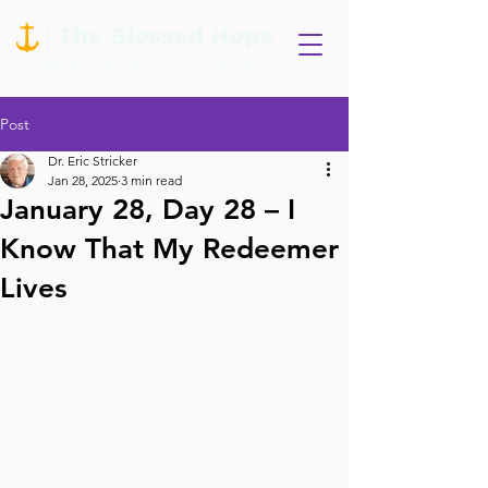
Post
Dr. Eric Stricker
Jan 28, 2025
3 min read
January 28, Day 28 – I
Know That My Redeemer
Lives