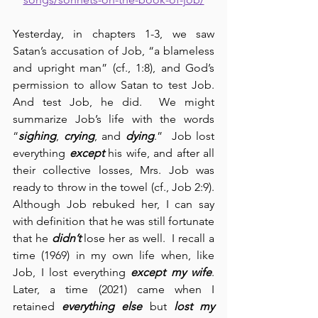
Yesterday, in chapters 1-3, we saw 
Satan’s accusation of Job, “a blameless 
and upright man” (cf., 1:8), and God’s 
permission to allow Satan to test Job.  
And test Job, he did.  We might 
summarize Job’s life with the words 
“
sighing
, 
crying
, and 
dying
.”  Job lost 
everything 
except
 his wife, and after all 
their collective losses, Mrs. Job was 
ready to throw in the towel (cf., Job 2:9).  
Although Job rebuked her, I can say 
with definition that he was still fortunate 
that he 
didn’t
 lose her as well.  I recall a 
time (1969) in my own life when, like 
Job, I lost everything 
except my wife
.  
Later, a time (2021) came when I 
retained 
everything else
 but 
lost my 