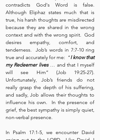
contradicts God's Word is false.  
Although Eliphaz states much that is 
true, his harsh thoughts are misdirected 
because they are shared in the wrong 
context and with the wrong spirit.  God 
desires empathy, comfort, and 
tenderness.  Job’s words in 7:7-10 ring 
true and accurately for me:  “
I know that 
my Redeemer lives
 … and that I myself 
will see Him” (Job 19:25-27). 
Unfortunately, Job’s friends do not 
really grasp the depth of his suffering, 
and sadly, Job allows their thoughts to 
influence his own.  In the presence of 
grief, the best sympathy is simply quiet, 
non-verbal presence.
In Psalm 17:1-5, we encounter David 
crying out to the LORD.  Like David, I 