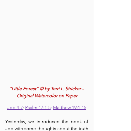
"Little Forest" © by Terri L. Stricker - 
Original Watercolor on Paper
Job 4-7
; 
Psalm 17:1-5
; 
Matthew 19:1-15
Yesterday, we introduced the book of 
Job with some thoughts about the truth 