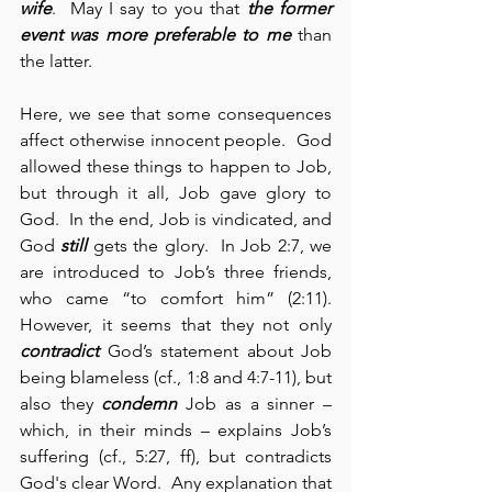
wife
.  May I say to you that 
the former 
event was more preferable to me
 than 
the latter.
Here, we see that some consequences 
affect otherwise innocent people.  God 
allowed these things to happen to Job, 
but through it all, Job gave glory to 
God.  In the end, Job is vindicated, and 
God 
still
 gets the glory.  In Job 2:7, we 
are introduced to Job’s three friends, 
who came “to comfort him” (2:11).  
However, it seems that they not only 
contradict
 God’s statement about Job 
being blameless (cf., 1:8 and 4:7-11), but 
also they 
condemn
 Job as a sinner – 
which, in their minds – explains Job’s 
suffering (cf., 5:27, ff), but contradicts 
God's clear Word.  Any explanation that 