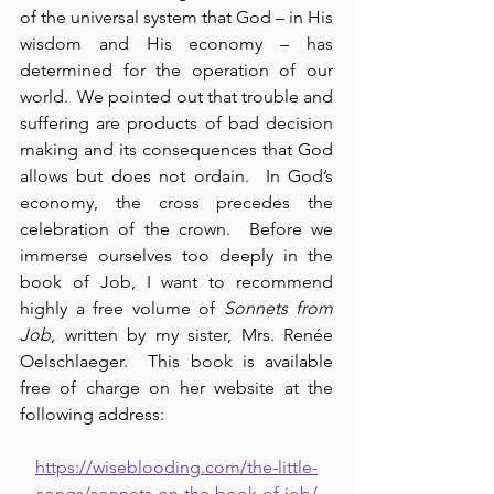
of the universal system that God – in His 
wisdom and His economy – has 
determined for the operation of our 
world.  We pointed out that trouble and 
suffering are products of bad decision 
making and its consequences that God 
allows but does not ordain.  In God’s 
economy, the cross precedes the 
celebration of the crown.  Before we 
immerse ourselves too deeply in the 
book of Job, I want to recommend 
highly a free volume of 
Sonnets from 
Job
, written by my sister, Mrs. Renée 
Oelschlaeger.  This book is available 
free of charge on her website at the 
following address:
https://wiseblooding.com/the-little-
songs/sonnets-on-the-book-of-job/