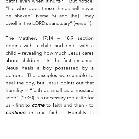
oaths even when it hurts?”  But notice: 
“He who does these things will never 
be shaken” (verse 5) and [he] “may 
dwell in the LORD’s sanctuary” (verse 1).
The Matthew 17:14 – 18:9 section 
begins with a child and ends with a 
child – revealing how much Jesus cares 
about children.  In the first instance, 
Jesus heals a boy possessed by a 
demon.  The disciples were unable to 
heal the boy, but Jesus points out that 
humility – “faith as small as a mustard 
seed” (17:20) is a necessary requisite for 
us - first to 
come
 to faith and then - to 
continue
 in our faith.  Humility is 
unexpectedly
 radical.  The second 
instance relates to the “greatest in the 
kingdom of heaven” (18:1).  Jesus says, 