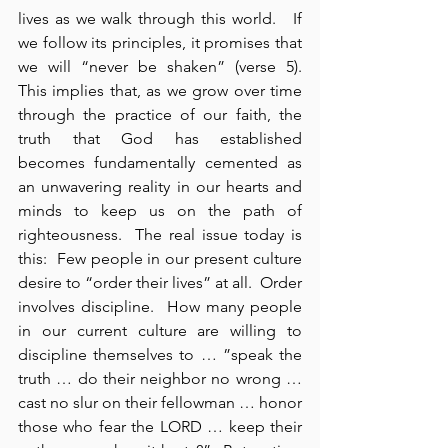
lives as we walk through this world.   If 
we follow its principles, it promises that 
we will “never be shaken” (verse 5).   
This implies that, as we grow over time 
through the practice of our faith, the 
truth that God has established 
becomes fundamentally cemented as 
an unwavering reality in our hearts and 
minds to keep us on the path of 
righteousness.  The real issue today is 
this:  Few people in our present culture 
desire to “order their lives” at all.  Order 
involves discipline.  How many people 
in our current culture are willing to 
discipline themselves to … ”speak the 
truth … do their neighbor no wrong … 
cast no slur on their fellowman … honor 
those who fear the LORD … keep their 