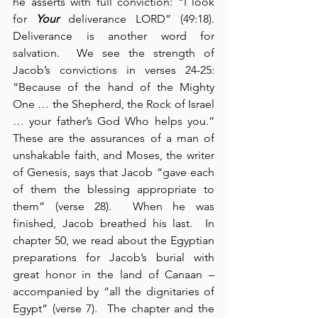
he asserts with full conviction: “I look 
for 
Your
 deliverance LORD” (49:18).  
Deliverance is another word for 
salvation.  We see the strength of 
Jacob’s convictions in verses 24-25: 
“Because of the hand of the Mighty 
One … the Shepherd, the Rock of Israel 
… your father’s God Who helps you.”  
These are the assurances of a man of 
unshakable faith, and Moses, the writer 
of Genesis, says that Jacob “gave each 
of them the blessing appropriate to 
them” (verse 28).  When he was 
finished, Jacob breathed his last.  In 
chapter 50, we read about the Egyptian 
preparations for Jacob’s burial with 
great honor in the land of Canaan – 
accompanied by “all the dignitaries of 
Egypt” (verse 7).  The chapter and the 