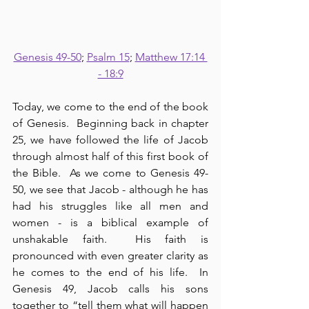
Genesis 49-50
; 
Psalm 15
; 
Matthew 17:14 
- 18:9
Today, we come to the end of the book 
of Genesis.  Beginning back in chapter 
25, we have followed the life of Jacob 
through almost half of this first book of 
the Bible.  As we come to Genesis 49-
50, we see that Jacob - although he has 
had his struggles like all men and 
women - is a biblical example of 
unshakable faith.  His faith is 
pronounced with even greater clarity as 
he comes to the end of his life.  In 
Genesis 49, Jacob calls his sons 
together to “tell them what will happen 