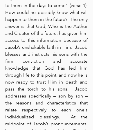
to them in the days to come” (verse 1).  
How could he possibly know what will 
happen to them in the future?  The only 
answer is that God, Who is the Author 
and Creator of the future, has given him 
access to this information because of 
Jacob’s unshakable faith in Him.  Jacob 
blesses and instructs his sons with the 
firm conviction and accurate 
knowledge that God has led him 
through life to this point, and now he is 
now ready to trust Him in death and 
pass the torch to his sons.  Jacob 
addresses specifically – son by son – 
the reasons and characteristics that 
relate respectively to each one's 
individualized blessings.  At the 
midpoint of Jacob’s pronouncements, 