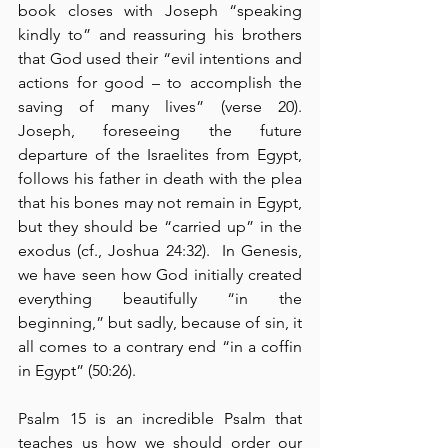
book closes with Joseph “speaking 
kindly to” and reassuring his brothers 
that God used their “evil intentions and 
actions for good – to accomplish the 
saving of many lives” (verse 20).  
Joseph, foreseeing the future 
departure of the Israelites from Egypt, 
follows his father in death with the plea 
that his bones may not remain in Egypt, 
but they should be “carried up” in the 
exodus (cf., Joshua 24:32).  In Genesis, 
we have seen how God initially created 
everything beautifully “in the 
beginning,” but sadly, because of sin, it 
all comes to a contrary end “in a coffin 
in Egypt” (50:26).
Psalm 15 is an incredible Psalm that 
teaches us how we should order our 