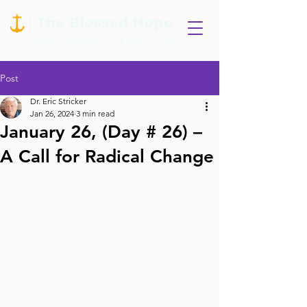
Post
Dr. Eric Stricker
Jan 26, 2024
3 min read
January 26, (Day # 26) –
A Call for Radical Change