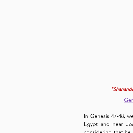
"Shanandoa
Gen
In Genesis 47-48, we
Egypt and near Jose
considering that he 