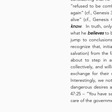
“refused to be comfo
again” (cf., Genesis 
alive” (cf., Genesis
know
.  In truth, on
what he 
believes
 to 
jump to conclusions
recognize that, initi
salvation) from the
about to step in a
collectively, and wil
exchange for their 
Interestingly, we n
dangerous desires a
47:25 – “You have s
care of the governme