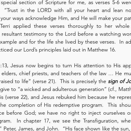
special section of Scripture for me, as verses 5-6 were 
.  “Trust in the LORD with all your heart and lean n
l your ways acknowledge Him, and He will make your paths
Terri applied these verses thoroughly to her whole 
resultant testimony to the Lord before a watching worl
ample and for the life she lived by these verses.  In add
iced our Lord’s principles laid out in Matthew 16.
:13, Jesus now begins to turn His attention to His app
 elders, chief priests, and teachers of the law … He mus
ised to life” (verse 21).  This is precisely the 
sign of J
give to “a wicked and adulterous generation” (cf., Matthe
this (verse 22), and Jesus rebuked him because he repres
the completion of His redemptive program.  This shoul
ce before God; we have no right to inject ourselves or
ram.  In chapter 17, we see the Transfiguration, whe
” Peter, James, and John.  “His face shown like the sun