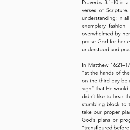
Proverbs 3:1-10 is a 
verses of Scripture
understanding; in al
exemplary fashion, 
overwhelmed by her 
praise God for her ex
understood and pract
In Matthew 16:21–17
“at the hands of the
on the third day be ra
sign” that He would 
didn’t like to hear 
stumbling block to 
take our proper pla
God’s plans or prog
“transfigured before