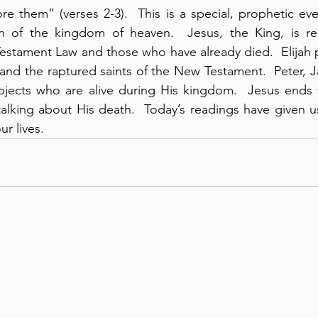
re them” (verses 2-3).  This is a special, prophetic eve
n of the kingdom of heaven.  Jesus, the King, is re
estament Law and those who have already died.  Elijah p
and the raptured saints of the New Testament.  Peter, 
bjects who are alive during His kingdom.  Jesus ends t
talking about His death.  Today’s readings have given u
r lives.