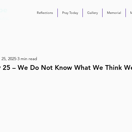
Reflections
Pray Today
Gallery
Memorial
 25, 2025
3 min read
ay 25 – We Do Not Know What We Think 