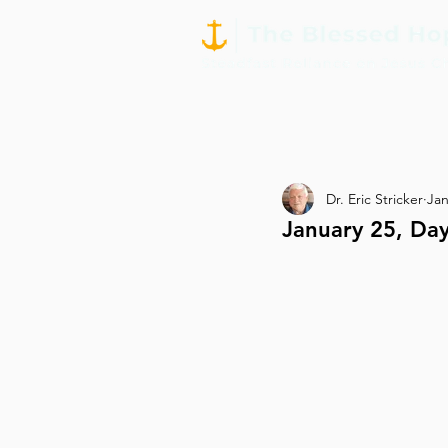
Dr. Eric Stricker
Jan
January 25, D