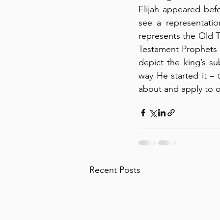
Elijah appeared befo
see a representatio
represents the Old T
Testament Prophets 
depict the king’s su
way He started it – 
about and apply to ou
Recent Posts