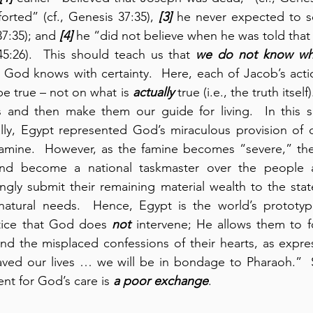
rted” (cf., Genesis 37:35), 
[3]
 he never expected to se
37:35); and 
[4]
 he “did not believe when he was told that 
 45:26).  This should teach us that 
we do not know wha
ly God knows with certainty.  Here, each of Jacob’s acti
be true – not on what is 
actually
 true (i.e., the truth itsel
 and then make them our guide for living.  In this se
ally, Egypt represented God’s miraculous provision of de
 famine.  However, as the famine becomes “severe,” the
nd become a national taskmaster over the people as
lingly submit their remaining material wealth to the stat
natural needs.  Hence, Egypt is the world’s prototyp
otice that God does 
not
 intervene; He allows them to fol
nd the misplaced confessions of their hearts, as expre
aved our lives … we will be in bondage to Pharaoh.”  S
nt for God’s care is 
a poor exchange
.