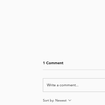
1 Comment
Write a comment...
August 6, Day 218 – Not Big
Sort by:
Newest
Enough