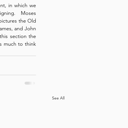
nt, in which we 
igning.  Moses 
ictures the Old 
James, and John 
his section the 
s much to think 
See All