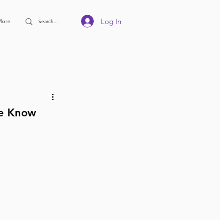
Log In
More
We Know