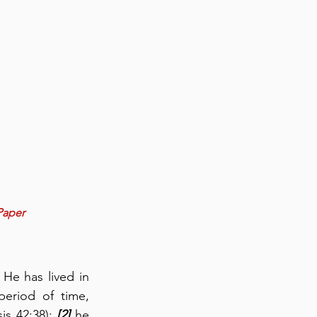
Paper
He has lived in 
eriod of time, 
is 42:38); 
[2]
 he 