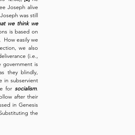
e Joseph alive 
Joseph was still 
t we think we 
ons is based on 
f).  How easily we 
ction, we also 
liverance (i.e., 
 government is 
 they blindly, 
e in subservient 
e for 
socialism
.  
low after their 
ssed in Genesis 
ubstituting the 