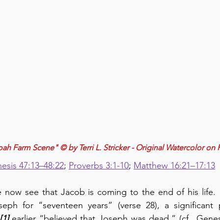
h Farm Scene" © by Terri L. Stricker - Original Watercolor on 
esis 47:13–48:22
; 
Proverbs 3:1-10
; 
Matthew 16:21–17:13
 now see that Jacob is coming to the end of his life.  
ph for “seventeen years” (verse 28), a significant p
[1]
 earlier “believed that Joseph was dead,” (cf., Genes