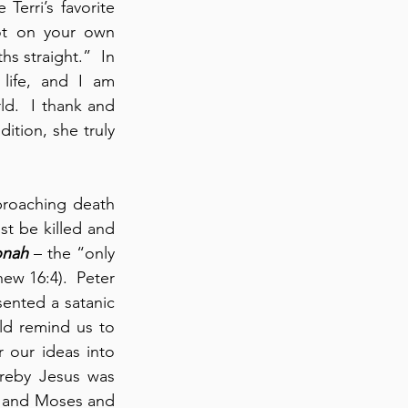
Terri’s favorite 
ot on your own 
 straight.”  In 
life, and I am 
d.  I thank and 
ition, she truly 
roaching death 
t be killed and 
onah
 – the “only 
w 16:4).  Peter 
ented a satanic 
d remind us to 
 our ideas into 
reby Jesus was 
, and Moses and 