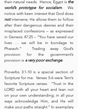
their natural needs.  Hence, Egypt is 
the 
world’s prototype for
socialism
.  We 
notice with keen interest that God does 
not
 intervene; He allows them to follow 
after their dangerous desires and their 
misplaced confessions – as expressed 
in Genesis 47:25 – “You have saved our 
lives … we will be in bondage to 
Pharaoh.”  Trading away God’s 
provision for the government’s 
provision is 
a very poor exchange
.
Proverbs 3:1-10 is a special section of 
Scripture for me.  Verses 5-6 were Terri’s 
favorite Scripture verses.  “Trust in the 
LORD with all your heart and lean not 
on your own understanding; in all your 
ways acknowledge Him, and He will 
make your paths straight.” In exemplary 