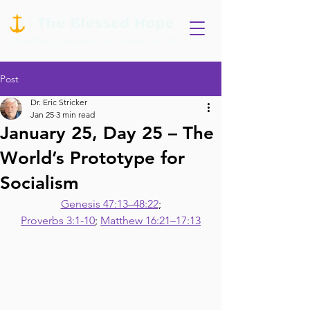
Post
Dr. Eric Stricker
Jan 25
3 min read
January 25, Day 25 – The
World’s Prototype for
Socialism
Genesis 47:13–48:22
;
Proverbs 3:1-10
; 
Matthew 16:21–17:13