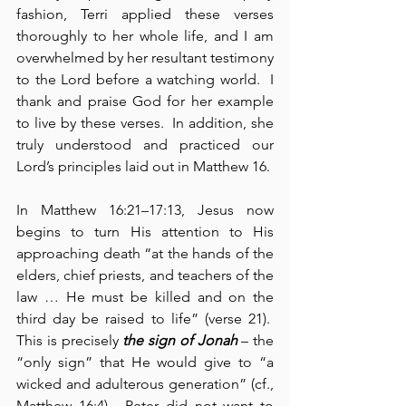
fashion, Terri applied these verses 
thoroughly to her whole life, and I am 
overwhelmed by her resultant testimony 
to the Lord before a watching world.  I 
thank and praise God for her example 
to live by these verses.  In addition, she 
truly understood and practiced our 
Lord’s principles laid out in Matthew 16.
In Matthew 16:21–17:13, Jesus now 
begins to turn His attention to His 
approaching death “at the hands of the 
elders, chief priests, and teachers of the 
law … He must be killed and on the 
third day be raised to life” (verse 21).  
This is precisely 
the sign of Jonah
 – the 
“only sign” that He would give to “a 
wicked and adulterous generation” (cf., 
Matthew 16:4).  Peter did not want to 