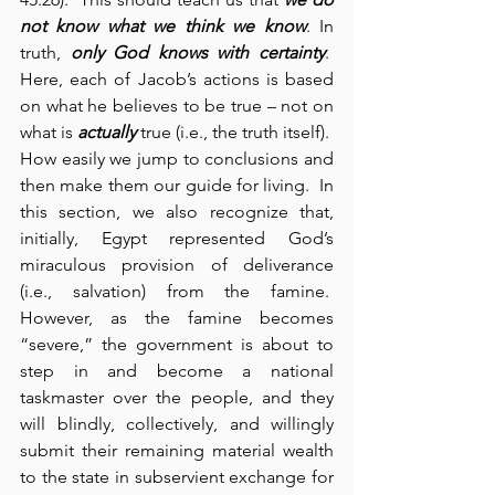
not know what we think we know
. In 
truth, 
only God knows with certainty
.  
Here, each of Jacob’s actions is based 
on what he believes to be true – not on 
what is 
actually
 true (i.e., the truth itself).  
How easily we jump to conclusions and 
then make them our guide for living.  In 
this section, we also recognize that, 
initially, Egypt represented God’s 
miraculous provision of deliverance 
(i.e., salvation) from the famine.  
However, as the famine becomes 
“severe,” the government is about to 
step in and become a national 
taskmaster over the people, and they 
will blindly, collectively, and willingly 
submit their remaining material wealth 
to the state in subservient exchange for 