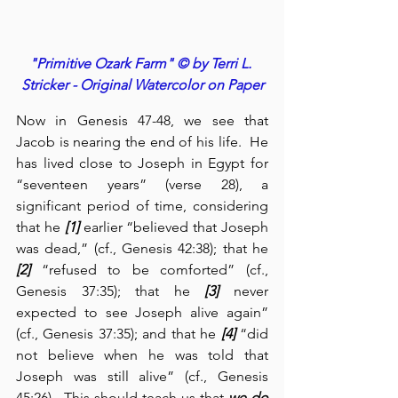
"Primitive Ozark Farm" © by Terri L. 
Stricker - Original Watercolor on Paper
Now in Genesis 47-48, we see that 
Jacob is nearing the end of his life.  He 
has lived close to Joseph in Egypt for 
“seventeen years” (verse 28), a 
significant period of time, considering 
that he 
[1]
 earlier “believed that Joseph 
was dead,” (cf., Genesis 42:38); that he 
[2]
 “refused to be comforted” (cf., 
Genesis 37:35); that he 
[3]
 never 
expected to see Joseph alive again” 
(cf., Genesis 37:35); and that he 
[4]
 “did 
not believe when he was told that 
Joseph was still alive” (cf., Genesis 
45:26).  This should teach us that 
we do 