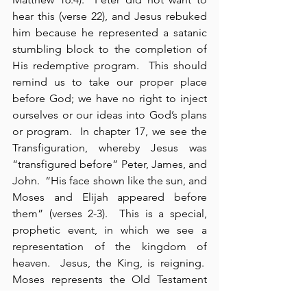
hear this (verse 22), and Jesus rebuked 
him because he represented a satanic 
stumbling block to the completion of 
His redemptive program.  This should 
remind us to take our proper place 
before God; we have no right to inject 
ourselves or our ideas into God’s plans 
or program.  In chapter 17, we see the 
Transfiguration, whereby Jesus was 
“transfigured before” Peter, James, and 
John.  “His face shown like the sun, and 
Moses and Elijah appeared before 
them” (verses 2-3).  This is a special, 
prophetic event, in which we see a 
representation of the kingdom of 
heaven.  Jesus, the King, is reigning.  
Moses represents the Old Testament 
Law and those who have already died.  