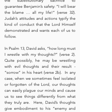
the substitutionary sacrifice to 
guarantee Benjamin’s safety: “I will bear 
the blame … all my life!” (verse 32). 
Judah’s attitudes and actions typify the 
kind of conduct that the Lord Himself 
demonstrated and wants each of us to 
follow.
In Psalm 13, David asks, “how long must 
I wrestle with my thoughts?” (verse 2).  
Quite possibly, he may be wrestling 
with evil thoughts and their result - 
“sorrow” in his heart (verse 2b).  In any 
case, when we sometimes feel isolated 
or forgotten of the Lord, our thoughts 
can easily plague our minds and cause 
us to see things differently from what 
they truly are.  Here, David’s thoughts 
give embodiment to his “enemy and 