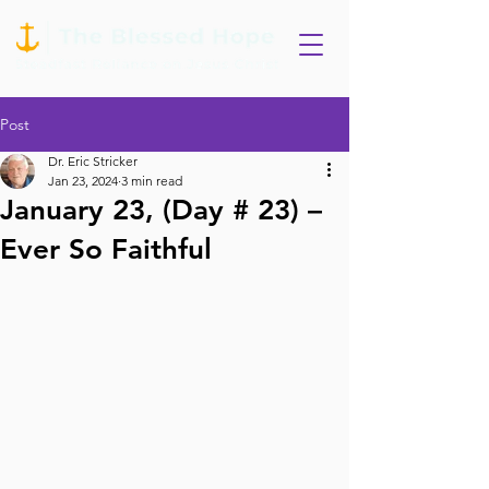
Post
Dr. Eric Stricker
Jan 23, 2024
3 min read
January 23, (Day # 23) –
Ever So Faithful