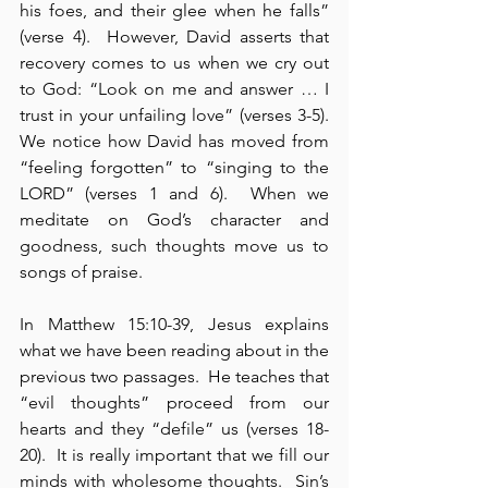
his foes, and their glee when he falls” 
(verse 4).  However, David asserts that 
recovery comes to us when we cry out 
to God: “Look on me and answer … I 
trust in your unfailing love” (verses 3-5).  
We notice how David has moved from 
“feeling forgotten” to “singing to the 
LORD” (verses 1 and 6).  When we 
meditate on God’s character and 
goodness, such thoughts move us to 
songs of praise.
In Matthew 15:10-39, Jesus explains 
what we have been reading about in the 
previous two passages.  He teaches that 
“evil thoughts” proceed from our 
hearts and they “defile” us (verses 18-
20).  It is really important that we fill our 
minds with wholesome thoughts.  Sin’s 