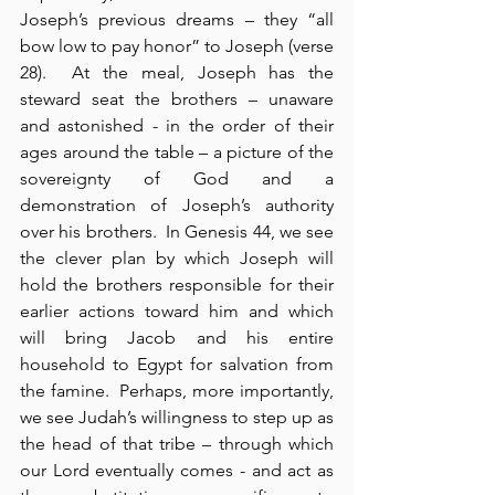
Joseph’s previous dreams – they “all 
bow low to pay honor” to Joseph (verse 
28).  At the meal, Joseph has the 
steward seat the brothers – unaware 
and astonished - in the order of their 
ages around the table – a picture of the 
sovereignty of God and a 
demonstration of Joseph’s authority 
over his brothers.  In Genesis 44, we see 
the clever plan by which Joseph will 
hold the brothers responsible for their 
earlier actions toward him and which 
will bring Jacob and his entire 
household to Egypt for salvation from 
the famine.  Perhaps, more importantly, 
we see Judah’s willingness to step up as 
the head of that tribe – through which 
our Lord eventually comes - and act as 