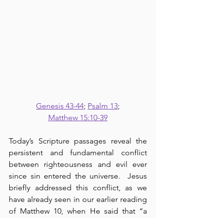
Genesis 43-44
; 
Psalm 13
;
Matthew 15:10-39
Today’s Scripture passages reveal the 
persistent and fundamental conflict 
between righteousness and evil ever 
since sin entered the universe.  Jesus 
briefly addressed this conflict, as we 
have already seen in our earlier reading 
of Matthew 10, when He said that “a 