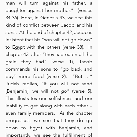
man will turn against his father, a 
daughter against her mother,”  (verses 
34-36). Here, In Genesis 43, we see this 
kind of conflict between Jacob and his 
sons.  At the end of chapter 42, Jacob is 
insistent that his “son will not go down” 
to Egypt with the others (verse 38).  In 
chapter 43, after “they had eaten all the 
grain they had” (verse 1), Jacob 
commands his sons to “go back and 
buy” more food (verse 2).  “But …” 
Judah replies, “if you will not send 
[Benjamin], we will not go” (verse 5).  
This illustrates our selfishness and our 
inability to get along with each other – 
even family members.  As the chapter 
progresses, we see that they do go 
down to Egypt with Benjamin, and 
importantly, we see the fulfillment of 