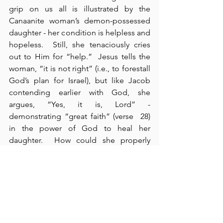
grip on us all is illustrated by the 
Canaanite woman’s demon-possessed 
daughter - her condition is helpless and 
hopeless.  Still, she tenaciously cries 
out to Him for “help.”  Jesus tells the 
woman, “it is not right” (i.e., to forestall 
God’s plan for Israel), but like Jacob 
contending earlier with God, she 
argues, “Yes, it is, Lord” - 
demonstrating “great faith” (verse  28) 
in the power of God to heal her 
daughter.  How could she properly 
argue this? Living in and under the 
collective authority of Israel, she – 
though an insignificant Gentile woman 
– can demonstrate and receive the 
benefits of faith that testifies to the 
people of Israel.  In this way, even 