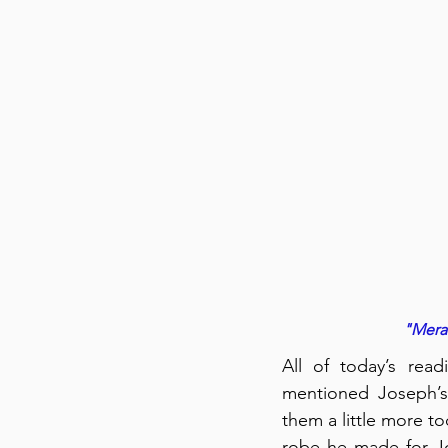
"Meram
All of today’s rea
mentioned Joseph’s
them a little more to
robe he made for Jo