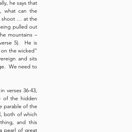
ly, he says that 
 what can the 
 shoot … at the 
eing pulled out 
he mountains – 
rse 5).  He is 
r on the wicked” 
ereign and sits 
rge.  We need to 
 in verses 36-43, 
 of the hidden 
e parable of the 
, both of which 
hing, and this 
 pearl of great 