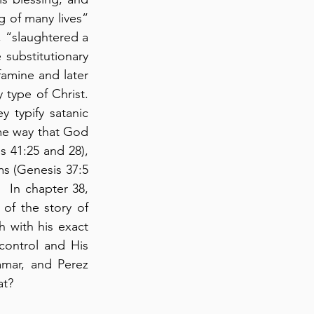
 of many lives” 
 “slaughtered a 
substitutionary 
amine and later 
type of Christ. 
y typify satanic 
me way that God 
 41:25 and 28), 
s (Genesis 37:5 
 In chapter 38, 
of the story of 
 with his exact 
ontrol and His 
amar, and Perez 
at?