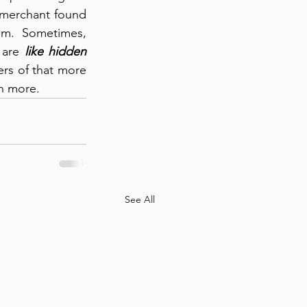
 merchant found 
hem.  Sometimes, 
 are 
like hidden 
rs of that more 
th more.
See All