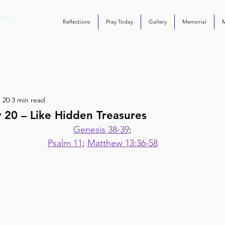
Reflections
Pray Today
Gallery
Memorial
 20
3 min read
 20 – Like Hidden Treasures
Genesis 38-39
;
Psalm 11
; 
Matthew 13:36-58