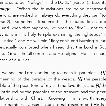
ints us to our “refuge” – “the LORD” (verse 1).  Essential
efuge
 – “When the foundations are being destroyed,
 who are wicked will always do everything they can “to
erse 2).  Sometimes, it seems that the foundations are b
, and when that happens, we need to “flee” – not to t
ho is in His holy temple examining the righteous” (ve
justice,” and He will rain “fiery coals and burning sulfu
 especially comforted when I read that the Lord is Sov
ne.  God is in full control, and He reigns – He is in cha
rge of our lives.
, we see the Lord continuing to teach in parables – 
[1]
 meaning of the parable of the weeds; 
[2]
 the parable
ble of the pearl (one of my all-time favorites); and 
[4]
 th
y intrigued by the parables of the treasure and the pearl
ationship with Christ.  Knowing Him is worth everyt
se parables.  Jesus is our eternal treasure and He is a