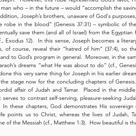
 man who – in the future – would “accomplish the saving
 addition, Joseph’s brothers, unaware of God's purposes,
 robe in the blood” (Genesis 37:31) – symbolic of the 
ntually save them (and all of Israel) from the Egyptian f
., Exodus 12).  In this sense, Joseph becomes a literary 
, of course, reveal their “hatred of him” (37:4), so the
 and to God’s program in general.  Moreover, in the sa
araoh’s dreams “what He was about to do” (cf., Genesis
one this very same thing for Joseph in his earlier dream
ts the stage now for the concluding chapters of Genesis. 
rdid affair of Judah and Tamar.  Placed in the middle 
 serves to contrast self-serving, pleasure-seeking Judah
 In these chapters, God demonstrates His sovereign c
ife points us to Christ, whereas the lives of Judah, T
ine of the Messiah (cf., Matthew 1:3).  How beautiful is th