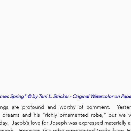
ec Spring" © by Terri L. Stricker - Original Watercolor on Pape
dings are profound and worthy of comment.  Yesterd
 dreams and his “richly ornamented robe,” but we w
day.  Jacob’s love for Joseph was expressed materially an
seph.  However, this robe represented God’s favor, His