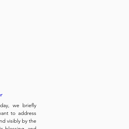
r
ay, we briefly 
ant to address 
d visibly by the 
 blessing, and 