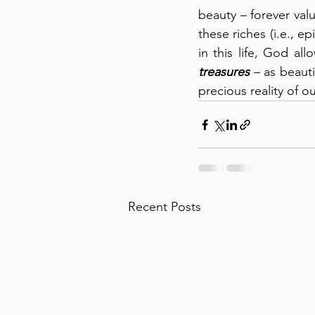
beauty – forever val
these riches (i.e., e
in this life, God al
treasures
 – as beaut
precious reality of 
Recent Posts