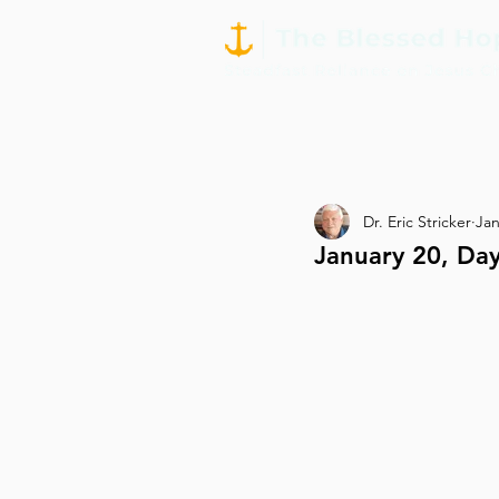
Dr. Eric Stricker
Jan
January 20, Day