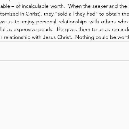
uable – of incalculable worth.  When the seeker and the
pitomized in Christ), they “sold all they had” to obtain t
lows us to enjoy personal relationships with others who
iful as expensive pearls.  He gives them to us as reminde
our relationship with Jesus Christ.  Nothing could be wor