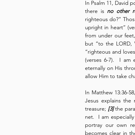
In Psalm 11, David po
there is 
no other r
righteous do?” Those
upright in heart” (v
from under our feet
but “to the LORD, W
“righteous and loves 
(verses 6-7).  I am
eternally on His thro
allow Him to take cha
In Matthew 13:36-58
Jesus explains the
treasure; 
[3]
 the para
net.  I am especiall
portray our own rel
becomes clear in the