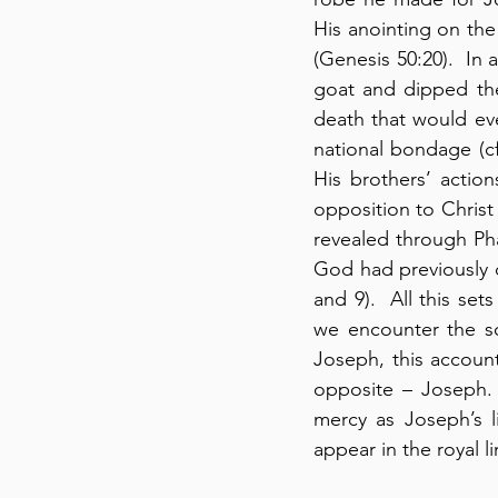
His anointing on the
(Genesis 50:20).  In
goat and dipped the
death that would eve
national bondage (cf
His brothers’ actions
opposition to Christ
revealed through Ph
God had previously d
and 9).  All this se
we encounter the so
Joseph, this account
opposite – Joseph. 
mercy as Joseph’s l
appear in the royal l