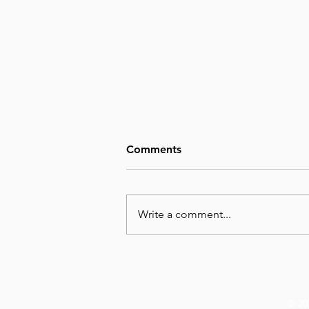
Comments
Write a comment...
August 5, Day 217 – Folly
Leads to Ruin
© 20