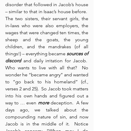
disorder that followed in Jacob’s house 
– similar to that in Isaac’s house before.  
The two sisters, their servant girls, the 
in-laws who were also employers, the 
wages that were changed ten times, the 
sheep and the goats, the young 
children, and the mandrakes (of all 
things!) – everything became 
sources of 
discord
 and daily irritation for Jacob.  
Who wants to live with all that?  No 
wonder he “became angry” and wanted 
to “go back to his homeland” (cf., 
verses 2 and 25).  So Jacob took matters 
into his own hands and figured out a 
way to … even 
more
 deception.  A few 
days ago, we talked about the 
compounding nature of sin, and now 
Jacob is in the middle of it.  Notice 
Jacob’s concern: “When may I do 