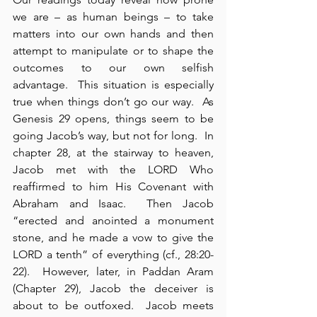
we are – as human beings – to take 
matters into our own hands and then 
attempt to manipulate or to shape the 
outcomes to our own selfish 
advantage.  This situation is especially 
true when things don’t go our way.  As 
Genesis 29 opens, things seem to be 
going Jacob’s way, but not for long.  In 
chapter 28, at the stairway to heaven, 
Jacob met with the LORD Who 
reaffirmed to him His Covenant with 
Abraham and Isaac.  Then Jacob 
“erected and anointed a monument 
stone, and he made a vow to give the 
LORD a tenth” of everything (cf., 28:20-
22).  However, later, in Paddan Aram 
(Chapter 29), Jacob the deceiver is 
about to be outfoxed.  Jacob meets 