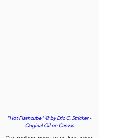
"Hot Flashcube" © by Eric C. Stricker - 
Original Oil on Canvas
Our readings today reveal how prone 