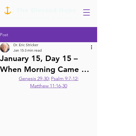
Post
Dr. Eric Stricker
Jan 15
3 min read
January 15, Day 15 –
When Morning Came …
Genesis 29-30
; 
Psalm 9:7-12
;
Matthew 11:16-30