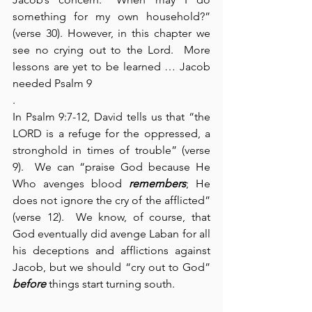
something for my own household?” 
(verse 30). However, in this chapter we 
see no crying out to the Lord.  More 
lessons are yet to be learned … Jacob 
needed Psalm 9
.
In Psalm 9:7-12, David tells us that “the 
LORD is a refuge for the oppressed, a 
stronghold in times of trouble” (verse 
9).  We can “praise God because He 
Who avenges blood 
remembers
; He 
does not ignore the cry of the afflicted” 
(verse 12).  We know, of course, that 
God eventually did avenge Laban for all 
his deceptions and afflictions against 
Jacob, but we should “cry out to God” 
before
 things start turning south.