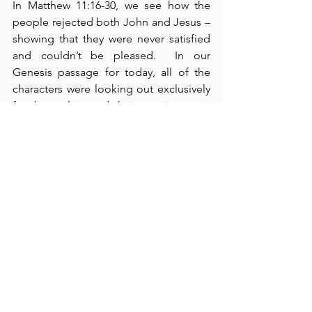
In Matthew 11:16-30, we see how the 
people rejected both John and Jesus – 
showing that they were never satisfied 
and couldn’t be pleased.  In our 
Genesis passage for today, all of the 
characters were looking out exclusively 
for themselves and their own interests. 
 Nevertheless, God is still able to carry 
out His purposes and plan regardless 
of and even through our foolish 
actions.  We can make life easier for 
ourselves, but 
not
 by taking matters 
into our own hands and manipulating 
or shaping outcomes.  The best 
practice is to discover the will of God 
for our lives and – then with all 
expedience – subordinate our own wills 
to His will.  If we do this, our lives will be 
a lot less complicated.