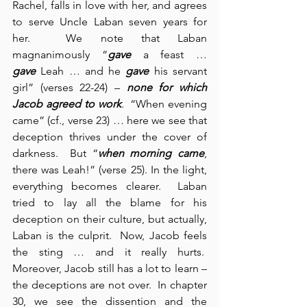
Rachel, falls in love with her, and agrees 
to serve Uncle Laban seven years for 
her.  We note that Laban 
magnanimously “
gave
 a feast … 
gave
 Leah … and he 
gave
 his servant 
girl” (verses 22-24) – 
none for which 
Jacob agreed to work
.  “When evening 
came” (cf., verse 23) … here we see that 
deception thrives under the cover of 
darkness.  But “
when morning came
, 
there was Leah!” (verse 25). In the light, 
everything becomes clearer.  Laban 
tried to lay all the blame for his 
deception on their culture, but actually, 
Laban is the culprit.  Now, Jacob feels 
the sting … and it really hurts.  
Moreover, Jacob still has a lot to learn – 
the deceptions are not over.  In chapter 
30, we see the dissention and the 