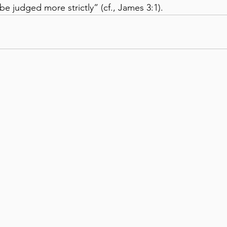
e judged more strictly” (cf., James 3:1).