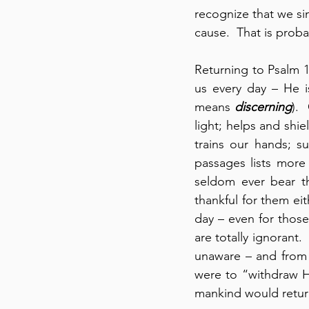
recognize that we sim
cause.  That is proba
Returning to Psalm 1
us every day – He i
means 
discerning
). 
light; helps and shie
trains our hands; s
passages lists more
seldom ever bear th
thankful for them ei
day – even for those
are totally ignorant
unaware – and from
were to “withdraw Hi
mankind would return