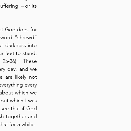
fering  – or its 
at God does for 
e word “shrewd” 
r darkness into 
r feet to stand; 
 25-36).  These 
ery day, and we 
are likely not 
everything every 
 about which we 
out which I was 
see that if God 
sh together and 
at for a while.