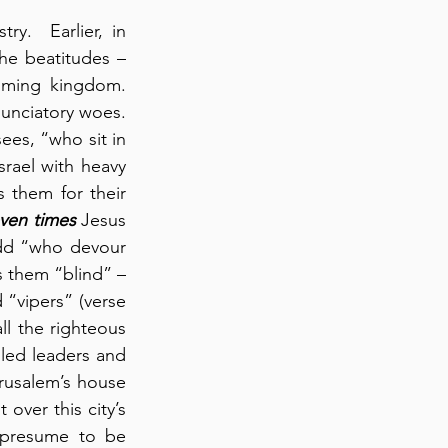
.  Earlier, in 
he beatitudes – 
oming kingdom. 
unciatory woes. 
es, “who sit in 
rael with heavy 
 them for their 
ven times
 Jesus 
dd “who devour 
s them “blind” – 
“vipers” (verse 
l the righteous 
led leaders and 
rusalem’s house 
over this city’s 
 presume to be 