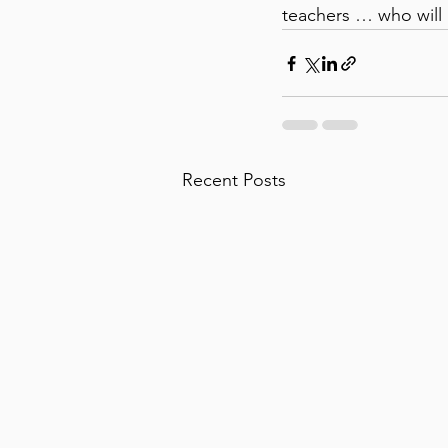
teachers … who will b
Recent Posts