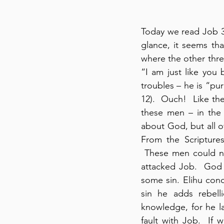
Today we read Job 33
glance, it seems tha
where the other thre
“I am just like you 
troubles – he is “pur
12).  Ouch!  Like the
these men – in the 
about God, but all o
From the Scripture
 These men could no
attacked Job.  God i
some sin. Elihu con
sin he adds rebelli
knowledge, for he lac
fault with Job.  If