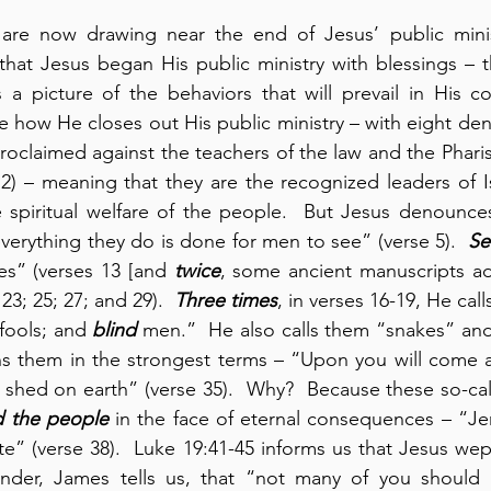
re now drawing near the end of Jesus’ public ministry
hat Jesus began His public ministry with blessings – t
 a picture of the behaviors that will prevail in His c
 how He closes out His public ministry – with eight den
roclaimed against the teachers of the law and the Pharise
2) – meaning that they are the recognized leaders of Is
he spiritual welfare of the people.  But Jesus denounces
everything they do is done for men to see” (verse 5).  
Se
es” (verses 13 [and 
twice
, some ancient manuscripts a
23; 25; 27; and 29).  
Three times
, in verses 16-19, He call
 fools; and 
blind
 men.”  He also calls them “snakes” and 
s them in the strongest terms – “Upon you will come al
shed on earth” (verse 35).  Why?  Because these so-cal
d the people
 in the face of eternal consequences – “Je
e” (verse 38).  Luke 19:41-45 informs us that Jesus wept 
nder, James tells us, that “not many of you should