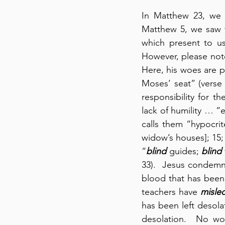
In Matthew 23, we a
Matthew 5, we saw t
which present to us
However, please note
Here, his woes are p
Moses’ seat” (verse 
responsibility for t
lack of humility … “
calls them “hypocrit
widow’s houses]; 15; 
“
blind
 guides; 
blind
33).  Jesus condemn
blood that has been 
teachers have 
misle
has been left desolat
desolation.  No wo