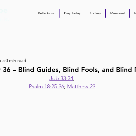
Reflections
Pray Today
Gallery
Memorial
b 5
3 min read
 36 – Blind Guides, Blind Fools, and Blind
Job 33-34
;
Psalm 18:25-36
; 
Matthew 23