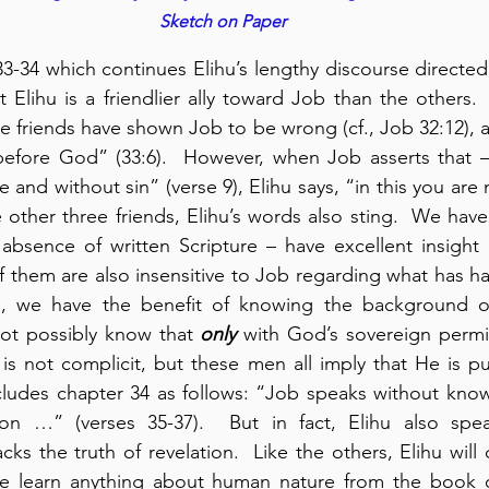
Sketch on Paper
-34 which continues Elihu’s lengthy discourse directed at
t Elihu is a friendlier ally toward Job than the others. 
e friends have shown Job to be wrong (cf., Job 32:12), an
before God” (33:6).  However, when Job asserts that – 
e and without sin” (verse 9), Elihu says, “in this you are n
 other three friends, Elihu’s words also sting.  We have 
absence of written Scripture – have excellent insight
f them are also insensitive to Job regarding what has h
s, we have the benefit of knowing the background of
t possibly know that 
only
 with God’s sovereign permi
s not complicit, but these men all imply that He is pu
cludes chapter 34 as follows: “Job speaks without know
on …” (verses 35-37).  But in fact, Elihu also speak
ks the truth of revelation.  Like the others, Elihu will 
 we learn anything about human nature from the book 