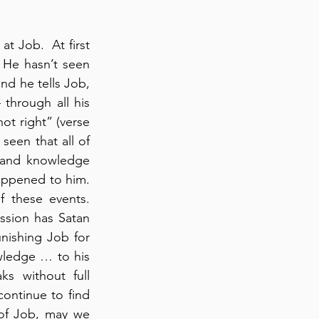
 Job.  At first 
 He hasn’t seen 
d he tells Job, 
through all his 
ot right” (verse 
seen that all of 
 and knowledge 
appened to him. 
 these events. 
ssion has Satan 
nishing Job for 
ledge … to his 
s without full 
continue to find 
of Job, may we 