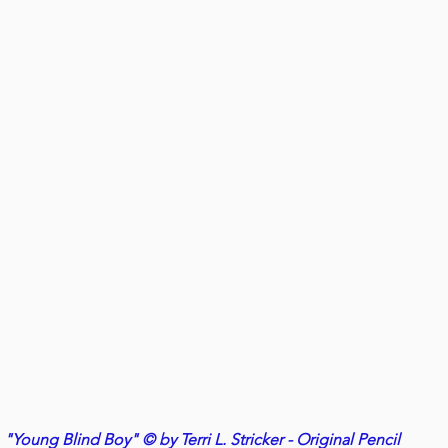
"Young Blind Boy" © by Terri L. Stricker - Original Pencil 