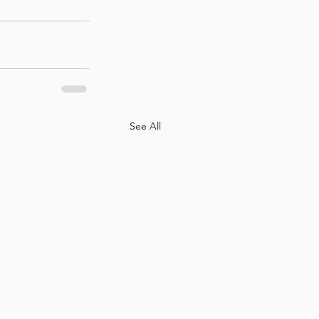
See All