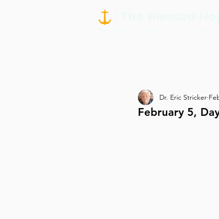
Dr. Eric Stricker
Fe
February 5, Day