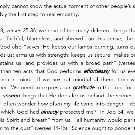
ply cannot know the actual torment of other people’s suf
bly the first step to real empathy.
8, verses 25-36, we read of the many different things th
s “faithful, blameless, and shrewd” (in this sense, th
 God also “saves; He keeps our lamps burning, turns ou
lds us; arms us with strength; keeps us secure; makes ou
ustains us; and provides us with a broad path” (verses
 than ten acts that God performs 
effortlessly
 for us ev
em in mind.  If we are not mindful of them, then we 
ther.  We need to express our 
gratitude
 to the Lord for 
 
unseen
 things that He does for us behind the scenes
.  I often wonder how often my life came into danger – ab
 which God had 
already
 protected me?  In Job 34, we 
s Spirit and breath” from us, “all humanity would peri
 to the dust” (verses 14-15).  Science ought to ponder th