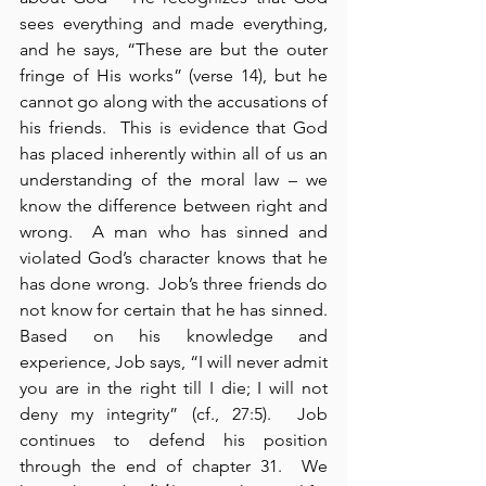
sees everything and made everything, 
and he says, “These are but the outer 
fringe of His works” (verse 14), but he 
cannot go along with the accusations of 
his friends.  This is evidence that God 
has placed inherently within all of us an 
understanding of the moral law – we 
know the difference between right and 
wrong.  A man who has sinned and 
violated God’s character knows that he 
has done wrong.  Job’s three friends do 
not know for certain that he has sinned.  
Based on his knowledge and 
experience, Job says, “I will never admit 
you are in the right till I die; I will not 
deny my integrity” (cf., 27:5).  Job 
continues to defend his position 
through the end of chapter 31.  We 