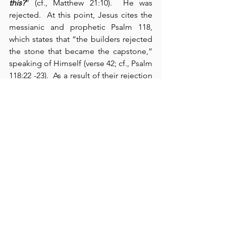
this?
” (cf., Matthew 21:10).  He was 
rejected.  At this point, Jesus cites the 
messianic and prophetic Psalm 118, 
which states that “the builders rejected 
the stone that became the capstone,” 
speaking of Himself (verse 42; cf., Psalm 
118:22 -23).  As a result of their rejection 
of our Lord, He announces here that 
His kingdom will be postponed and 
opened to others: “Therefore, 
I tell you 
that the kingdom of God will be taken 
away from you
 and given to a people 
who will produce its fruit” (verse 43).  In 
God’s program then, the Lord will now 
focus on a parenthetical entity – the 
church – and establish His means 
whereby Gentiles may also come into 
His sheepfold.  The second parable – 
the wedding banquet – carries this 