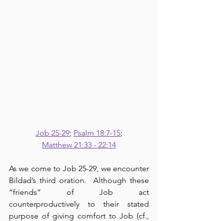
Job 25-29
; 
Psalm 18:7-15
;
Matthew 21:33 - 22:14
As we come to Job 25-29, we encounter 
Bildad’s third oration.  Although these 
“friends” of Job act 
counterproductively to their stated 
purpose of giving comfort to Job (cf., 