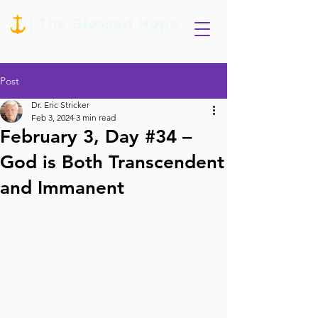
Post
Dr. Eric Stricker
Feb 3, 2024
3 min read
February 3, Day #34 –
God is Both Transcendent
and Immanent