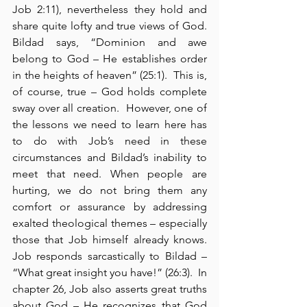
Job 2:11), nevertheless they hold and 
share quite lofty and true views of God.  
Bildad says, “Dominion and awe 
belong to God – He establishes order 
in the heights of heaven” (25:1).  This is, 
of course, true – God holds complete 
sway over all creation.  However, one of 
the lessons we need to learn here has 
to do with Job’s need in these 
circumstances and Bildad’s inability to 
meet that need. When people are 
hurting, we do not bring them any 
comfort or assurance by addressing 
exalted theological themes – especially 
those that Job himself already knows. 
Job responds sarcastically to Bildad – 
“What great insight you have!” (26:3).  In 
chapter 26, Job also asserts great truths 
about God – He recognizes that God 