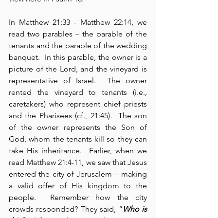
In Matthew 21:33 - Matthew 22:14, we 
read two parables – the parable of the 
tenants and the parable of the wedding 
banquet.  In this parable, the owner is a 
picture of the Lord, and the vineyard is 
representative of Israel.  The owner 
rented the vineyard to tenants (i.e., 
caretakers) who represent chief priests 
and the Pharisees (cf., 21:45).  The son 
of the owner represents the Son of 
God, whom the tenants kill so they can 
take His inheritance.  Earlier, when we 
read Matthew 21:4-11, we saw that Jesus 
entered the city of Jerusalem – making 
a valid offer of His kingdom to the 
people.  Remember how the city 
crowds responded? They said, “
Who is 