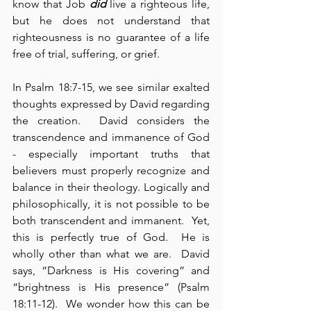
know that Job 
did
 live a righteous life, 
but he does not understand that 
righteousness is no guarantee of a life 
free of trial, suffering, or grief.
In Psalm 18:7-15, we see similar exalted 
thoughts expressed by David regarding 
the creation.  David considers the 
transcendence and immanence of God 
- especially important truths that 
believers must properly recognize and 
balance in their theology. Logically and 
philosophically, it is not possible to be 
both transcendent and immanent.  Yet, 
this is perfectly true of God.  He is 
wholly other than what we are.  David 
says, “Darkness is His covering” and 
“brightness is His presence” (Psalm 
18:11-12).  We wonder how this can be 