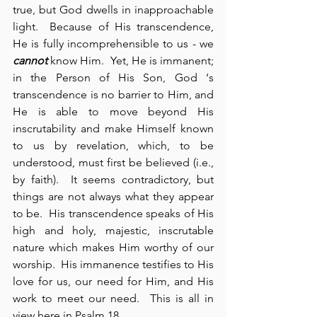
true, but God dwells in inapproachable 
light.  Because of His transcendence, 
He is fully incomprehensible to us - we 
cannot
 know Him.  Yet, He is immanent; 
in the Person of His Son, God ‘s 
transcendence is no barrier to Him, and 
He is able to move beyond His 
inscrutability and make Himself known 
to us by revelation, which, to be 
understood, must first be believed (i.e., 
by faith).  It seems contradictory, but 
things are not always what they appear 
to be.  His transcendence speaks of His 
high and holy, majestic, inscrutable 
nature which makes Him worthy of our 
worship.  His immanence testifies to His 
love for us, our need for Him, and His 
work to meet our need.  This is all in 
view here in Psalm 18.