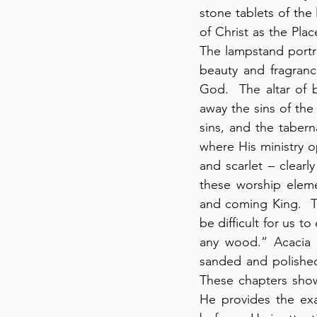
stone tablets of the 
of Christ as the Plac
The lampstand portray
beauty and fragranc
God.  The altar of b
away the sins of the
sins, and the tabern
where His ministry o
and scarlet – clearl
these worship eleme
and coming King.  Th
be difficult for us to
any wood.” Acacia w
sanded and polished
These chapters show 
He provides the exa