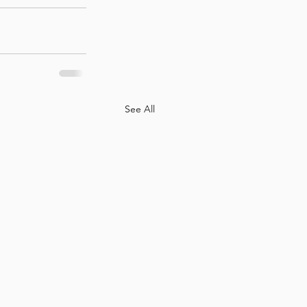
See All