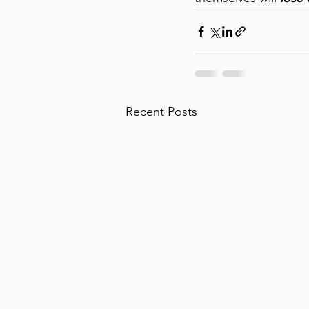
Recent Posts