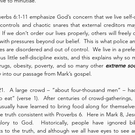
ive to minutiae.
erbs 6:1-11 emphasize God’s concern that we live self-dis
 controls and chaotic snares that external creditors m
  If we don’t order our lives properly, others will freely d
with pressures beyond our belief.  This is what police a
s are disordered and out of control.  We live in a prefer
s little self-discipline exists, and this explains why so
rugs, obesity, poverty, and so many other 
extreme soc
ly into our passage from Mark’s gospel.
21.  A large crowd – “about four-thousand men” – had
 eat” (verse 1).  After centuries of crowd-gatherings, 
sually have learned to bring food along for themselves.
mple truth consistent with Proverbs 6.  Here in Mark 8, Jesu
ory to God.  Historically, people have ignored bibl
s to the truth, and although we all have eyes to see an