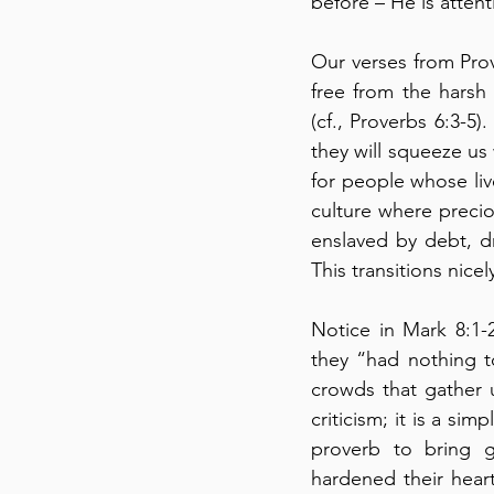
before – He is attent
Our verses from Prov
free from the harsh
(cf., Proverbs 6:3-5).
they will squeeze us 
for people whose live
culture where preciou
enslaved by debt, d
This transitions nice
Notice in Mark 8:1-
they “had nothing to
crowds that gather u
criticism; it is a si
proverb to bring gl
hardened their heart