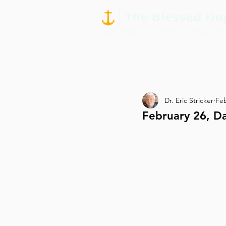
Dr. Eric Stricker
Fe
February 26, Da