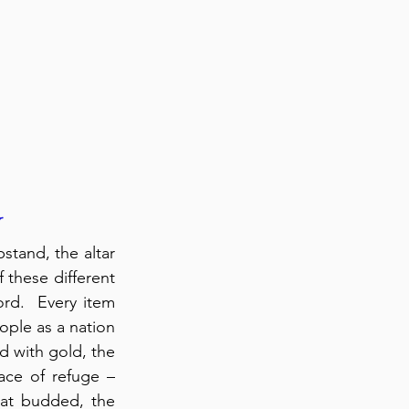
r
tand, the altar 
 these different 
rd.  Every item 
ople as a nation 
d with gold, the 
ace of refuge – 
hat budded, the 