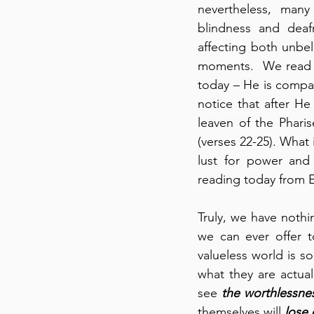
nevertheless, many 
blindness and deaf
affecting both unbeli
moments.  We read th
today – He is compas
notice that after He
leaven of the Phari
(verses 22-25). What 
lust for power and 
reading today from Ex
Truly, we have nothin
we can ever offer 
valueless world is so
what they are actual
see 
the worthlessnes
themselves will 
lose 