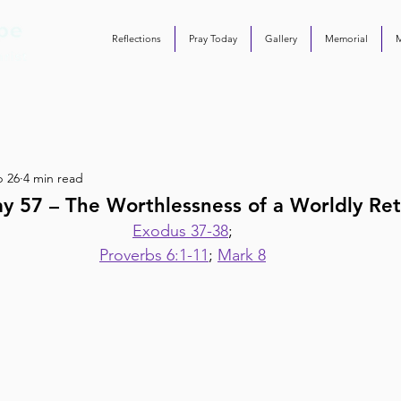
Reflections
Pray Today
Gallery
Memorial
b 26
4 min read
y 57 – The Worthlessness of a Worldly Re
Exodus 37-38
;
Proverbs 6:1-11
; 
Mark 8