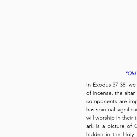
"Old 
In Exodus 37-38, we 
of incense, the altar
components are impor
has spiritual signifi
will worship in their
ark is a picture of 
hidden in the Holy 