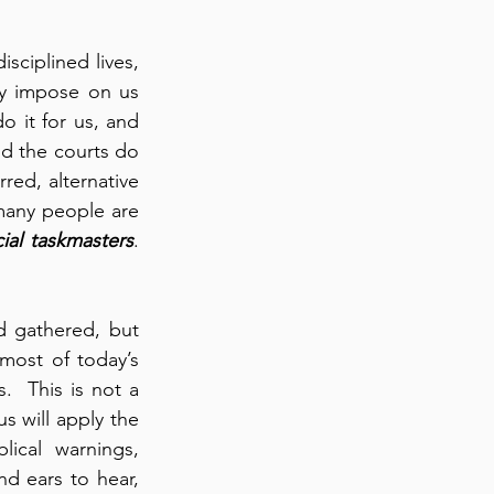
ciplined lives, 
ay impose on us 
o it for us, and 
nd the courts do 
red, alternative 
 many people are 
ial taskmasters
. 
 gathered, but 
most of today’s 
  This is not a 
s will apply the 
ical warnings, 
d ears to hear, 