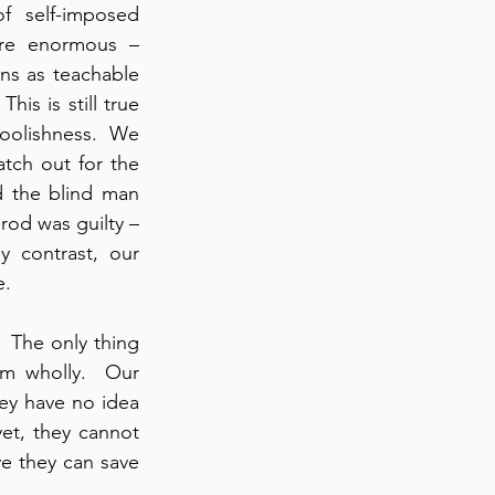
f self-imposed 
are enormous – 
ons as teachable 
s is still true 
oolishness.  We 
tch out for the 
 the blind man 
rod was guilty – 
y contrast, our 
e.
  The only thing 
m wholly.  Our 
hey have no idea 
et, they cannot 
e they can save 