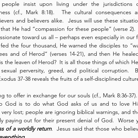
people insist upon living under the jurisdictions o
ness (cf., Mark 8:18).  The cultural consequences 
evers and believers alike.  Jesus will use these situati
at He had “compassion for these people” (verse 2).  Thi
sionate toward us all – perhaps even especially in our f
 fed the four thousand, He warned the disciples to “wa
sees and of Herod” (verses 14-21), and then He healed
is the leaven of Herod?  It is all those things of which He
sexual perversity, greed, and political corruption.  B
odus 37-38 reveals the fruits of a self-disciplined cultur
g to offer in exchange for our souls (cf., Mark 8:36-37).
to God is to do what God asks of us and to love Hi
 very lost; people are ignoring biblical warnings, and t
ly paying out for their present denial of God.  Worse y
s of a worldly return
.  Jesus said that those who believ
everything
.