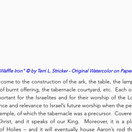
Waffle Iron" © by Terri L. Stricker - Original Watercolor on Pape
come to the construction of the ark, the table, the lamps
 of burnt offering, the tabernacle courtyard, etc.  Each of
tant for the Israelites and for their worship of the Lo
cance and relevance to Israel’s future worship when the pe
 temple, of which the tabernacle was a precursor.  Covere
Christ, and it speaks of our King.  Moreover, it is a pl
of Holies – and it will eventually house Aaron’s rod t