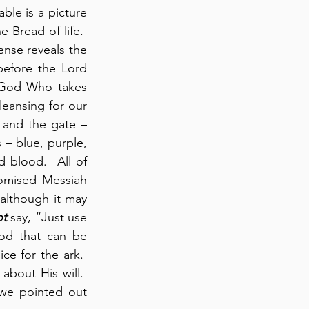
ble is a picture 
 Bread of life.  
ense reveals the 
before the Lord 
f God Who takes 
eansing for our 
 and the gate – 
– blue, purple, 
 blood.  All of 
omised Messiah 
although it may 
ot
 say, “Just use 
od that can be 
e for the ark.  
bout His will.  
we pointed out 