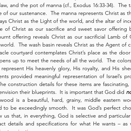
law, and the pot of manna (cf., Exodus 16:33-34).  The ta
e of our sustenance.  The manna represents Christ as the
s Christ as the Light of the world, and the altar of inc
e of Christ as our sacrifice and sweet savor offering 
urnt offering reveals Christ as our sacrificial Lamb o
 world.  The wash basin reveals Christ as the Agent of cl
acle courtyard contemplates Christ’s place as the door
pens up to meet the needs of all the world.  The colors 
y represent His heavenly glory, His royalty, and His shed
nts provided meaningful representation of Israel’s pr
e construction details for these items are fascinating, 
 envision their blueprints.  It is important that God did 
n
ood is a beautiful, hard, grainy, middle eastern wo
 to be exceedingly smooth.  It was God’s perfect choic
us that, in everything, God is selective and particular a
ct details and specifications for what He wants – as 