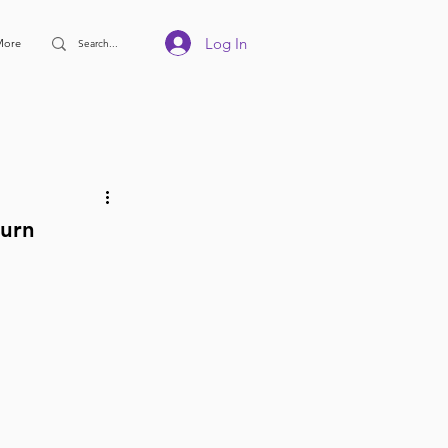
Log In
More
turn