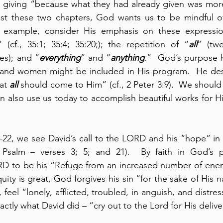
ir giving “because what they had already given was mor
 example, consider His emphasis on these expressio
 (cf., 35:1; 35:4; 35:20;); the repetition of “
all
” (twe
mes); and “
everything
” and “
anything
.”  God’s purpose he
and women might be included in His program.  He desi
at 
all
 should come to Him” (cf., 2 Peter 3:9).  We shoul
 also use us today to accomplish beautiful works for Him
 Psalm – verses 3; 5; and 21).  By faith in God’s p
D to be his “Refuge from an increased number of enemie
uity is great, God forgives his sin “for the sake of His na
feel “lonely, afflicted, troubled, in anguish, and distre
ctly what David did – “cry out to the Lord for His deliv