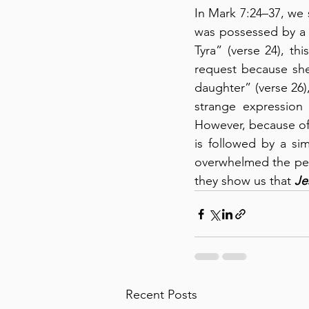
In Mark 7:24–37, we 
was possessed by a d
Tyra” (verse 24), t
request because sh
daughter” (verse 26), 
strange expression 
However, because of 
is followed by a si
overwhelmed the peop
they show us that 
Je
Recent Posts