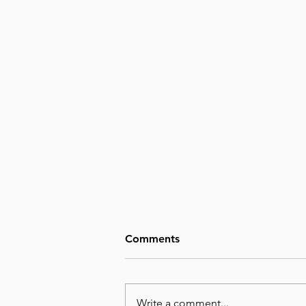
Comments
Write a comment...