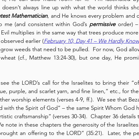
h doesn’t always line up with what the world thinks sh
atest Mathematician
, and He knows every problem and can
to me (and consistent within God’s 
permissive
 order) –
  Evil multiplies in the same way that trees produce more 
observed earlier (
February 10, Day 41 – We Hardly Know
 grow weeds that need to be pulled.  For now, God allo
wheat (cf., Matthew 13:24-30), but one day, He promis
ee the LORD’s call for the Israelites to bring their “off
ue, purple, and scarlet yarn, and fine linen,” etc., for the
her worship elements (verses 4-9, ff.).  We see that Bez
led with the Spirit of God” – the same Spirit Whom God ha
artistic craftsmanship” (verses 30-34).  Chapter 36 details 
e note in these chapters the generosity of the Israelites
rought an offering to the LORD” (35:21).  Later, the p