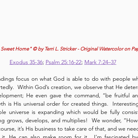
weet Home" © by Terri L. Stricker - Original Watercolor on Pa
Exodus 35-36
; 
Psalm 25:16-22
; 
Mark 7:24–37
eadings focus on what God is able to do with people w
edly.  Within God’s creation, we observe that He deter
lopment; He even gave the command, “be fruitful and m
h is His universal order for created things.  Interestin
ole universe is expanding which would be fully consist
g grows, develops, and multiplies!  We wonder, “How 
 course, it’s His business to take care of that, and we nee
 it, He can also make room for it.  I’m fascinated by