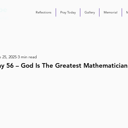
Reflections
Pray Today
Gallery
Memorial
 25, 2025
3 min read
ay 56 – God Is The Greatest Mathematician