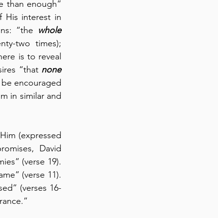
e than enough” 
(36:7).  Regarding just these two chapters, God wants us to be mindful of His interest in 
ns: “the 
whole
nty-two times); 
re is to reveal 
res “that 
none
d be encouraged 
 in similar and 
Today in Psalm 25:16-22, we see David’s call to the LORD and his “hope” in Him (expressed 
romises, David 
s” (verse 19).  
me” (verse 11).  
ssed” (verses 16-
erance.”