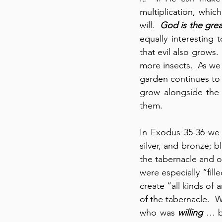
multiplication, whic
will.  
God is the gre
equally interesting 
that evil also grows.
more insects.  As we 
garden continues to
grow alongside the 
them.
In Exodus 35-36 we s
silver, and bronze; bl
the tabernacle and ot
were especially “fil
create “all kinds of 
of the tabernacle.  W
who was 
willing
 … b