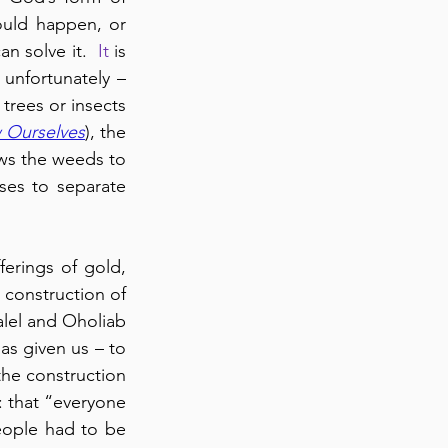
ould happen, or 
 solve it.  
It
 is 
 unfortunately – 
trees or insects 
 Ourselves
), the 
ws the weeds to 
es to separate 
erings of gold, 
 construction of 
alel and Oholiab 
s given us – to 
the construction 
: that “everyone 
eople had to be 