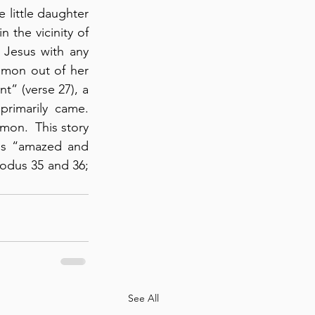
little daughter 
the vicinity of 
 Jesus with any 
mon out of her 
t” (verse 27), a 
imarily came.  
on.  This story 
gs “amazed and 
odus 35 and 36; 
See All