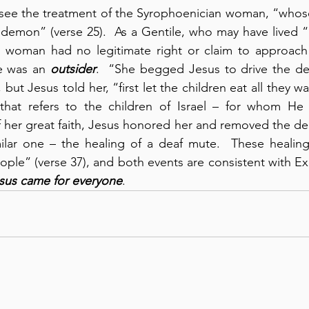
see the treatment of the Syrophoenician woman, “whose 
emon” (verse 25).  As a Gentile, who may have lived “in 
his woman had no legitimate right or claim to approach
e was an 
outsider
.  “She begged Jesus to drive the de
but Jesus told her, “first let the children eat all they wan
that refers to the children of Israel – for whom He pr
her great faith, Jesus honored her and removed the dem
milar one – the healing of a deaf mute.  These healin
le” (verse 37), and both events are consistent with Ex
sus came for everyone
.