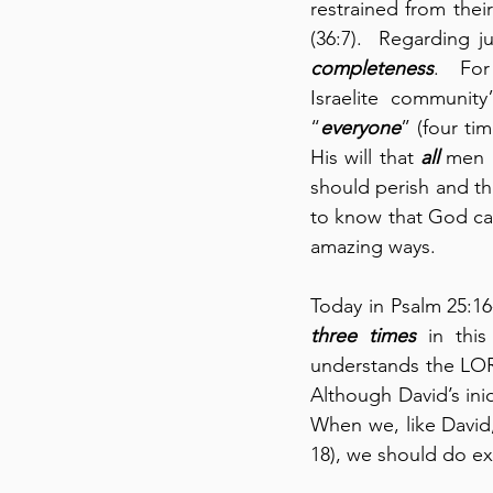
restrained from the
completeness
.  For
Israelite community”
“
everyone
” (four ti
His will that 
all
 men 
should perish and th
to know that God can
amazing ways.
three times
 in this
understands the LOR
Although David’s iniq
When we, like David, 
18), we should do exa