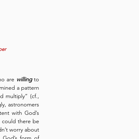
per
ho are 
willing
 to 
mined a pattern 
ultiply” (cf., 
gly, astronomers 
ent with God’s 
could there be 
dn’t worry about 
 God’s form of 