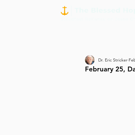
Dr. Eric Stricker
Feb
February 25, D