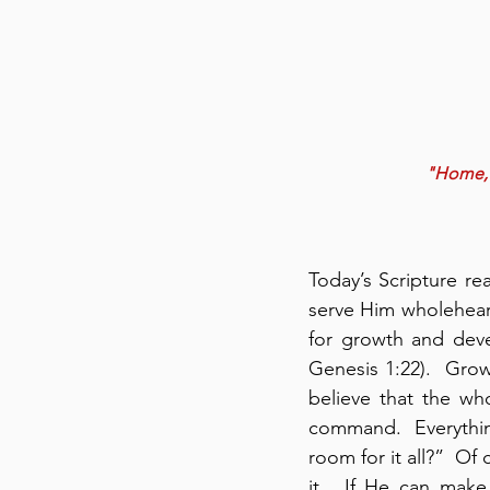
"Home, S
Today’s Scripture r
serve Him wholeheart
for growth and deve
Genesis 1:22).  Growt
believe that the wh
command.  Everythin
room for it all?”  Of
it.  If He can make