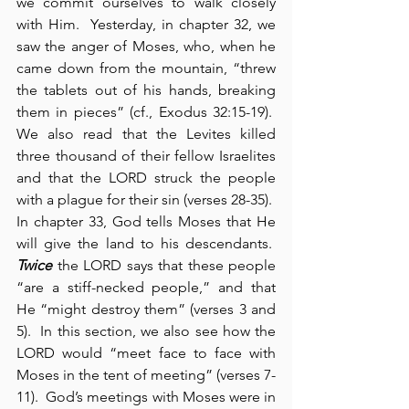
we commit ourselves to walk closely 
with Him.  Yesterday, in chapter 32, we 
saw the anger of Moses, who, when he 
came down from the mountain, “threw 
the tablets out of his hands, breaking 
them in pieces” (cf., Exodus 32:15-19).  
We also read that the Levites killed 
three thousand of their fellow Israelites 
and that the LORD struck the people 
with a plague for their sin (verses 28-35).  
In chapter 33, God tells Moses that He 
will give the land to his descendants.  
Twice
 the LORD says that these people 
“are a stiff-necked people,” and that 
He “might destroy them” (verses 3 and 
5).  In this section, we also see how the 
LORD would “meet face to face with 
Moses in the tent of meeting” (verses 7-
11).  God’s meetings with Moses were in 