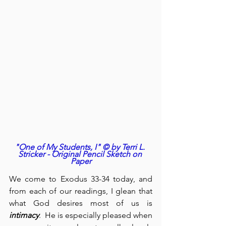
"One of My Students, I" © by Terri L. 
Stricker - Original Pencil Sketch on 
Paper
We come to Exodus 33-34 today, and 
from each of our readings, I glean that 
what God desires most of us is 
intimacy
.  He is especially pleased when 