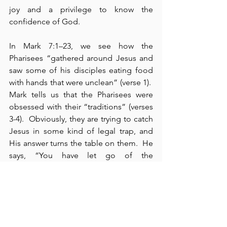
joy and a privilege to know the 
confidence of God.
In Mark 7:1–23, we see how the 
Pharisees “gathered around Jesus and 
saw some of his disciples eating food 
with hands that were unclean” (verse 1).  
Mark tells us that the Pharisees were 
obsessed with their “traditions” (verses 
3-4).  Obviously, they are trying to catch 
Jesus in some kind of legal trap, and 
His answer turns the table on them.  He 
says, “You have let go of the 
commands of God and are holding on 
to the traditions of men” (verse 8).  
Clearly, God’s commands are above 
men’s traditions.  Jesus cites Moses and 
the law by pointing out that these 