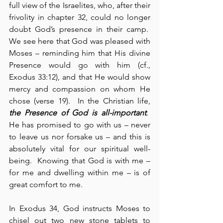
full view of the Israelites, who, after their 
frivolity in chapter 32, could no longer 
doubt God’s presence in their camp.  
We see here that God was pleased with 
Moses – reminding him that His divine 
Presence would go with him (cf., 
Exodus 33:12), and that He would show 
mercy and compassion on whom He 
chose (verse 19).  In the Christian life, 
the Presence of God is
all-important
.  
He has promised to go with us – never 
to leave us nor forsake us – and this is 
absolutely vital for our spiritual well-
being.  Knowing that God is with me – 
for me and dwelling within me – is of 
great comfort to me.
In Exodus 34, God instructs Moses to 
chisel out two new stone tablets to 