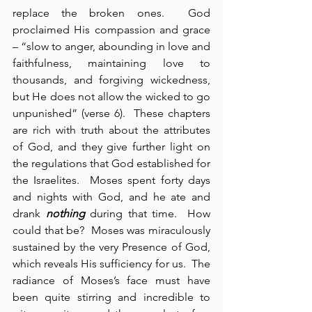
replace the broken ones.  God 
proclaimed His compassion and grace 
– “slow to anger, abounding in love and 
faithfulness, maintaining love to 
thousands, and forgiving wickedness, 
but He does not allow the wicked to go 
unpunished” (verse 6).  These chapters 
are rich with truth about the attributes 
of God, and they give further light on 
the regulations that God established for 
the Israelites.  Moses spent forty days 
and nights with God, and he ate and 
drank 
nothing
 during that time.  How 
could that be?  Moses was miraculously 
sustained by the very Presence of God, 
which reveals His sufficiency for us.  The 
radiance of Moses’s face must have 
been quite stirring and incredible to 