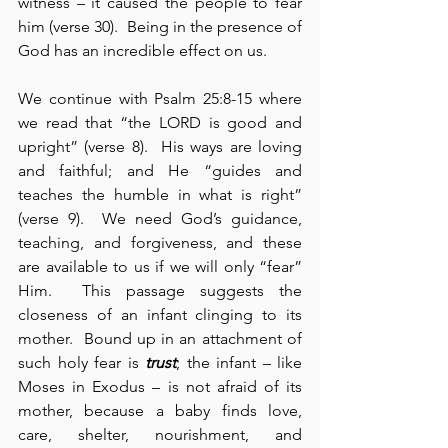
witness – it caused the people to fear 
him (verse 30).  Being in the presence of 
God has an incredible effect on us.
We continue with Psalm 25:8-15 where 
we read that “the LORD is good and 
upright” (verse 8).  His ways are loving 
and faithful; and He “guides and 
teaches the humble in what is right” 
(verse 9).  We need God’s guidance, 
teaching, and forgiveness, and these 
are available to us if we will only “fear” 
Him.  This passage suggests the 
closeness of an infant clinging to its 
mother.  Bound up in an attachment of 
such holy fear is 
trust
; the infant – like 
Moses in Exodus – is not afraid of its 
mother, because a baby finds love, 
care, shelter, nourishment, and 