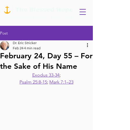
Post
Dr. Eric Stricker
Feb 24
4 min read
February 24, Day 55 – For
the Sake of His Name
Exodus 33-34
;
Psalm 25:8-15
; 
Mark 7:1–23