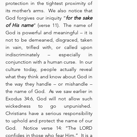
protection in the tightest proximity of 
its mother’s arms.  We also notice that 
God forgives our iniquity “
for the sake 
of His name
” (verse 11).  The name of 
God is powerful and meaningful – it is 
not to be demeaned, disgraced, taken 
in vain, trifled with, or called upon 
indiscriminately – especially in 
conjunction with a human curse.  In our 
culture today, people actually reveal 
what they think and know about God in 
the way they handle – or mishandle – 
the name of God.  As we saw earlier in 
Exodus 34:6, God will not allow such 
wickedness to go unpunished.  
Christians have a serious responsibility 
to uphold and protect the name of our 
God.  Notice verse 14: “The LORD 
confides in those who fear Him.”  It is a 