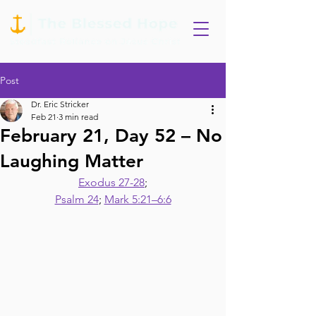
Post
Dr. Eric Stricker
Feb 21
3 min read
February 21, Day 52 – No
Laughing Matter
Exodus 27-28
;
Psalm 24
; 
Mark 5:21–6:6