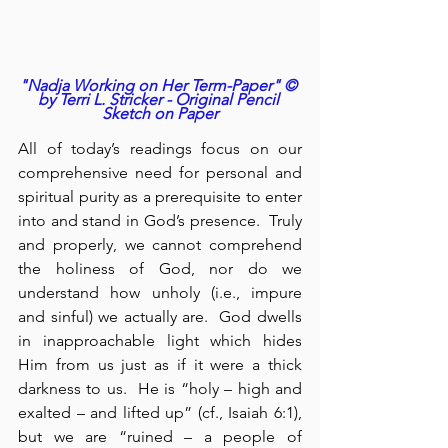
"Nadja Working on Her Term-Paper" © 
by Terri L. Stricker - Original Pencil 
Sketch on Paper
All of today’s readings focus on our 
comprehensive need for personal and 
spiritual purity as a prerequisite to enter 
into and stand in God’s presence.  Truly 
and properly, we cannot comprehend 
the holiness of God, nor do we 
understand how unholy (i.e., impure 
and sinful) we actually are.  God dwells 
in inapproachable light which hides 
Him from us just as if it were a thick 
darkness to us.  He is “holy – high and 
exalted – and lifted up” (cf., Isaiah 6:1), 
but we are “ruined – a people of 