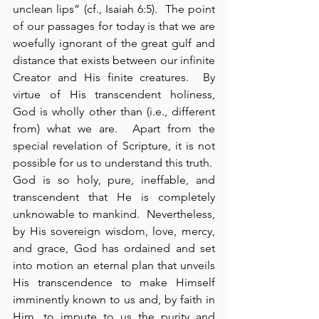
unclean lips” (cf., Isaiah 6:5).  The point 
of our passages for today is that we are 
woefully ignorant of the great gulf and 
distance that exists between our infinite 
Creator and His finite creatures.  By 
virtue of His transcendent holiness, 
God is wholly other than (i.e., different 
from) what we are.  Apart from the 
special revelation of Scripture, it is not 
possible for us to understand this truth.  
God is so holy, pure, ineffable, and 
transcendent that He is completely 
unknowable to mankind.  Nevertheless, 
by His sovereign wisdom, love, mercy, 
and grace, God has ordained and set 
into motion an eternal plan that unveils 
His transcendence to make Himself 
imminently known to us and, by faith in 
Him, to impute to us the purity and 