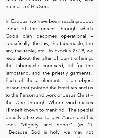
holiness of His Son.
In Exodus, we have been reading about 
some of the means through which 
God’s plan becomes operational – 
specifically, the law, the tabernacle, the 
ark, the table, etc.  In Exodus 27-28, we 
read about the altar of burnt offering, 
the tabernacle courtyard, oil for the 
lampstand, and the priestly garments.  
Each of these elements is an object 
lesson that pointed the Israelites and us 
to the Person and work of Jesus Christ – 
the One through Whom God makes 
Himself known to mankind.  The special 
priestly attire was to give Aaron and his 
sons “dignity and honor” (vs 2). 
 Because God is holy, we may not 