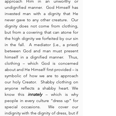
approach Him in an unworthy or 
undignified manner.  God Himself has 
invested man with a dignity that He 
never gave to any other creature.  Our 
dignity does not come from clothing, 
but from a covering that can atone for 
the high dignity we forfeited by our sin 
in the fall.  A mediator (i.e., a priest) 
between God and man must present 
himself in a dignified manner.  Thus, 
clothing – which God is concerned 
about and He Himself first provided – is 
symbolic of how we are to approach 
our holy Creator.  Shabby clothing on 
anyone reflects a shabby heart. We 
know this 
innately
 – which is why 
people in every culture “dress up” for 
special occasions.  We cover our 
indignity with the dignity of dress, but if 