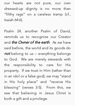
our hearts are not pure, our own 
dressed-up dignity is no more than 
“filthy rags” on a careless tramp (cf., 
Isaiah 64:6).
Psalm 24, another Psalm of David, 
reminds us to recognize our Creator 
and 
the Owner of the earth
.  As we have 
said before, the world and its goods do 
not
 belong to us – everything belongs 
to God.  We are merely stewards with 
the responsibility to care for His 
property.  If we trust in Him (rather than 
in an idol or a false god), we may “stand 
in His holy place” and “receive His 
blessing” (verses 3-5).  From this, we 
see that believing in Jesus Christ is 
both a gift and a privilege.