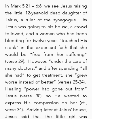
In Mark 5:21 – 6:6, we see Jesus raising 
the little, 12-year-old dead daughter of 
Jairus, a ruler of the synagogue.  As 
Jesus was going to his house, a crowd 
followed, and a woman who had been 
bleeding for twelve years “touched His 
cloak” in the expectant faith that she 
would be “free from her suffering” 
(verse 29).  However, “under the care of 
many doctors,” and after spending “all 
she had” to get treatment, she “grew 
worse instead of better” (verses 25-34).  
Healing “power had gone out from” 
Jesus (verse 30), so He wanted to 
express His compassion on her (cf., 
verse 34).  Arriving later at Jairus’ house, 
Jesus said that the little girl was 
“asleep” for which He was ridiculed 