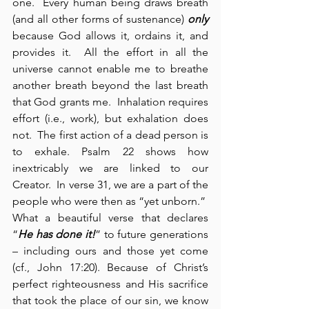
one.  Every human being draws breath 
(and all other forms of sustenance) 
only
because God allows it, ordains it, and 
provides it.  All the effort in all the 
universe cannot enable me to breathe 
another breath beyond the last breath 
that God grants me.  Inhalation requires 
effort (i.e., work), but exhalation does 
not.  The first action of a dead person is 
to exhale. Psalm 22 shows how 
inextricably we are linked to our 
Creator.  In verse 31, we are a part of the 
people who were then as “yet unborn.”  
What a beautiful verse that declares 
“
He has done it!
” to future generations 
– including ours and those yet come 
(cf., John 17:20). Because of Christ’s 
perfect righteousness and His sacrifice 
that took the place of our sin, we know 