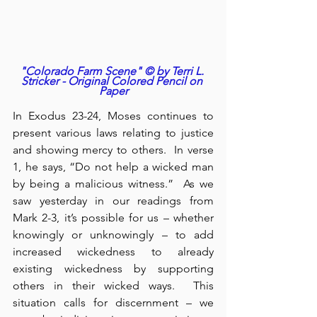
"Colorado Farm Scene" © by Terri L. 
Stricker - Original Colored Pencil on 
Paper
In Exodus 23-24, Moses continues to 
present various laws relating to justice 
and showing mercy to others.  In verse 
1, he says, “Do not help a wicked man 
by being a malicious witness.”  As we 
saw yesterday in our readings from 
Mark 2-3, it’s possible for us – whether 
knowingly or unknowingly – to add 
increased wickedness to already 
existing wickedness by supporting 
others in their wicked ways.  This 
situation calls for discernment – we 