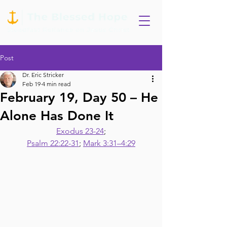
Post
Dr. Eric Stricker
Feb 19
4 min read
February 19, Day 50 – He
Alone Has Done It
Exodus 23-24
;
Psalm 22:22-31
; 
Mark 3:31–4:29