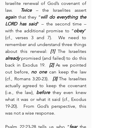
Israelite renewal of God’s covenant of 
law.  
Twice
 – the Israelites assert 
again
 that they “
will do everything the 
LORD has said
” – the second time – 
with the additional promise to “
obey
” 
(cf., verses 3 and 7).  We need to 
remember and understand three things 
about this renewal: 
[1]
 The Israelites 
already
 promised (and failed) to do this 
back in Exodus 19.  
[2]
 As we pointed 
out before, 
no one
 can keep the law 
(cf., Romans 3:20-23).  
[3]
 The Israelites 
actually agreed to keep the covenant 
(i.e., the law), 
before
 they even knew 
what it was or what it said (cf., Exodus 
19-20).  From God’s perspective, this 
was not a wise response.
Psalm 22:23-28 tells us who “
fear
 the 