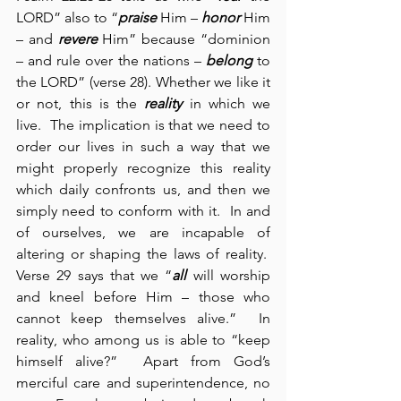
LORD” also to “
praise
 Him – 
honor
 Him 
– and 
revere
 Him” because “dominion 
– and rule over the nations – 
belong
 to 
the LORD” (verse 28). Whether we like it 
or not, this is the 
reality
 in which we 
live.  The implication is that we need to 
order our lives in such a way that we 
might properly recognize this reality 
which daily confronts us, and then we 
simply need to conform with it.  In and 
of ourselves, we are incapable of 
altering or shaping the laws of reality.  
Verse 29 says that we “
all
 will worship 
and kneel before Him – those who 
cannot keep themselves alive.”  In 
reality, who among us is able to “keep 
himself alive?”  Apart from God’s 
merciful care and superintendence, no 