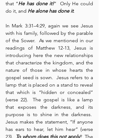
that “
He has done it!
”  Only He could 
do it, and 
He alone has done it
.
In Mark 3:31–4:29, again we see Jesus 
with his family, followed by the parable 
of the Sower.  As we mentioned in our 
readings of Matthew 12-13, Jesus is 
introducing here the new relationships 
that characterize the kingdom, and the 
nature of those in whose hearts the 
gospel seed is sown.  Jesus refers to a 
lamp that is placed on a stand to reveal 
that which is “hidden or concealed” 
(verse 22).  The gospel is like a lamp 
that exposes the darkness, and its 
purpose is to shine in the darkness.  
Jesus makes the statement, “If anyone 
has ears to hear, let him hear” (verse 
23).  
To whom does this not apply
?  The 