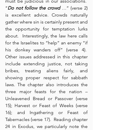
must be judicious in our associations.  
“
Do not follow the crowd
 …” (verse 2) 
is excellent advice. Crowds naturally 
gather where sin is certainly present and 
the opportunity for temptation lurks 
about.  Interestingly, the law here calls 
for the Israelites to “help” an enemy “if 
his donkey wanders off” (verse 4).  
Other issues addressed in this chapter 
include extending justice, not taking 
bribes, treating aliens fairly, and 
showing proper respect for sabbath 
laws. The chapter also introduces the 
three major feasts for the nation – 
Unleavened Bread or Passover (verse 
15); Harvest or Feast of Weeks (verse 
16); and Ingathering or Feast of 
Tabernacles (verse 17).  Reading chapter 
24 in Exodus, we particularly note the 