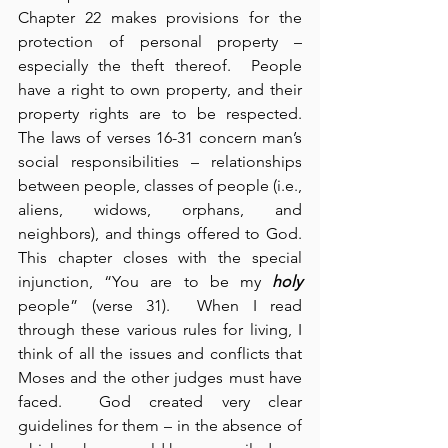
Chapter 22 makes provisions for the 
protection of personal property – 
especially the theft thereof.  People 
have a right to own property, and their 
property rights are to be respected.  
The laws of verses 16-31 concern man’s 
social responsibilities – relationships 
between people, classes of people (i.e., 
aliens, widows, orphans, and 
neighbors), and things offered to God.  
This chapter closes with the special 
injunction, “You are to be my 
holy
people” (verse 31).  When I read 
through these various rules for living, I 
think of all the issues and conflicts that 
Moses and the other judges must have 
faced.  God created very clear 
guidelines for them – in the absence of 