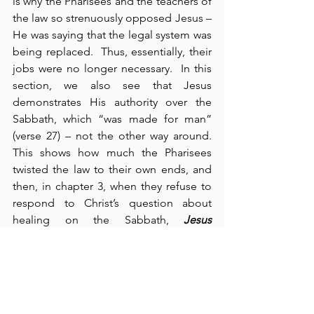
is why the Pharisees and the teachers of 
the law so strenuously opposed Jesus – 
He was saying that the legal system was 
being replaced.  Thus, essentially, their 
jobs were no longer necessary.  In this 
section, we also see that Jesus 
demonstrates His authority over the 
Sabbath, which “was made for man” 
(verse 27) – not the other way around.  
This shows how much the Pharisees 
twisted the law to their own ends, and 
then, in chapter 3, when they refuse to 
respond to Christ’s question about 
healing on the Sabbath, 
Jesus 
displayed righteous anger
 against them 
because of the “stubbornness of their 
hearts” (verse 5).  As a result, the 
Pharisees and the Herodians – two 
opposing parties in Israel – began to 