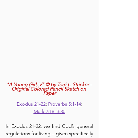
"A Young Girl, V" © by Terri L. Stricker - 
Original Colored Pencil Sketch on 
Paper
Exodus 21-22
; 
Proverbs 5:1-14
;
Mark 2:18–3:30
In Exodus 21-22, we find God’s general 
regulations for living – given specifically 