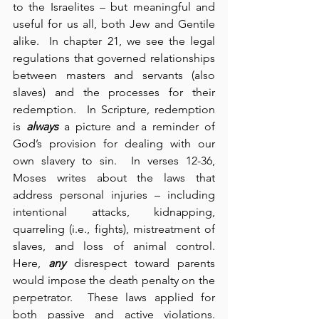
to the Israelites – but meaningful and 
useful for us all, both Jew and Gentile 
alike.  In chapter 21, we see the legal 
regulations that governed relationships 
between masters and servants (also 
slaves) and the processes for their 
redemption.  In Scripture, redemption 
is 
always
 a picture and a reminder of 
God’s provision for dealing with our 
own slavery to sin.  In verses 12-36, 
Moses writes about the laws that 
address personal injuries – including 
intentional attacks, kidnapping, 
quarreling (i.e., fights), mistreatment of 
slaves, and loss of animal control.  
Here, 
any
 disrespect toward parents 
would impose the death penalty on the 
perpetrator.  These laws applied for 
both passive and active violations.  