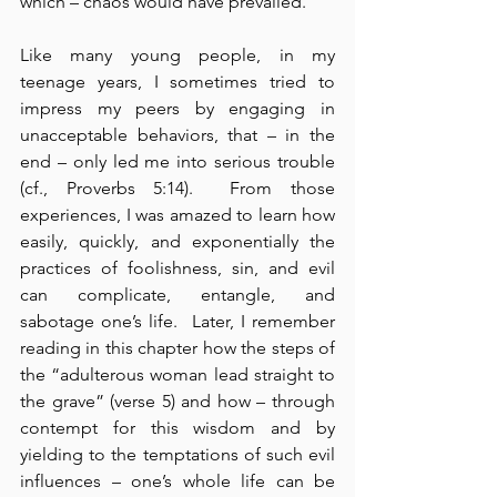
which – chaos would have prevailed.
Like many young people, in my 
teenage years, I sometimes tried to 
impress my peers by engaging in 
unacceptable behaviors, that – in the 
end – only led me into serious trouble 
(cf., Proverbs 5:14).  From those 
experiences, I was amazed to learn how 
easily, quickly, and exponentially the 
practices of foolishness, sin, and evil 
can complicate, entangle, and 
sabotage one’s life.  Later, I remember 
reading in this chapter how the steps of 
the “adulterous woman lead straight to 
the grave” (verse 5) and how – through 
contempt for this wisdom and by 
yielding to the temptations of such evil 
influences – one’s whole life can be 