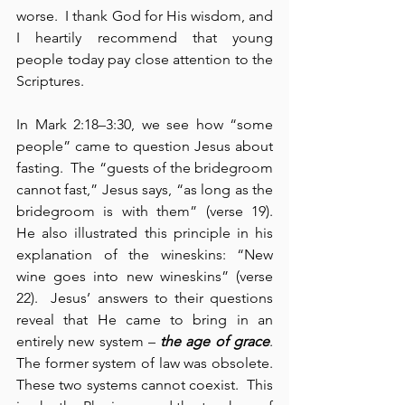
worse.  I thank God for His wisdom, and 
I heartily recommend that young 
people today pay close attention to the 
Scriptures.
In Mark 2:18–3:30, we see how “some 
people” came to question Jesus about 
fasting.  The “guests of the bridegroom 
cannot fast,” Jesus says, “as long as the 
bridegroom is with them” (verse 19).  
He also illustrated this principle in his 
explanation of the wineskins: “New 
wine goes into new wineskins” (verse 
22).  Jesus’ answers to their questions 
reveal that He came to bring in an 
entirely new system – 
the age of grace
.  
The former system of law was obsolete.  
These two systems cannot coexist.  This 