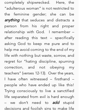
completely shipwrecked.  Here, the 
“adulterous woman” is not restricted to 
the feminine gender; she can be 
anything
 that seduces and distracts a 
person from his right and proper 
relationship with God.  I remember – 
after reading this text – specifically 
asking God to keep me pure and to 
help me avoid coming to the end of my 
life with nothing but waste, sorrow, and 
regret for “hating discipline, spurning 
correction, and not obeying my 
teachers” (verses 12-13).  Over the years, 
I have often witnessed – firsthand – 
people who have ended up like this!  
Trying consciously to live a sanctified 
life separated from evil is hard enough 
– we don’t need to 
add
 stupid 
decisions and foolish sins to make life 