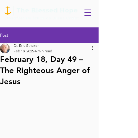
Post
Dr. Eric Stricker
Feb 18, 2025
4 min read
February 18, Day 49 –
The Righteous Anger of
Jesus