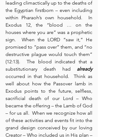
leading climactically up to the deaths of 
the Egyptian firstborn – even including 
within Pharaoh’s own household.  In 
Exodus 12, the “blood … on the 
houses where you are” was a prophetic 
sign.  When the LORD “saw it,” He 
promised to “pass over” them, and “no 
destructive plague would touch them” 
(12:13).  The blood indicated that a 
substitutionary death had 
already
occurred in that household.  Think as 
well about how the Passover lamb in 
Exodus points to the future, selfless, 
sacrificial death of our Lord – Who 
became the offering – the Lamb of God 
– for us all.  When we recognize how all 
of these activities and events fit into the 
grand design conceived by our loving 
Creator – Who included us in His plan – 