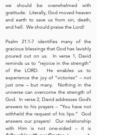
we should be overwhelmed with 
gratitude.  Literally, God moved heaven 
and earth to save us from sin, death, 
and hell.  We should praise the Lord!
Psalm 21:1-7 identifies many of the 
gracious blessings that God has lavishly 
poured out on us.  In verse 1, David 
reminds us to “rejoice in the strength” 
of the LORD.  He enables us to 
experience the joy of “victories” – not 
just one – but many.  Nothing in the 
universe can overcome the strength of 
God.  In verse 2, David addresses God’s 
answers to his prayers – “You have not 
withheld the request of his lips.”  God 
answers our prayers!  Our relationship 
with Him is not one-sided – it is 