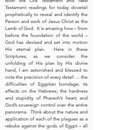
Both the Old Testament and New 
Testament readings for today dovetail 
prophetically to reveal and identify the 
Person and work of Jesus Christ as the 
Lamb of God.  It is amazing how – from 
before the foundation of the world – 
God has devised and set into motion 
His eternal plan.  Here in these 
Scriptures, as we consider the 
unfolding of His plan by His divine 
hand, I am astonished and blessed to 
note the precision of every detail … the 
difficulties of Egyptian bondage; its 
effects on the Hebrews; the hardness 
and stupidity of Pharaoh’s heart; and 
God’s sovereign control over the entire 
panorama.  Think about the nature and 
application of each of the plagues as a 
rebuke against the gods of Egypt – all 