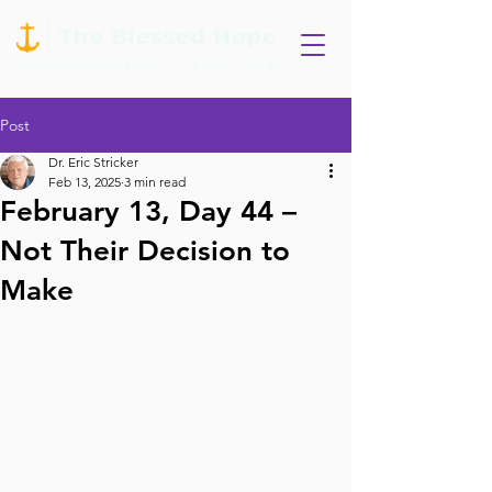
Post
Dr. Eric Stricker
Feb 13, 2025
3 min read
February 13, Day 44 –
Not Their Decision to
Make