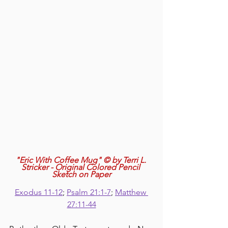
"Eric With Coffee Mug" © by Terri L. 
Stricker - Original Colored Pencil 
Sketch on Paper
Exodus 11-12
; 
Psalm 21:1-7
; 
Matthew 
27:11-44