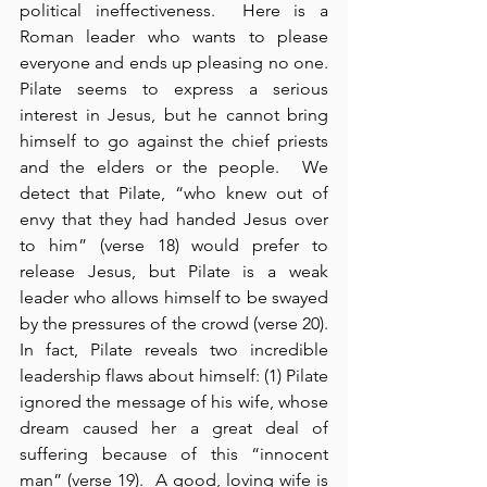
political ineffectiveness.  Here is a 
Roman leader who wants to please 
everyone and ends up pleasing no one.  
Pilate seems to express a serious 
interest in Jesus, but he cannot bring 
himself to go against the chief priests 
and the elders or the people.  We 
detect that Pilate, “who knew out of 
envy that they had handed Jesus over 
to him” (verse 18) would prefer to 
release Jesus, but Pilate is a weak 
leader who allows himself to be swayed 
by the pressures of the crowd (verse 20).  
In fact, Pilate reveals two incredible 
leadership flaws about himself: (1) Pilate 
ignored the message of his wife, whose 
dream caused her a great deal of 
suffering because of this “innocent 
man” (verse 19).  A good, loving wife is 