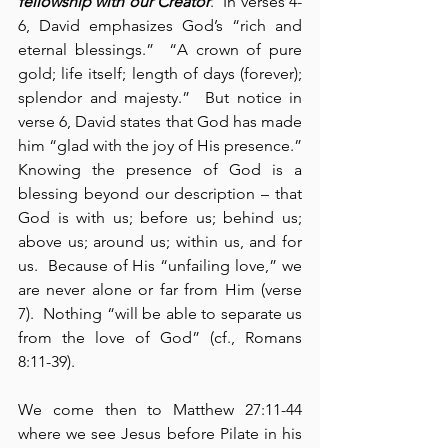
fellowship with our Creator
.  In verses 4-
6, David emphasizes God’s “rich and 
eternal blessings.”  “A crown of pure 
gold; life itself; length of days (forever); 
splendor and majesty.”  But notice in 
verse 6, David states that God has made 
him “glad with the joy of His presence.”  
Knowing the presence of God is a 
blessing beyond our description – that 
God is with us; before us; behind us; 
above us; around us; within us, and for 
us.  Because of His “unfailing love,” we 
are never alone or far from Him (verse 
7).  Nothing “will be able to separate us 
from the love of God” (cf., Romans 
8:11-39).
We come then to Matthew 27:11-44 
where we see Jesus before Pilate in his 